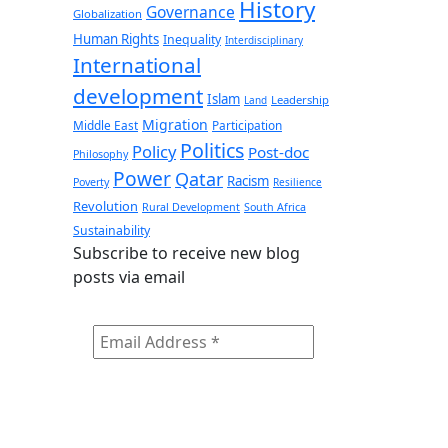
History
Governance
Globalization
Human Rights
Inequality
Interdisciplinary
International
development
Islam
Leadership
Land
Migration
Middle East
Participation
Politics
Policy
Post-doc
Philosophy
Power
Qatar
Racism
Poverty
Resilience
Revolution
Rural Development
South Africa
Sustainability
Subscribe to receive new blog
posts via email