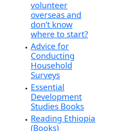
volunteer
overseas and
don’t know
where to start?
Advice for
Conducting
Household
Surveys
Essential
Development
Studies Books
Reading Ethiopia
(Books)