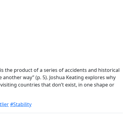
s the product of a series of accidents and historical
e another way” (p. 5). Joshua Keating explores why
isiting countries that don’t exist, in one shape or
lier
#Stability