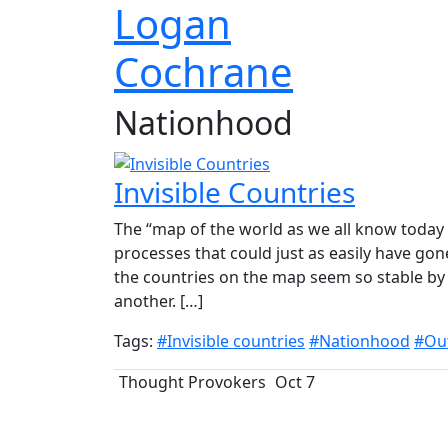
Logan
Cochrane
Nationhood
Invisible Countries
The “map of the world as we all know today i
processes that could just as easily have gon
the countries on the map seem so stable by v
another. […]
Tags:
#Invisible countries
#Nationhood
#Out
Thought Provokers
Oct 7