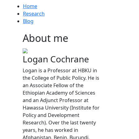
Home
Research
Blog
About me
Logan Cochrane
Logan is a Professor at HBKU in
the College of Public Policy. He is
an Associate Fellow of the
Ethiopian Academy of Sciences
and an Adjunct Professor at
Hawassa University (Institute for
Policy and Development
Research). Over the last twenty
years, he has worked in
Afghanistan, Benin, Burundi,