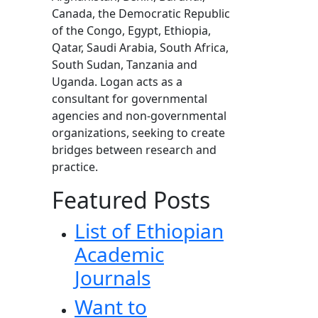
Canada, the Democratic Republic
of the Congo, Egypt, Ethiopia,
Qatar, Saudi Arabia, South Africa,
South Sudan, Tanzania and
Uganda. Logan acts as a
consultant for governmental
agencies and non-governmental
organizations, seeking to create
bridges between research and
practice.
Featured Posts
List of Ethiopian
Academic
Journals
Want to