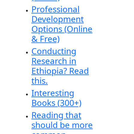
Professional
Development
Options (Online
& Free)
Conducting
Research in
Ethiopia? Read
this.
Interesting
Books (300+)
Reading that
should be more