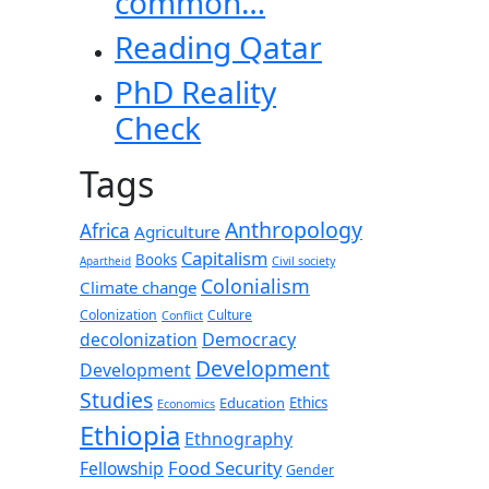
common…
Reading Qatar
PhD Reality
Check
Tags
Anthropology
Africa
Agriculture
Capitalism
Books
Apartheid
Civil society
Colonialism
Climate change
Colonization
Culture
Conflict
decolonization
Democracy
Development
Development
Studies
Education
Ethics
Economics
Ethiopia
Ethnography
Food Security
Fellowship
Gender