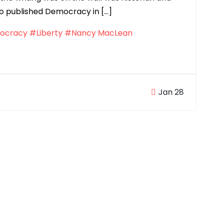
o published Democracy in […]
ocracy
#Liberty
#Nancy MacLean
Jan 28