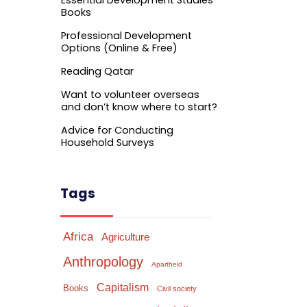
Essential Development Studies
Books
Professional Development
Options (Online & Free)
Reading Qatar
Want to volunteer overseas
and don’t know where to start?
Advice for Conducting
Household Surveys
Tags
Africa
Agriculture
Anthropology
Apartheid
Capitalism
Books
Civil society