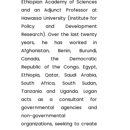
Ethiopian Academy of Sciences
and an Adjunct Professor at
Hawassa University (Institute for
Policy and Development
Research). Over the last twenty
years, he has worked in
Afghanistan, Benin, Burundi,
Canada, the Democratic
Republic of the Congo, Egypt,
Ethiopia, Qatar, Saudi Arabia,
South Africa, South Sudan,
Tanzania and Uganda. Logan
acts as a consultant for
governmental agencies and
non-governmental
organizations, seeking to create