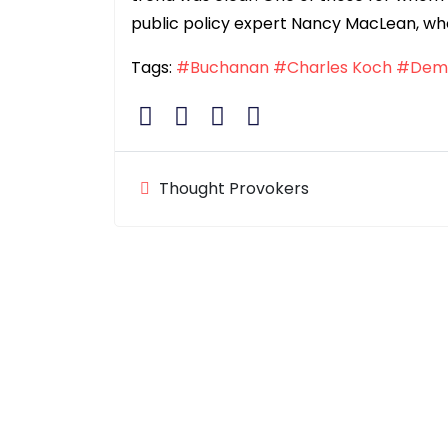
public policy expert Nancy MacLean, wh
Tags:
#Buchanan
#Charles Koch
#Dem
Thought Provokers