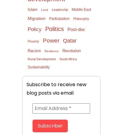
Islam
Middle East
Leadership
Land
Migration
Participation
Philosophy
Politics
Policy
Post-doc
Power
Qatar
Poverty
Racism
Revolution
Resilience
Rural Development
South Africa
Sustainability
Subscribe to receive new
blog posts via email