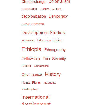
Colonialism
Climate change
Colonization
Culture
Conflict
Democracy
decolonization
Development
Development Studies
Education
Ethics
Economics
Ethiopia
Ethnography
Food Security
Fellowship
Gender
Globalization
History
Governance
Human Rights
Inequality
Interdisciplinary
International
development