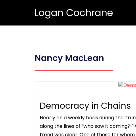
Logan Cochrane
Nancy MacLean
Democracy in Chains
Nearly on a weekly basis during the Tr
along the lines of “who saw it coming?!”
trend was clear. One of those for whom 