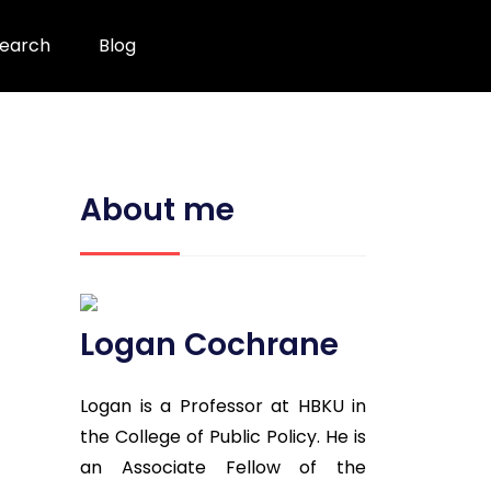
earch
Blog
About me
Logan Cochrane
Logan is a Professor at HBKU in
the College of Public Policy. He is
an Associate Fellow of the