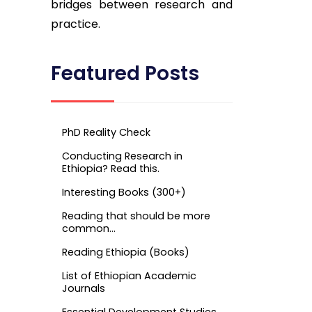
bridges between research and
practice.
Featured Posts
PhD Reality Check
Conducting Research in
Ethiopia? Read this.
Interesting Books (300+)
Reading that should be more
common…
Reading Ethiopia (Books)
List of Ethiopian Academic
Journals