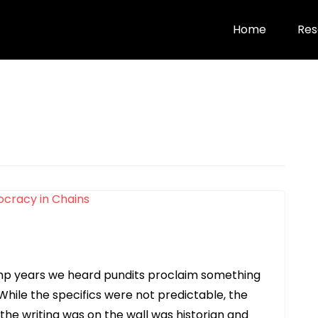
Home
Res
ump years we heard pundits proclaim something
 While the specifics were not predictable, the
the writing was on the wall was historian and