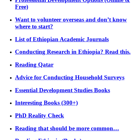
Free)
Want to volunteer overseas and don’t know
where to start?
List of Ethiopian Academic Journals
Conducting Research in Ethiopia? Read this.
Reading Qatar
Advice for Conducting Household Surveys
Essential Development Studies Books
Interesting Books (300+)
PhD Reality Check
Reading that should be more common…