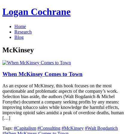
Logan Cochrane
Home
Research
Blog
McKinsey
When McKinsey Comes to Town
As an expose of McKinsey, this book focuses on the most
questionable and problematic aspects of the company’s work.
Selection bias aside, the authors (Walt Bogdanich & Michel
Forsythe) document a company seeking profits by any means:
improving tobacco sales while knowledge the harmful effects,
improving opioid sales amidst a peak of overdose deaths, human
[…]
Tags:
#Capitalism
#Consulting
#McKinsey
#Walt Bogdanich
#When McKinsey Comes to Town