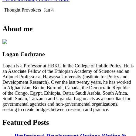
Thought Provokers
Jan 4
About me
Logan Cochrane
Logan is a Professor at HBKU in the College of Public Policy. He is
an Associate Fellow of the Ethiopian Academy of Sciences and an
Adjunct Professor at Hawassa University (Institute for Policy and
Development Research). Over the last twenty years, he has worked
in Afghanistan, Benin, Burundi, Canada, the Democratic Republic
of the Congo, Egypt, Ethiopia, Qatar, Saudi Arabia, South Africa,
South Sudan, Tanzania and Uganda. Logan acts as a consultant for
governmental agencies and non-governmental organizations,
seeking to create bridges between research and practice.
Featured Posts
Professional Development Options (Online &