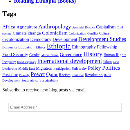
Reading Ethiopia (Books)
Tags
Anthropology
Africa
Capitalism
Agriculture
Books
Civil
Apartheid
Colonialism
Climate change
Colonization
Culture
society
Conflict
Development Studies
decolonization
Democracy
Development
Ethiopia
Ethnography
Fellowship
Ethics
Education
Economics
History
Food Security
Governance
Human Rights
Gender
Globalization
International development
Islam
Inequality
Interdisciplinary
Land
Politics
Policy
Migration
Middle East
Participation
Leadership
Philosophy
Power
Qatar
Post-doc
Racism
Revolution
Poverty
Rural
Resilience
Sustainability
Development
South Africa
Subscribe to receive new blog posts via email