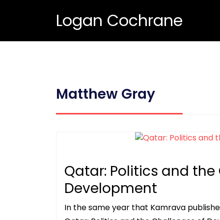
Logan Cochrane
Matthew Gray
Qatar: Politics and the
Development
In the same year that Kamrava publishe