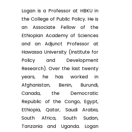
Logan is a Professor at HBKU in
the College of Public Policy. He is
an Associate Fellow of the
Ethiopian Academy of Sciences
and an Adjunct Professor at
Hawassa University (Institute for
Policy and Development
Research). Over the last twenty
years, he has worked in
Afghanistan, Benin, Burundi,
Canada, the Democratic
Republic of the Congo, Egypt,
Ethiopia, Qatar, Saudi Arabia,
South Africa, South Sudan,
Tanzania and Uganda. Logan