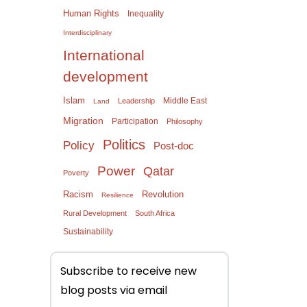
Human Rights
Inequality
Interdisciplinary
International
development
Islam
Middle East
Leadership
Land
Migration
Participation
Philosophy
Politics
Policy
Post-doc
Power
Qatar
Poverty
Racism
Revolution
Resilience
Rural Development
South Africa
Sustainability
Subscribe to receive new
blog posts via email