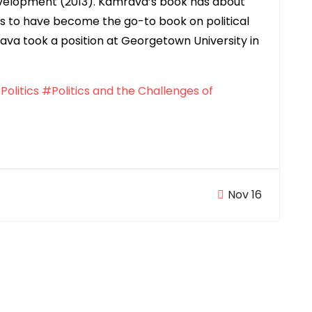
Development (2013). Kamrava’s book has about
s to have become the go-to book on political
rava took a position at Georgetown University in
Politics
#Politics and the Challenges of
Nov 16