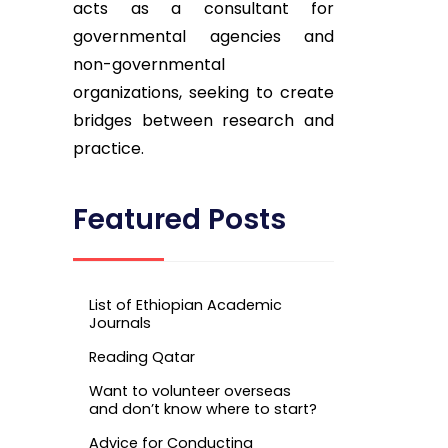
acts as a consultant for
governmental agencies and
non-governmental
organizations, seeking to create
bridges between research and
practice.
Featured Posts
List of Ethiopian Academic
Journals
Reading Qatar
Want to volunteer overseas
and don’t know where to start?
Advice for Conducting