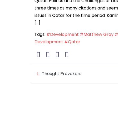
Qatar: Politics and the Challenges of 
three times as many citations and seem
issues in Qatar for the time period. Kam
[…]
Tags:
#Development
#Matthew Gray
#
Development
#Qatar
Thought Provokers