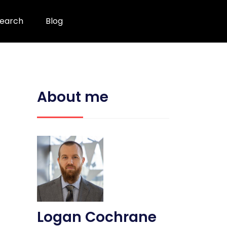
earch
Blog
About me
Logan Cochrane