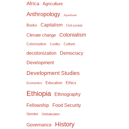
Africa
Agriculture
Anthropology
Apartheid
Capitalism
Books
Civil society
Colonialism
Climate change
Colonization
Culture
Conflict
Democracy
decolonization
Development
Development Studies
Education
Ethics
Economics
Ethiopia
Ethnography
Food Security
Fellowship
Gender
Globalization
History
Governance