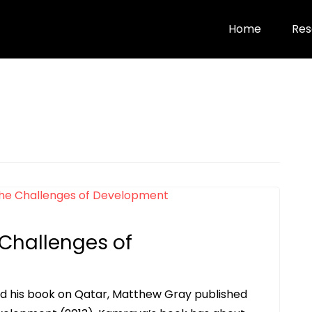
Home
Res
 Challenges of
d his book on Qatar, Matthew Gray published