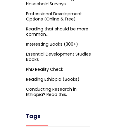
Household Surveys
Professional Development
Options (Online & Free)
Reading that should be more
common…
Interesting Books (300+)
Essential Development Studies
Books
PhD Reality Check
Reading Ethiopia (Books)
Conducting Research in
Ethiopia? Read this.
Tags