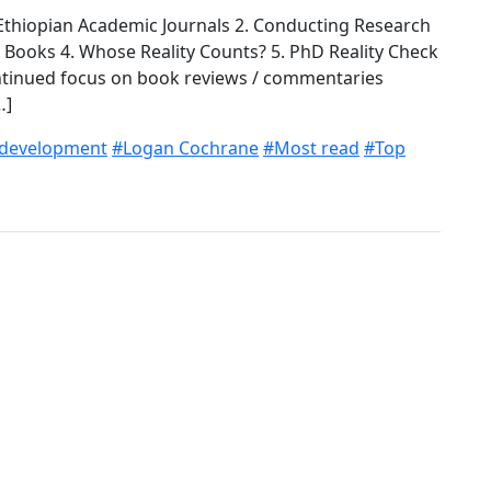
f Ethiopian Academic Journals 2. Conducting Research
s Books 4. Whose Reality Counts? 5. PhD Reality Check
ontinued focus on book reviews / commentaries
…]
 development
#Logan Cochrane
#Most read
#Top