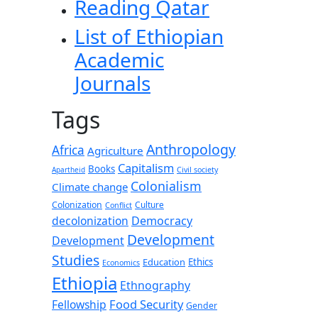
Reading Qatar
List of Ethiopian
Academic
Journals
Tags
Anthropology
Africa
Agriculture
Capitalism
Books
Apartheid
Civil society
Colonialism
Climate change
Colonization
Culture
Conflict
decolonization
Democracy
Development
Development
Studies
Education
Ethics
Economics
Ethiopia
Ethnography
Food Security
Fellowship
Gender