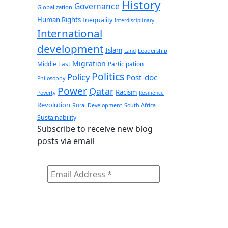
History
Governance
Globalization
Human Rights
Inequality
Interdisciplinary
International
development
Islam
Leadership
Land
Migration
Middle East
Participation
Politics
Policy
Post-doc
Philosophy
Power
Qatar
Racism
Poverty
Resilience
Revolution
Rural Development
South Africa
Sustainability
Subscribe to receive new blog
posts via email