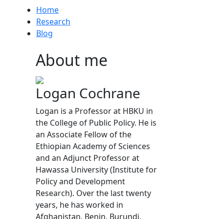
Home
Research
Blog
About me
Logan Cochrane
Logan is a Professor at HBKU in
the College of Public Policy. He is
an Associate Fellow of the
Ethiopian Academy of Sciences
and an Adjunct Professor at
Hawassa University (Institute for
Policy and Development
Research). Over the last twenty
years, he has worked in
Afghanistan, Benin, Burundi,