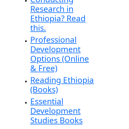
Research in
Ethiopia? Read
this.
Professional
Development
Options (Online
& Free)
Reading Ethiopia
(Books)
Essential
Development
Studies Books