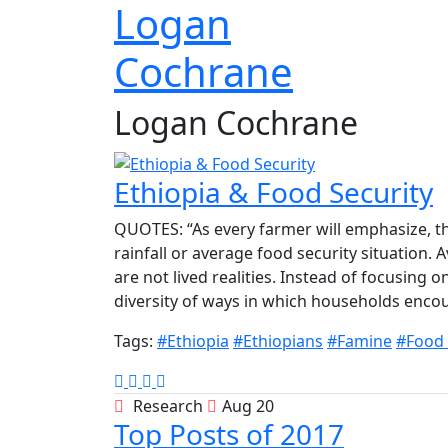
Logan
Cochrane
Logan Cochrane
Ethiopia & Food Security
QUOTES: “As every farmer will emphasize, th
rainfall or average food security situation.
are not lived realities. Instead of focusing
diversity of ways in which households encoun
Tags:
#Ethiopia
#Ethiopians
#Famine
#Food 
Research
Aug 20
Top Posts of 2017