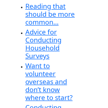
Reading that
should be more
common…
Advice for
Conducting
Household
Surveys
Want to
volunteer
overseas and
don’t know
where to start?
Conducting