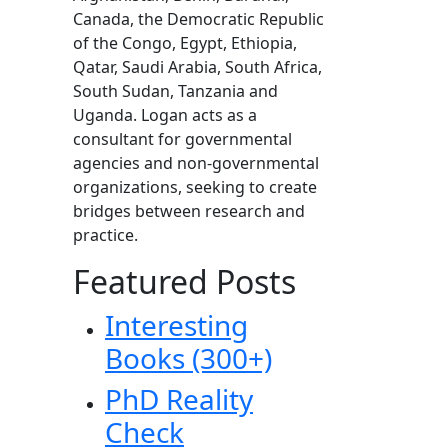
Canada, the Democratic Republic
of the Congo, Egypt, Ethiopia,
Qatar, Saudi Arabia, South Africa,
South Sudan, Tanzania and
Uganda. Logan acts as a
consultant for governmental
agencies and non-governmental
organizations, seeking to create
bridges between research and
practice.
Featured Posts
Interesting
Books (300+)
PhD Reality
Check