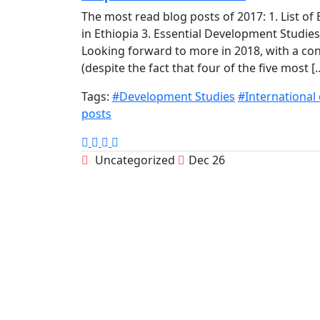
The most read blog posts of 2017: 1. List o
in Ethiopia 3. Essential Development Studie
Looking forward to more in 2018, with a c
(despite the fact that four of the five most [
Tags:
#Development Studies
#International
posts
Uncategorized
Dec 26