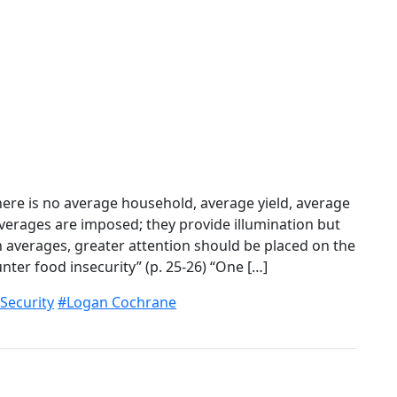
ere is no average household, average yield, average
 Averages are imposed; they provide illumination but
 on averages, greater attention should be placed on the
ter food insecurity” (p. 25-26) “One […]
Security
#Logan Cochrane