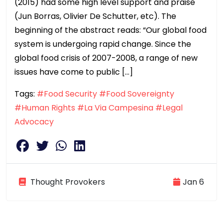
(2015) had some high level support and praise
(Jun Borras, Olivier De Schutter, etc). The
beginning of the abstract reads: “Our global food
system is undergoing rapid change. Since the
global food crisis of 2007-2008, a range of new
issues have come to public […]
Tags:
#Food Security
#Food Sovereignty
#Human Rights
#La Via Campesina
#Legal
Advocacy
Thought Provokers
Jan 6