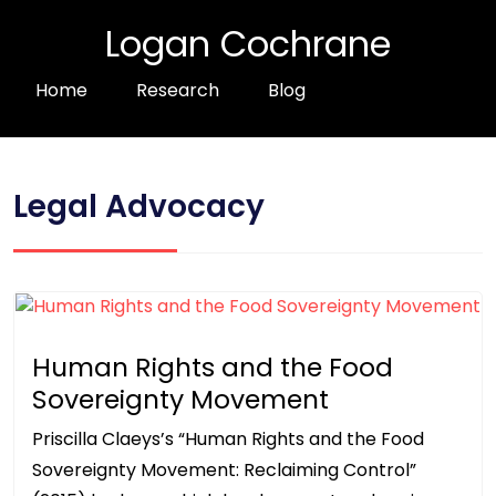
Logan Cochrane
Home
Research
Blog
Legal Advocacy
Human Rights and the Food
Sovereignty Movement
Priscilla Claeys’s “Human Rights and the Food
Sovereignty Movement: Reclaiming Control”