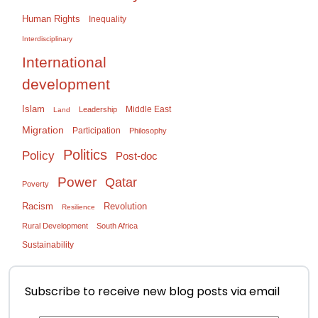
Human Rights
Inequality
Interdisciplinary
International
development
Islam
Middle East
Leadership
Land
Migration
Participation
Philosophy
Politics
Policy
Post-doc
Power
Qatar
Poverty
Racism
Revolution
Resilience
Rural Development
South Africa
Sustainability
Subscribe to receive new blog posts via email