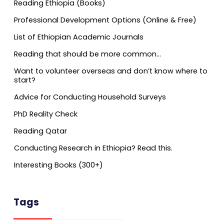
Reading Ethiopia (Books)
Professional Development Options (Online & Free)
List of Ethiopian Academic Journals
Reading that should be more common…
Want to volunteer overseas and don’t know where to
start?
Advice for Conducting Household Surveys
PhD Reality Check
Reading Qatar
Conducting Research in Ethiopia? Read this.
Interesting Books (300+)
Tags