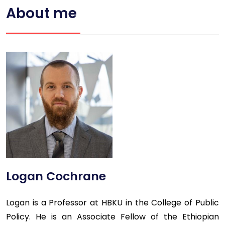
About me
Logan Cochrane
Logan is a Professor at HBKU in the College of Public
Policy. He is an Associate Fellow of the Ethiopian