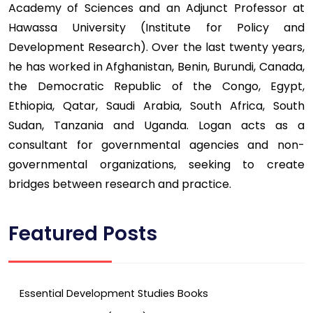
Academy of Sciences and an Adjunct Professor at
Hawassa University (Institute for Policy and
Development Research). Over the last twenty years,
he has worked in Afghanistan, Benin, Burundi, Canada,
the Democratic Republic of the Congo, Egypt,
Ethiopia, Qatar, Saudi Arabia, South Africa, South
Sudan, Tanzania and Uganda. Logan acts as a
consultant for governmental agencies and non-
governmental organizations, seeking to create
bridges between research and practice.
Featured Posts
Essential Development Studies Books