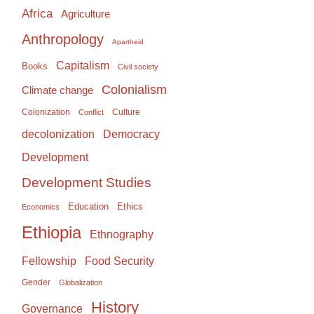
Africa
Agriculture
Anthropology
Apartheid
Capitalism
Books
Civil society
Colonialism
Climate change
Colonization
Culture
Conflict
Democracy
decolonization
Development
Development Studies
Education
Ethics
Economics
Ethiopia
Ethnography
Food Security
Fellowship
Gender
Globalization
History
Governance