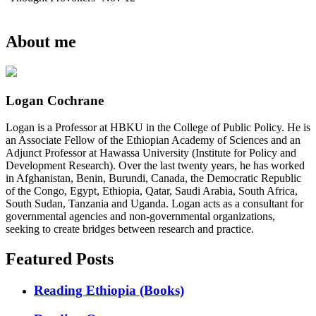
About me
Logan Cochrane
Logan is a Professor at HBKU in the College of Public Policy. He is
an Associate Fellow of the Ethiopian Academy of Sciences and an
Adjunct Professor at Hawassa University (Institute for Policy and
Development Research). Over the last twenty years, he has worked
in Afghanistan, Benin, Burundi, Canada, the Democratic Republic
of the Congo, Egypt, Ethiopia, Qatar, Saudi Arabia, South Africa,
South Sudan, Tanzania and Uganda. Logan acts as a consultant for
governmental agencies and non-governmental organizations,
seeking to create bridges between research and practice.
Featured Posts
Reading Ethiopia (Books)