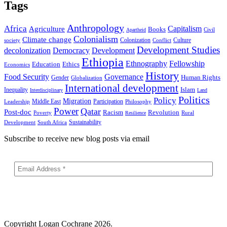
Tags
Anthropology
Africa
Capitalism
Agriculture
Books
Civil
Apartheid
Colonialism
Climate change
Colonization
Culture
society
Conflict
Development Studies
decolonization
Democracy
Development
Ethiopia
Ethnography
Fellowship
Ethics
Education
Economics
History
Food Security
Governance
Human Rights
Gender
Globalization
International development
Islam
Inequality
Interdisciplinary
Land
Politics
Policy
Migration
Middle East
Participation
Leadership
Philosophy
Power
Qatar
Post-doc
Racism
Revolution
Poverty
Rural
Resilience
Sustainability
Development
South Africa
Subscribe to receive new blog posts via email
Copyright
Logan Cochrane 2026.