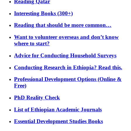
Reading Qatar
Interesting Books (300+)
Reading that should be more common…
Want to volunteer overseas and don’t know
where to start?
Advice for Conducting Household Surveys
Conducting Research in Ethiopia? Read this.
Professional Development Options (Online &
Free)
PhD Reality Check
List of Ethiopian Academic Journals
Essential Development Studies Books