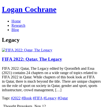
Logan Cochrane
Home
Research
Blog
Legacy
FIFA 2022: Qatar, The Legacy
FIFA 2022: Qatar, The Legacy edited by Qoronfleh and Essa
(2021) contains 24 chapters on a wide range of topics related to
FIFA 2022 in Qatar. While chapters of this book look at FIFA
in Qatar, there is much beyond the title. There are unique chapters
on the role of sport on society in Qatar, gender and sport, sports
infrastructure, crowd management, […]
Tags:
#2022
#Book
#FIFA
#Legacy
#Qatar
Thought Provokers
Nov 12