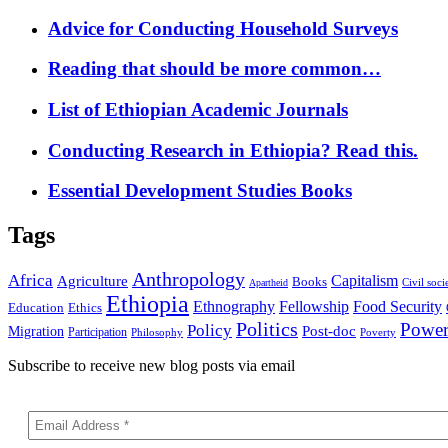
Advice for Conducting Household Surveys
Reading that should be more common…
List of Ethiopian Academic Journals
Conducting Research in Ethiopia? Read this.
Essential Development Studies Books
Tags
Anthropology
Africa
Capitalism
Agriculture
Books
Civil soci
Apartheid
Ethiopia
Food Security
Ethnography
Fellowship
Ethics
Education
Politics
Powe
Policy
Post-doc
Migration
Participation
Philosophy
Poverty
Subscribe to receive new blog posts via email