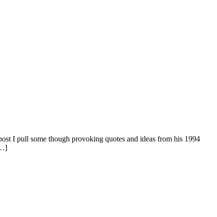
post I pull some though provoking quotes and ideas from his 1994
[…]