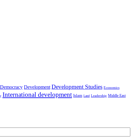
Development Studies
Democracy
Development
Economics
International development
Islam
Middle East
Leadership
ry
Land