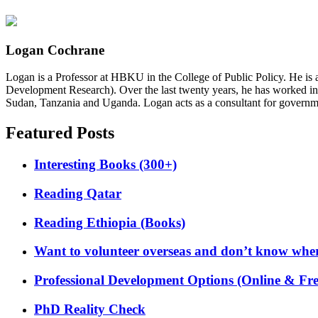
Logan Cochrane
Logan is a Professor at HBKU in the College of Public Policy. He is 
Development Research). Over the last twenty years, he has worked in
Sudan, Tanzania and Uganda. Logan acts as a consultant for governme
Featured Posts
Interesting Books (300+)
Reading Qatar
Reading Ethiopia (Books)
Want to volunteer overseas and don’t know where
Professional Development Options (Online & Fre
PhD Reality Check