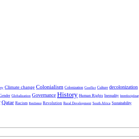
Colonialism
decolonization
Climate change
Colonization
Culture
ety
Conflict
History
Governance
Human Rights
Gender
Inequality
Globalization
Interdisciplina
r
Qatar
Racism
Revolution
Sustainability
Rural Development
South Africa
Resilience