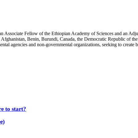
an Associate Fellow of the Ethiopian Academy of Sciences and an Adjun
 Afghanistan, Benin, Burundi, Canada, the Democratic Republic of the
ntal agencies and non-governmental organizations, seeking to create b
 to start?
e)