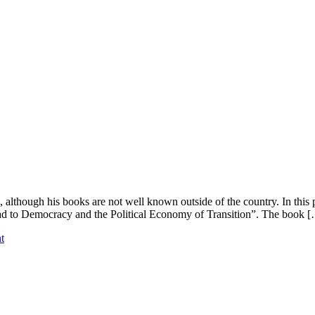
although his books are not well known outside of the country. In this 
ad to Democracy and the Political Economy of Transition”. The book 
t