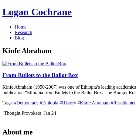
Logan Cochrane
Home
Research
Blog
Kinfe Abraham
From Bullets to the Ballot Box
Kinfe Abraham (1950-2007) was one of Ethiopia’s leading academics, 
publication “Ethiopia from Bullets to the Ballot Box: The Bumpy Ro
Tags:
#Democracy
#Ethiopia
#History
#Kinfe Abraham
#Resettlemen
Thought Provokers
Jan 24
About me