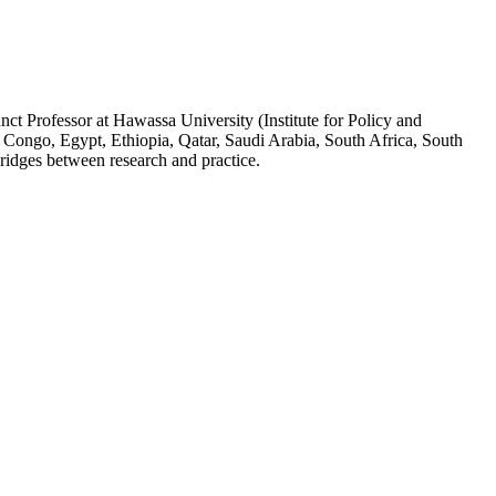
ct Professor at Hawassa University (Institute for Policy and
 Congo, Egypt, Ethiopia, Qatar, Saudi Arabia, South Africa, South
ridges between research and practice.