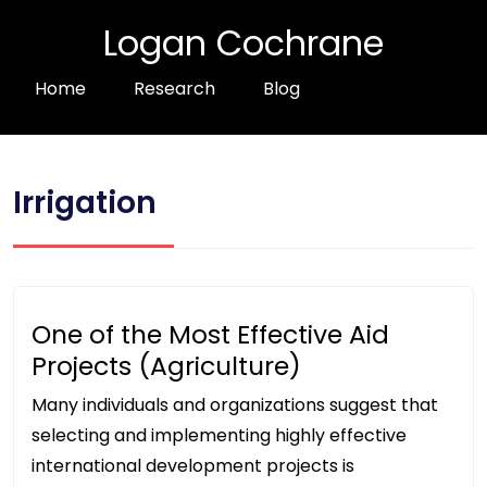
Logan Cochrane
Home
Research
Blog
Irrigation
One of the Most Effective Aid
Projects (Agriculture)
Many individuals and organizations suggest that
selecting and implementing highly effective
international development projects is