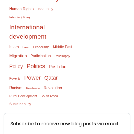
Human Rights
Inequality
Interdisciplinary
International
development
Islam
Middle East
Leadership
Land
Migration
Participation
Philosophy
Politics
Policy
Post-doc
Power
Qatar
Poverty
Racism
Revolution
Resilience
Rural Development
South Africa
Sustainability
Subscribe to receive new blog posts via email