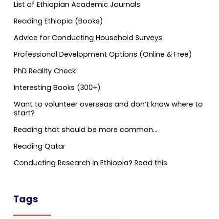
List of Ethiopian Academic Journals
Reading Ethiopia (Books)
Advice for Conducting Household Surveys
Professional Development Options (Online & Free)
PhD Reality Check
Interesting Books (300+)
Want to volunteer overseas and don’t know where to
start?
Reading that should be more common…
Reading Qatar
Conducting Research in Ethiopia? Read this.
Tags