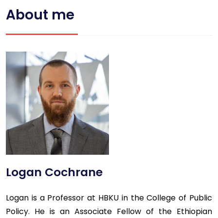
About me
Logan Cochrane
Logan is a Professor at HBKU in the College of Public
Policy. He is an Associate Fellow of the Ethiopian