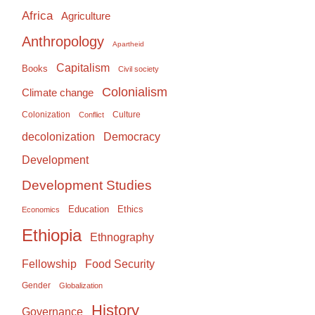
Africa
Agriculture
Anthropology
Apartheid
Capitalism
Books
Civil society
Colonialism
Climate change
Colonization
Culture
Conflict
Democracy
decolonization
Development
Development Studies
Education
Ethics
Economics
Ethiopia
Ethnography
Food Security
Fellowship
Gender
Globalization
History
Governance