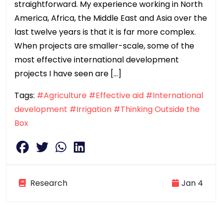
straightforward. My experience working in North
America, Africa, the Middle East and Asia over the
last twelve years is that it is far more complex.
When projects are smaller-scale, some of the
most effective international development
projects I have seen are […]
Tags:
#Agriculture
#Effective aid
#International
development
#Irrigation
#Thinking Outside the
Box
Research
Jan 4