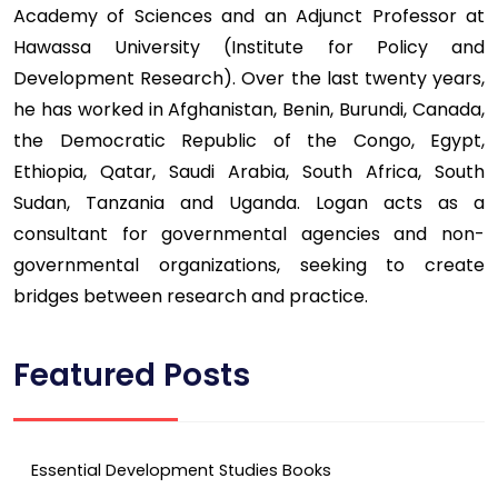
Academy of Sciences and an Adjunct Professor at
Hawassa University (Institute for Policy and
Development Research). Over the last twenty years,
he has worked in Afghanistan, Benin, Burundi, Canada,
the Democratic Republic of the Congo, Egypt,
Ethiopia, Qatar, Saudi Arabia, South Africa, South
Sudan, Tanzania and Uganda. Logan acts as a
consultant for governmental agencies and non-
governmental organizations, seeking to create
bridges between research and practice.
Featured Posts
Essential Development Studies Books