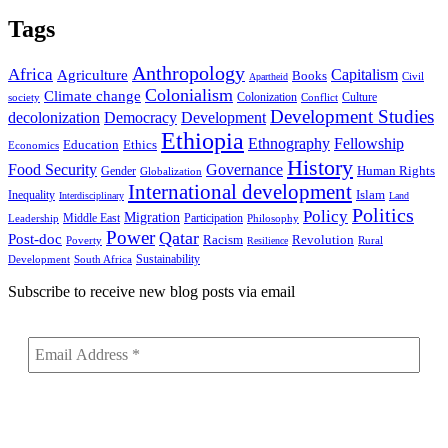
Tags
Anthropology
Africa
Capitalism
Agriculture
Books
Civil
Apartheid
Colonialism
Climate change
Colonization
Culture
society
Conflict
Development Studies
decolonization
Democracy
Development
Ethiopia
Ethnography
Fellowship
Ethics
Education
Economics
History
Food Security
Governance
Human Rights
Gender
Globalization
International development
Islam
Inequality
Interdisciplinary
Land
Politics
Policy
Migration
Middle East
Participation
Leadership
Philosophy
Power
Qatar
Post-doc
Racism
Revolution
Poverty
Rural
Resilience
Sustainability
Development
South Africa
Subscribe to receive new blog posts via email