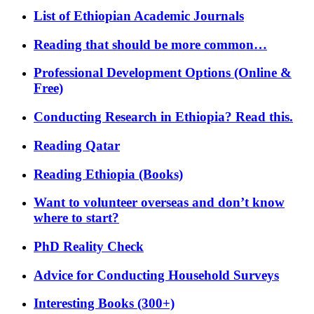
List of Ethiopian Academic Journals
Reading that should be more common…
Professional Development Options (Online &
Free)
Conducting Research in Ethiopia? Read this.
Reading Qatar
Reading Ethiopia (Books)
Want to volunteer overseas and don’t know
where to start?
PhD Reality Check
Advice for Conducting Household Surveys
Interesting Books (300+)