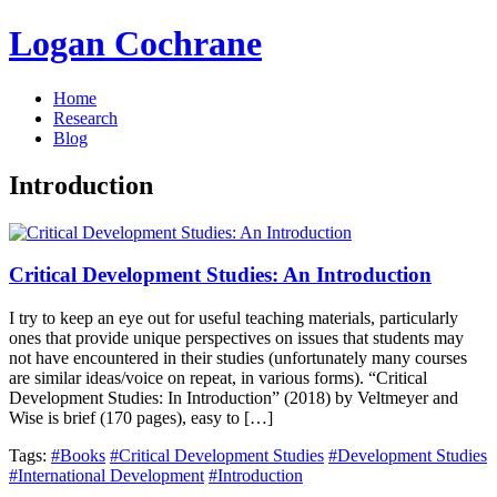
Logan Cochrane
Home
Research
Blog
Introduction
Critical Development Studies: An Introduction
I try to keep an eye out for useful teaching materials, particularly
ones that provide unique perspectives on issues that students may
not have encountered in their studies (unfortunately many courses
are similar ideas/voice on repeat, in various forms). “Critical
Development Studies: In Introduction” (2018) by Veltmeyer and
Wise is brief (170 pages), easy to […]
Tags:
#Books
#Critical Development Studies
#Development Studies
#International Development
#Introduction