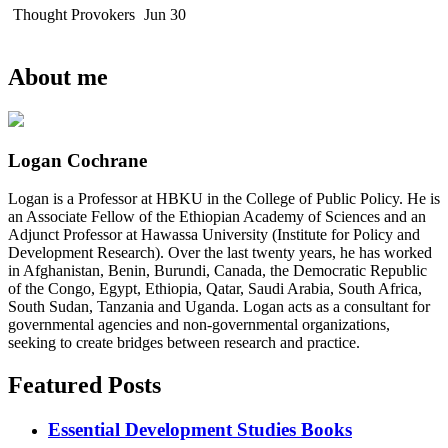
Thought Provokers
Jun 30
About me
Logan Cochrane
Logan is a Professor at HBKU in the College of Public Policy. He is
an Associate Fellow of the Ethiopian Academy of Sciences and an
Adjunct Professor at Hawassa University (Institute for Policy and
Development Research). Over the last twenty years, he has worked
in Afghanistan, Benin, Burundi, Canada, the Democratic Republic
of the Congo, Egypt, Ethiopia, Qatar, Saudi Arabia, South Africa,
South Sudan, Tanzania and Uganda. Logan acts as a consultant for
governmental agencies and non-governmental organizations,
seeking to create bridges between research and practice.
Featured Posts
Essential Development Studies Books