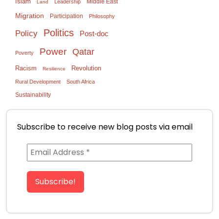
Islam
Middle East
Leadership
Land
Migration
Participation
Philosophy
Politics
Policy
Post-doc
Power
Qatar
Poverty
Racism
Revolution
Resilience
Rural Development
South Africa
Sustainability
Subscribe to receive new blog posts via email