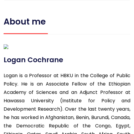
About me
Logan Cochrane
Logan is a Professor at HBKU in the College of Public
Policy. He is an Associate Fellow of the Ethiopian
Academy of Sciences and an Adjunct Professor at
Hawassa University (Institute for Policy and
Development Research). Over the last twenty years,
he has worked in Afghanistan, Benin, Burundi, Canada,
the Democratic Republic of the Congo, Egypt,