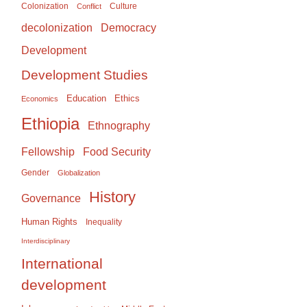
Colonization
Culture
Conflict
Democracy
decolonization
Development
Development Studies
Education
Ethics
Economics
Ethiopia
Ethnography
Food Security
Fellowship
Gender
Globalization
History
Governance
Human Rights
Inequality
Interdisciplinary
International
development