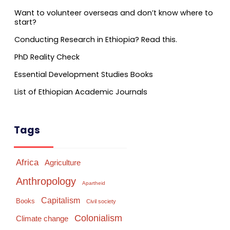
Want to volunteer overseas and don’t know where to
start?
Conducting Research in Ethiopia? Read this.
PhD Reality Check
Essential Development Studies Books
List of Ethiopian Academic Journals
Tags
Africa
Agriculture
Anthropology
Apartheid
Capitalism
Books
Civil society
Colonialism
Climate change