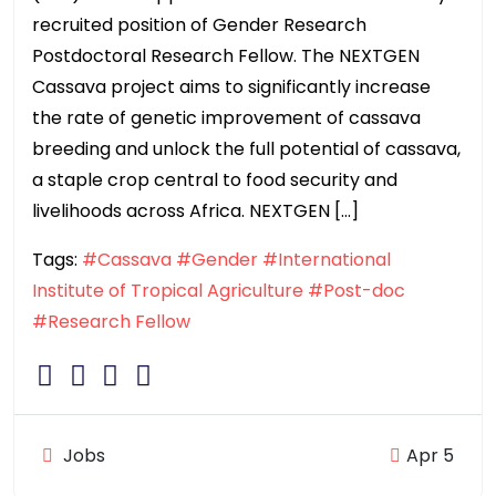
recruited position of Gender Research
Postdoctoral Research Fellow. The NEXTGEN
Cassava project aims to significantly increase
the rate of genetic improvement of cassava
breeding and unlock the full potential of cassava,
a staple crop central to food security and
livelihoods across Africa. NEXTGEN […]
Tags:
#Cassava
#Gender
#International
Institute of Tropical Agriculture
#Post-doc
#Research Fellow
Jobs
Apr 5