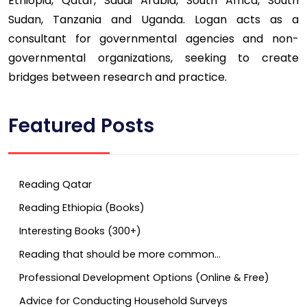
Ethiopia, Qatar, Saudi Arabia, South Africa, South
Sudan, Tanzania and Uganda. Logan acts as a
consultant for governmental agencies and non-
governmental organizations, seeking to create
bridges between research and practice.
Featured Posts
Reading Qatar
Reading Ethiopia (Books)
Interesting Books (300+)
Reading that should be more common…
Professional Development Options (Online & Free)
Advice for Conducting Household Surveys