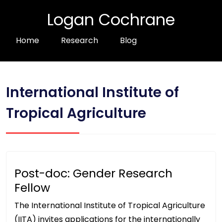
Logan Cochrane
Home
Research
Blog
International Institute of
Tropical Agriculture
Post-doc: Gender Research
Fellow
The International Institute of Tropical Agriculture
(IITA) invites applications for the internationally