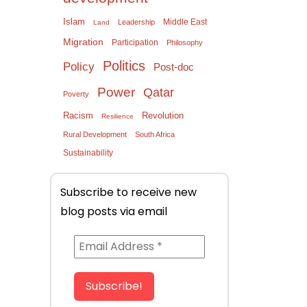
Islam
Middle East
Leadership
Land
Migration
Participation
Philosophy
Politics
Policy
Post-doc
Power
Qatar
Poverty
Racism
Revolution
Resilience
Rural Development
South Africa
Sustainability
Subscribe to receive new
blog posts via email