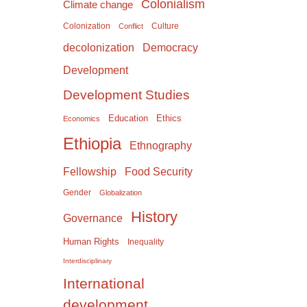
Colonialism
Climate change
Colonization
Culture
Conflict
Democracy
decolonization
Development
Development Studies
Education
Ethics
Economics
Ethiopia
Ethnography
Food Security
Fellowship
Gender
Globalization
History
Governance
Human Rights
Inequality
Interdisciplinary
International
development