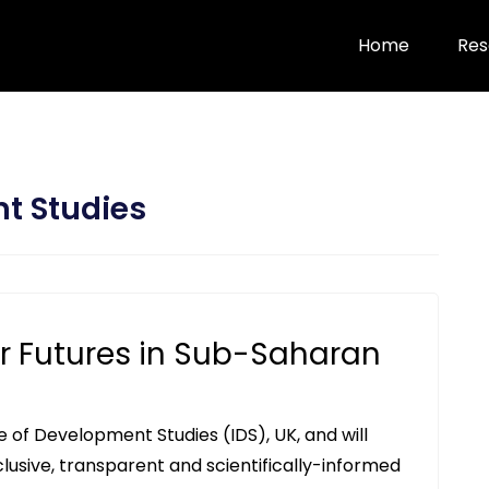
Home
Res
nt Studies
r Futures in Sub-Saharan
te of Development Studies (IDS), UK, and will
clusive, transparent and scientifically-informed