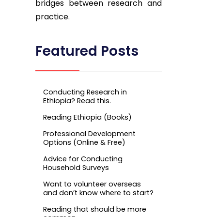
bridges between research and
practice.
Featured Posts
Conducting Research in
Ethiopia? Read this.
Reading Ethiopia (Books)
Professional Development
Options (Online & Free)
Advice for Conducting
Household Surveys
Want to volunteer overseas
and don’t know where to start?
Reading that should be more