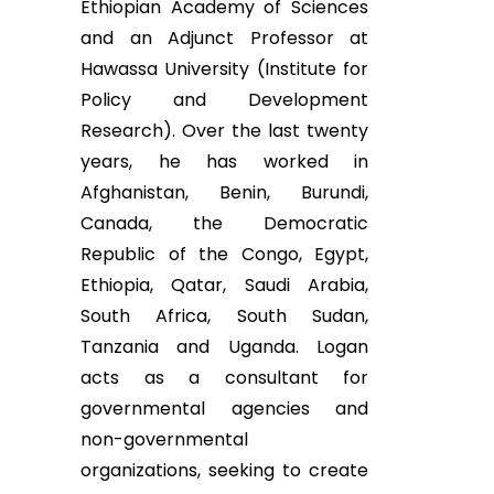
Ethiopian Academy of Sciences
and an Adjunct Professor at
Hawassa University (Institute for
Policy and Development
Research). Over the last twenty
years, he has worked in
Afghanistan, Benin, Burundi,
Canada, the Democratic
Republic of the Congo, Egypt,
Ethiopia, Qatar, Saudi Arabia,
South Africa, South Sudan,
Tanzania and Uganda. Logan
acts as a consultant for
governmental agencies and
non-governmental
organizations, seeking to create