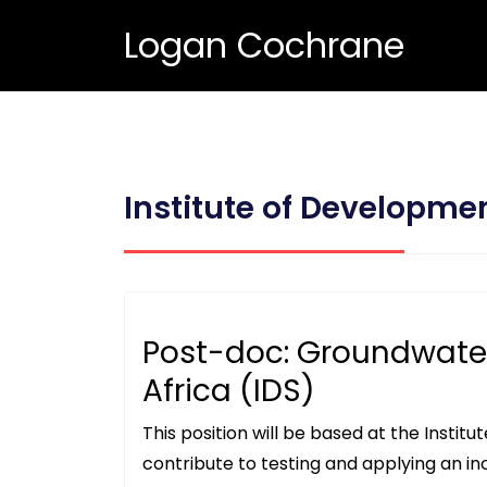
Logan Cochrane
Institute of Developme
Post-doc: Groundwate
Africa (IDS)
This position will be based at the Institu
contribute to testing and applying an in