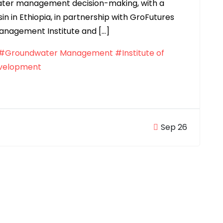
ter management decision-making, with a
n in Ethiopia, in partnership with GroFutures
Management Institute and […]
#Groundwater Management
#Institute of
evelopment
Sep 26