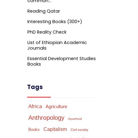
common…
Reading Qatar
Interesting Books (300+)
PhD Reality Check
List of Ethiopian Academic
Journals
Essential Development Studies
Books
Tags
Africa
Agriculture
Anthropology
Apartheid
Capitalism
Books
Civil society