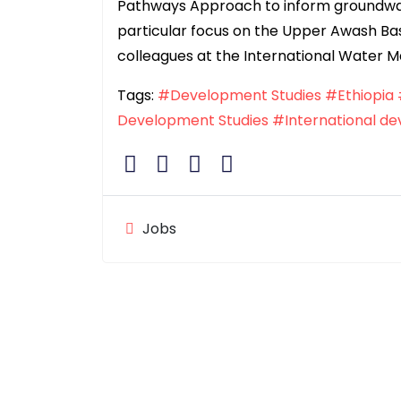
Pathways Approach to inform groundwa
particular focus on the Upper Awash Basi
colleagues at the International Water 
Tags:
#Development Studies
#Ethiopia
Development Studies
#International d
Jobs