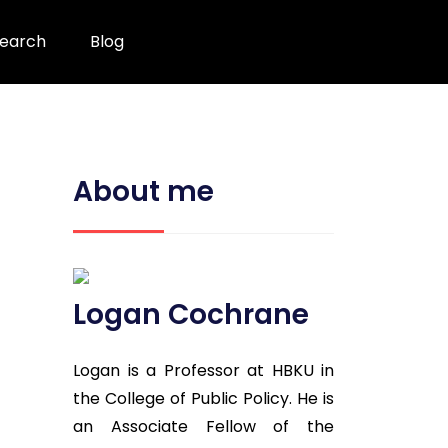
earch
Blog
About me
Logan Cochrane
Logan is a Professor at HBKU in
the College of Public Policy. He is
an Associate Fellow of the