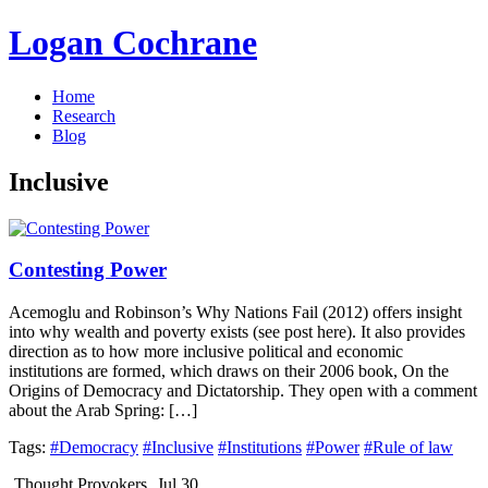
Logan Cochrane
Home
Research
Blog
Inclusive
Contesting Power
Acemoglu and Robinson’s Why Nations Fail (2012) offers insight
into why wealth and poverty exists (see post here). It also provides
direction as to how more inclusive political and economic
institutions are formed, which draws on their 2006 book, On the
Origins of Democracy and Dictatorship. They open with a comment
about the Arab Spring: […]
Tags:
#Democracy
#Inclusive
#Institutions
#Power
#Rule of law
Thought Provokers
Jul 30