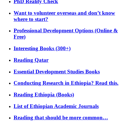
PhD Reality Check
Want to volunteer overseas and don’t know
where to start?
Professional Development Options (Online &
Free)
Interesting Books (300+)
Reading Qatar
Essential Development Studies Books
Conducting Research in Ethiopia? Read this.
Reading Ethiopia (Books)
List of Ethiopian Academic Journals
Reading that should be more common…