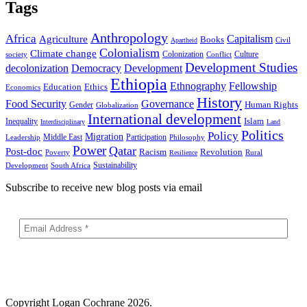
Tags
Anthropology
Africa
Capitalism
Agriculture
Books
Civil
Apartheid
Colonialism
Climate change
Colonization
Culture
society
Conflict
Development Studies
decolonization
Democracy
Development
Ethiopia
Ethnography
Fellowship
Ethics
Education
Economics
History
Food Security
Governance
Human Rights
Gender
Globalization
International development
Islam
Inequality
Interdisciplinary
Land
Politics
Policy
Migration
Middle East
Participation
Leadership
Philosophy
Power
Qatar
Post-doc
Racism
Revolution
Poverty
Rural
Resilience
Sustainability
Development
South Africa
Subscribe to receive new blog posts via email
Copyright
Logan Cochrane 2026.