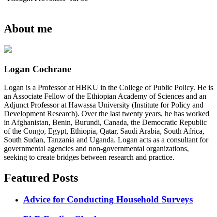
About me
Logan Cochrane
Logan is a Professor at HBKU in the College of Public Policy. He is
an Associate Fellow of the Ethiopian Academy of Sciences and an
Adjunct Professor at Hawassa University (Institute for Policy and
Development Research). Over the last twenty years, he has worked
in Afghanistan, Benin, Burundi, Canada, the Democratic Republic
of the Congo, Egypt, Ethiopia, Qatar, Saudi Arabia, South Africa,
South Sudan, Tanzania and Uganda. Logan acts as a consultant for
governmental agencies and non-governmental organizations,
seeking to create bridges between research and practice.
Featured Posts
Advice for Conducting Household Surveys