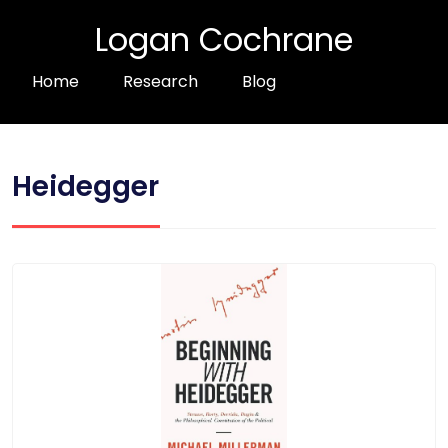
Logan Cochrane
Home
Research
Blog
Heidegger