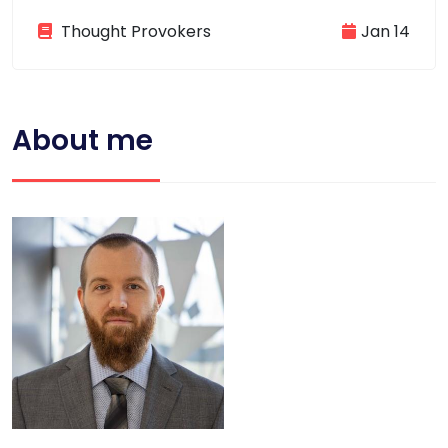
Thought Provokers
Jan 14
About me