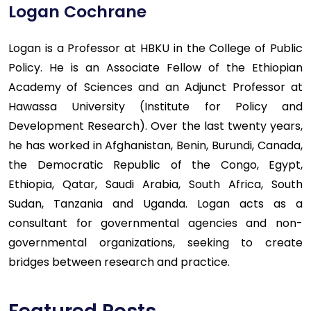
Logan Cochrane
Logan is a Professor at HBKU in the College of Public
Policy. He is an Associate Fellow of the Ethiopian
Academy of Sciences and an Adjunct Professor at
Hawassa University (Institute for Policy and
Development Research). Over the last twenty years,
he has worked in Afghanistan, Benin, Burundi, Canada,
the Democratic Republic of the Congo, Egypt,
Ethiopia, Qatar, Saudi Arabia, South Africa, South
Sudan, Tanzania and Uganda. Logan acts as a
consultant for governmental agencies and non-
governmental organizations, seeking to create
bridges between research and practice.