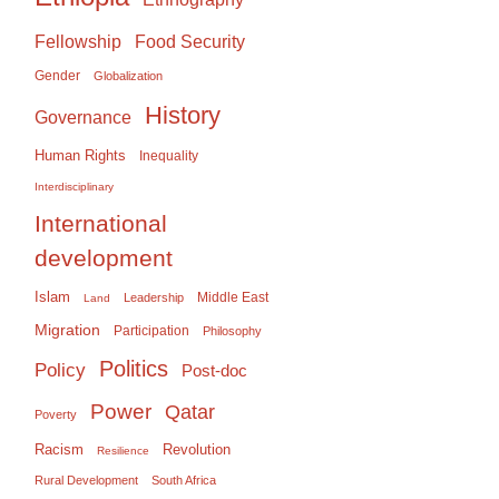
Food Security
Fellowship
Gender
Globalization
History
Governance
Human Rights
Inequality
Interdisciplinary
International
development
Islam
Middle East
Leadership
Land
Migration
Participation
Philosophy
Politics
Policy
Post-doc
Power
Qatar
Poverty
Racism
Revolution
Resilience
Rural Development
South Africa