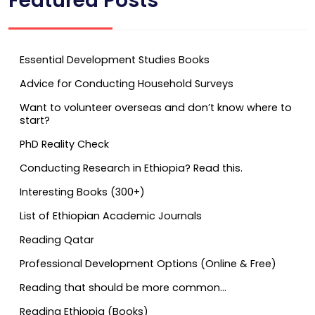
Featured Posts
Essential Development Studies Books
Advice for Conducting Household Surveys
Want to volunteer overseas and don’t know where to
start?
PhD Reality Check
Conducting Research in Ethiopia? Read this.
Interesting Books (300+)
List of Ethiopian Academic Journals
Reading Qatar
Professional Development Options (Online & Free)
Reading that should be more common…
Reading Ethiopia (Books)