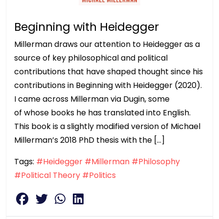
Beginning with Heidegger
Millerman draws our attention to Heidegger as a
source of key philosophical and political
contributions that have shaped thought since his
contributions in Beginning with Heidegger (2020).
I came across Millerman via Dugin, some
of whose books he has translated into English.
This book is a slightly modified version of Michael
Millerman’s 2018 PhD thesis with the […]
Tags:
#Heidegger
#Millerman
#Philosophy
#Political Theory
#Politics