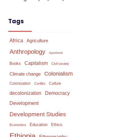
Tags
Africa
Agriculture
Anthropology
Apartheid
Capitalism
Books
Civil society
Colonialism
Climate change
Colonization
Culture
Conflict
Democracy
decolonization
Development
Development Studies
Education
Ethics
Economics
Ethiopia
Ethnography