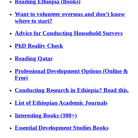
Reading Ethiopia (Books)
Want to volunteer overseas and don’t know
where to start?
Advice for Conducting Household Surveys
PhD Reality Check
Reading Qatar
Professional Development Options (Online &
Free)
Conducting Research in Ethiopia? Read this.
List of Ethiopian Academic Journals
Interesting Books (300+)
Essential Development Studies Books