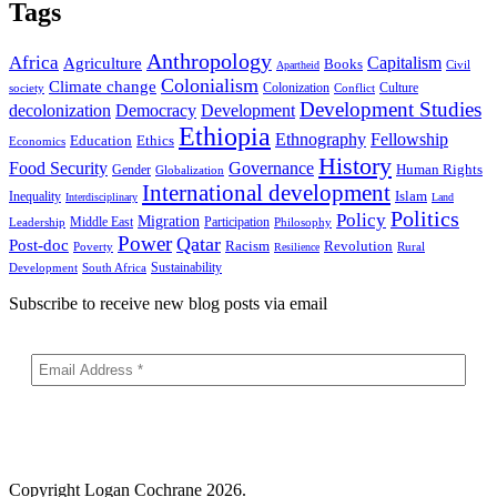
Tags
Anthropology
Africa
Capitalism
Agriculture
Books
Civil
Apartheid
Colonialism
Climate change
Colonization
Culture
society
Conflict
Development Studies
decolonization
Democracy
Development
Ethiopia
Ethnography
Fellowship
Ethics
Education
Economics
History
Food Security
Governance
Human Rights
Gender
Globalization
International development
Islam
Inequality
Interdisciplinary
Land
Politics
Policy
Migration
Middle East
Participation
Leadership
Philosophy
Power
Qatar
Post-doc
Racism
Revolution
Poverty
Rural
Resilience
Sustainability
Development
South Africa
Subscribe to receive new blog posts via email
Copyright
Logan Cochrane 2026.