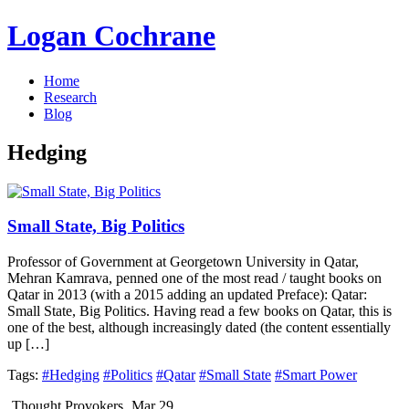
Logan Cochrane
Home
Research
Blog
Hedging
Small State, Big Politics
Professor of Government at Georgetown University in Qatar,
Mehran Kamrava, penned one of the most read / taught books on
Qatar in 2013 (with a 2015 adding an updated Preface): Qatar:
Small State, Big Politics. Having read a few books on Qatar, this is
one of the best, although increasingly dated (the content essentially
up […]
Tags:
#Hedging
#Politics
#Qatar
#Small State
#Smart Power
Thought Provokers
Mar 29