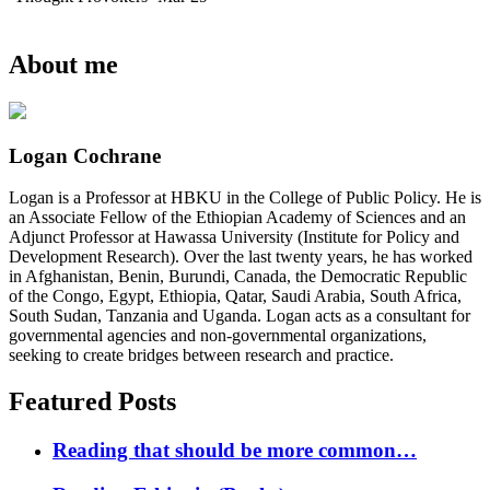
About me
Logan Cochrane
Logan is a Professor at HBKU in the College of Public Policy. He is
an Associate Fellow of the Ethiopian Academy of Sciences and an
Adjunct Professor at Hawassa University (Institute for Policy and
Development Research). Over the last twenty years, he has worked
in Afghanistan, Benin, Burundi, Canada, the Democratic Republic
of the Congo, Egypt, Ethiopia, Qatar, Saudi Arabia, South Africa,
South Sudan, Tanzania and Uganda. Logan acts as a consultant for
governmental agencies and non-governmental organizations,
seeking to create bridges between research and practice.
Featured Posts
Reading that should be more common…