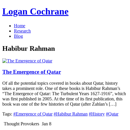
Logan Cochrane
Home
Research
Blog
Habibur Rahman
The Emergence of Qatar
Of all the potential topics covered in books about Qatar, history
takes a prominent role. One of these books is Habibur Rahman’s
“The Emergence of Qatar: The Turbulent Years 1627-1916”, which
was first published in 2005. At the time of its first publication, this
book was one of the few histories of Qatar (after Zahlan’s […]
Tags:
#Emergence of Qatar
#Habibur Rahman
#History
#Qatar
Thought Provokers
Jan 8