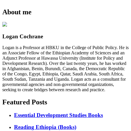
About me
Logan Cochrane
Logan is a Professor at HBKU in the College of Public Policy. He is
an Associate Fellow of the Ethiopian Academy of Sciences and an
Adjunct Professor at Hawassa University (Institute for Policy and
Development Research). Over the last twenty years, he has worked
in Afghanistan, Benin, Burundi, Canada, the Democratic Republic
of the Congo, Egypt, Ethiopia, Qatar, Saudi Arabia, South Africa,
South Sudan, Tanzania and Uganda. Logan acts as a consultant for
governmental agencies and non-governmental organizations,
seeking to create bridges between research and practice.
Featured Posts
Essential Development Studies Books
Reading Ethiopia (Books)