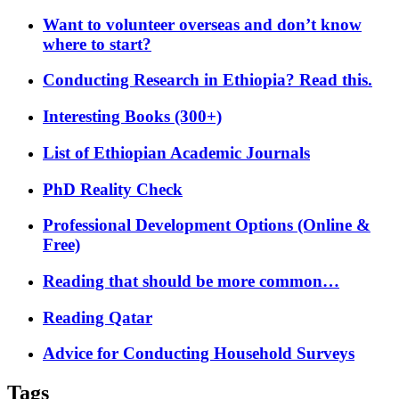
Want to volunteer overseas and don’t know
where to start?
Conducting Research in Ethiopia? Read this.
Interesting Books (300+)
List of Ethiopian Academic Journals
PhD Reality Check
Professional Development Options (Online &
Free)
Reading that should be more common…
Reading Qatar
Advice for Conducting Household Surveys
Tags