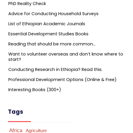
PhD Reality Check
Advice for Conducting Household Surveys
List of Ethiopian Academic Journals
Essential Development Studies Books
Reading that should be more common…
Want to volunteer overseas and don’t know where to
start?
Conducting Research in Ethiopia? Read this.
Professional Development Options (Online & Free)
Interesting Books (300+)
Tags
Africa
Agriculture