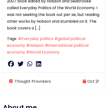
2007 book edited by Hobson and Seabrooke
called Everyday Politics of the World Economy. I
was not seeking the book out per se, but reading
other works by Hobson and stumbled on it. The
book covers a […]
Tags:
#Everyday politics
#global political
economy
#Hobson
#international political
economy
#World Economy
Thought Provokers
Oct 21
About me