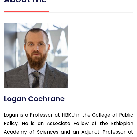
Logan Cochrane
Logan is a Professor at HBKU in the College of Public
Policy. He is an Associate Fellow of the Ethiopian
Academy of Sciences and an Adjunct Professor at