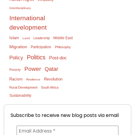
Interdisciplinary
International
development
Islam
Middle East
Leadership
Land
Migration
Participation
Philosophy
Politics
Policy
Post-doc
Power
Qatar
Poverty
Racism
Revolution
Resilience
Rural Development
South Africa
Sustainability
Subscribe to receive new blog posts via email