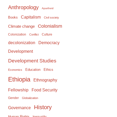
Anthropology
Apartheid
Capitalism
Books
Civil society
Colonialism
Climate change
Colonization
Culture
Conflict
Democracy
decolonization
Development
Development Studies
Education
Ethics
Economics
Ethiopia
Ethnography
Food Security
Fellowship
Gender
Globalization
History
Governance
Human Rights
Inequality