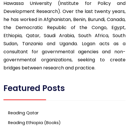
Hawassa University (Institute for Policy and
Development Research). Over the last twenty years,
he has worked in Afghanistan, Benin, Burundi, Canada,
the Democratic Republic of the Congo, Egypt,
Ethiopia, Qatar, Saudi Arabia, South Africa, South
Sudan, Tanzania and Uganda. Logan acts as a
consultant for governmental agencies and non-
governmental organizations, seeking to create
bridges between research and practice.
Featured Posts
Reading Qatar
Reading Ethiopia (Books)