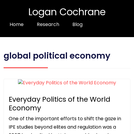
Logan Cochrane
Home
Research
Blog
global political economy
Everyday Politics of the World
Economy
One of the important efforts to shift the gaze in
IPE studies beyond elites and regulation was a