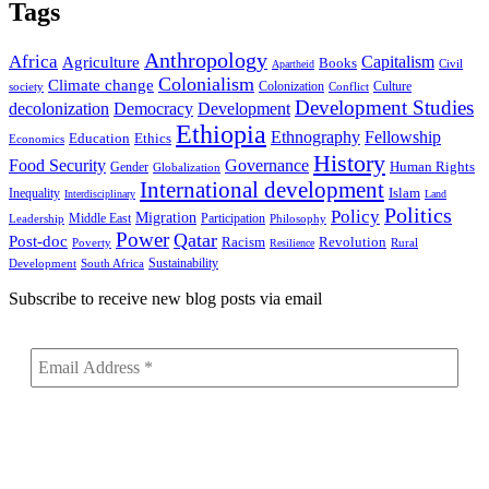
Tags
Anthropology
Africa
Capitalism
Agriculture
Books
Civil
Apartheid
Colonialism
Climate change
Colonization
Culture
society
Conflict
Development Studies
decolonization
Democracy
Development
Ethiopia
Ethnography
Fellowship
Ethics
Education
Economics
History
Food Security
Governance
Human Rights
Gender
Globalization
International development
Islam
Inequality
Interdisciplinary
Land
Politics
Policy
Migration
Middle East
Participation
Leadership
Philosophy
Power
Qatar
Post-doc
Racism
Revolution
Poverty
Rural
Resilience
Sustainability
Development
South Africa
Subscribe to receive new blog posts via email