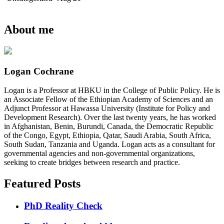
About me
Logan Cochrane
Logan is a Professor at HBKU in the College of Public Policy. He is
an Associate Fellow of the Ethiopian Academy of Sciences and an
Adjunct Professor at Hawassa University (Institute for Policy and
Development Research). Over the last twenty years, he has worked
in Afghanistan, Benin, Burundi, Canada, the Democratic Republic
of the Congo, Egypt, Ethiopia, Qatar, Saudi Arabia, South Africa,
South Sudan, Tanzania and Uganda. Logan acts as a consultant for
governmental agencies and non-governmental organizations,
seeking to create bridges between research and practice.
Featured Posts
PhD Reality Check