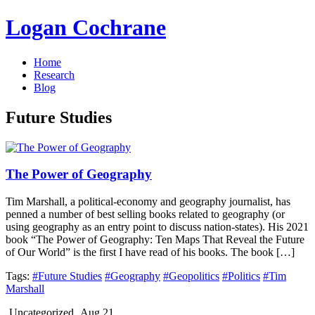
Logan Cochrane
Home
Research
Blog
Future Studies
The Power of Geography
Tim Marshall, a political-economy and geography journalist, has
penned a number of best selling books related to geography (or
using geography as an entry point to discuss nation-states). His 2021
book “The Power of Geography: Ten Maps That Reveal the Future
of Our World” is the first I have read of his books. The book […]
Tags:
#Future Studies
#Geography
#Geopolitics
#Politics
#Tim
Marshall
Uncategorized
Aug 21