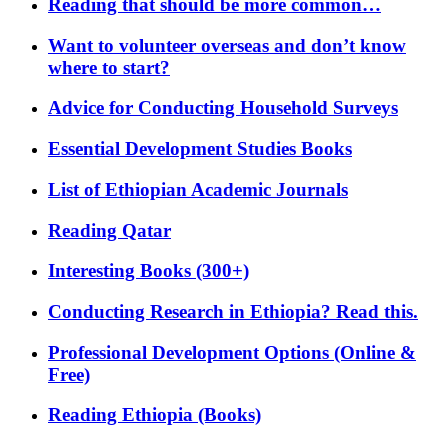
Reading that should be more common…
Want to volunteer overseas and don’t know
where to start?
Advice for Conducting Household Surveys
Essential Development Studies Books
List of Ethiopian Academic Journals
Reading Qatar
Interesting Books (300+)
Conducting Research in Ethiopia? Read this.
Professional Development Options (Online &
Free)
Reading Ethiopia (Books)