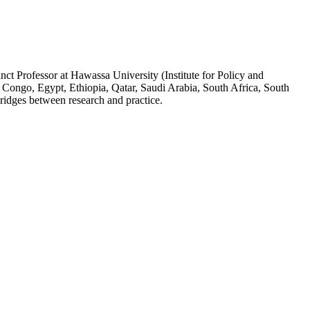
ct Professor at Hawassa University (Institute for Policy and
 Congo, Egypt, Ethiopia, Qatar, Saudi Arabia, South Africa, South
ridges between research and practice.