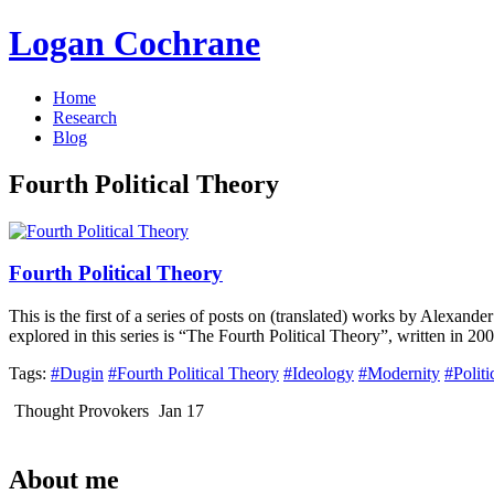
Logan Cochrane
Home
Research
Blog
Fourth Political Theory
Fourth Political Theory
This is the first of a series of posts on (translated) works by Alexand
explored in this series is “The Fourth Political Theory”, written in 
Tags:
#Dugin
#Fourth Political Theory
#Ideology
#Modernity
#Politi
Thought Provokers
Jan 17
About me