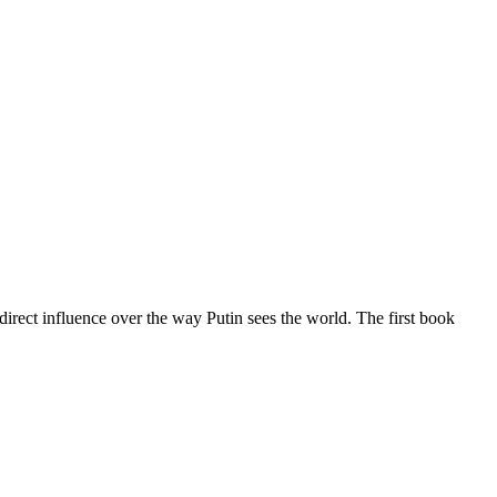
)direct influence over the way Putin sees the world. The first book