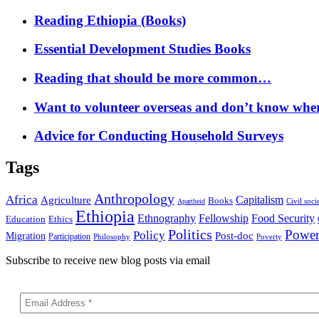
Reading Ethiopia (Books)
Essential Development Studies Books
Reading that should be more common…
Want to volunteer overseas and don’t know where
Advice for Conducting Household Surveys
Tags
Anthropology
Africa
Capitalism
Agriculture
Books
Civil soci
Apartheid
Ethiopia
Food Security
Ethnography
Fellowship
Ethics
Education
Politics
Powe
Policy
Post-doc
Migration
Participation
Philosophy
Poverty
Subscribe to receive new blog posts via email