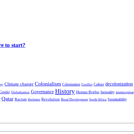
 to start?
Colonialism
decolonization
Climate change
Colonization
Culture
ety
Conflict
History
Governance
Human Rights
Gender
Inequality
Globalization
Interdisciplina
r
Qatar
Racism
Revolution
Sustainability
Rural Development
South Africa
Resilience