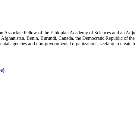
an Associate Fellow of the Ethiopian Academy of Sciences and an Adjun
 Afghanistan, Benin, Burundi, Canada, the Democratic Republic of the
ntal agencies and non-governmental organizations, seeking to create b
e)