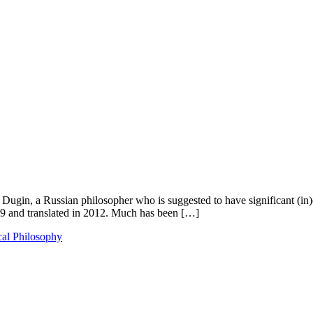
er Dugin, a Russian philosopher who is suggested to have significant (in
2009 and translated in 2012. Much has been […]
cal Philosophy