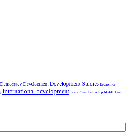
Development Studies
Democracy
Development
Economics
International development
Islam
Middle East
Leadership
ry
Land