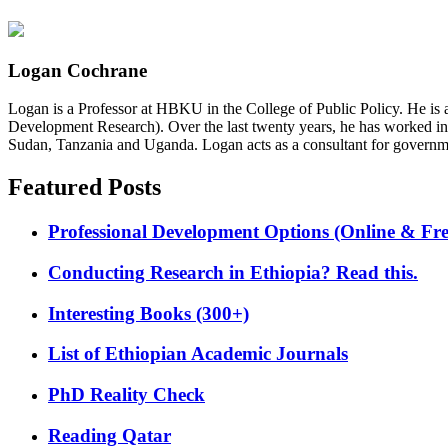
Logan Cochrane
Logan is a Professor at HBKU in the College of Public Policy. He is 
Development Research). Over the last twenty years, he has worked in
Sudan, Tanzania and Uganda. Logan acts as a consultant for governme
Featured Posts
Professional Development Options (Online & Fre
Conducting Research in Ethiopia? Read this.
Interesting Books (300+)
List of Ethiopian Academic Journals
PhD Reality Check
Reading Qatar