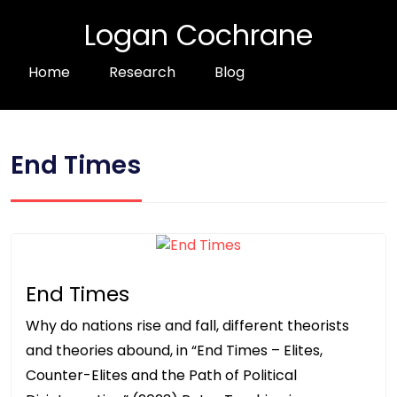
Logan Cochrane
Home
Research
Blog
End Times
End Times
Why do nations rise and fall, different theorists
and theories abound, in “End Times – Elites,
Counter-Elites and the Path of Political