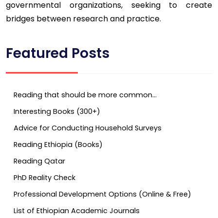
governmental organizations, seeking to create
bridges between research and practice.
Featured Posts
Reading that should be more common…
Interesting Books (300+)
Advice for Conducting Household Surveys
Reading Ethiopia (Books)
Reading Qatar
PhD Reality Check
Professional Development Options (Online & Free)
List of Ethiopian Academic Journals