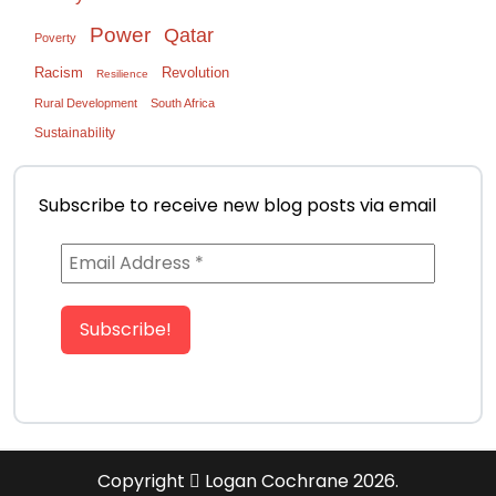
Power
Qatar
Poverty
Racism
Revolution
Resilience
Rural Development
South Africa
Sustainability
Subscribe to receive new blog posts via email
Copyright
Logan Cochrane 2026.