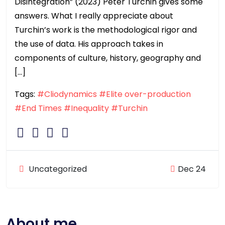
Disintegration” (2023) Peter Turchin gives some
answers. What I really appreciate about
Turchin’s work is the methodological rigor and
the use of data. His approach takes in
components of culture, history, geography and
[…]
Tags:
#Cliodynamics
#Elite over-production
#End Times
#Inequality
#Turchin
Uncategorized
Dec 24
About me