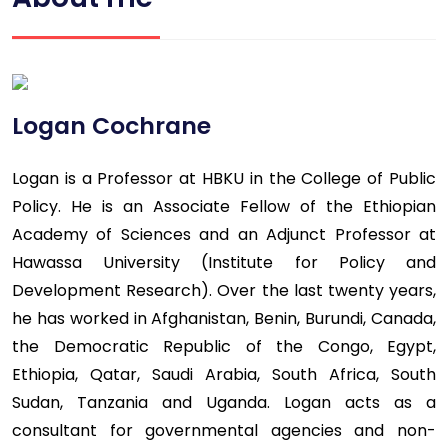
Logan Cochrane
Logan is a Professor at HBKU in the College of Public
Policy. He is an Associate Fellow of the Ethiopian
Academy of Sciences and an Adjunct Professor at
Hawassa University (Institute for Policy and
Development Research). Over the last twenty years,
he has worked in Afghanistan, Benin, Burundi, Canada,
the Democratic Republic of the Congo, Egypt,
Ethiopia, Qatar, Saudi Arabia, South Africa, South
Sudan, Tanzania and Uganda. Logan acts as a
consultant for governmental agencies and non-