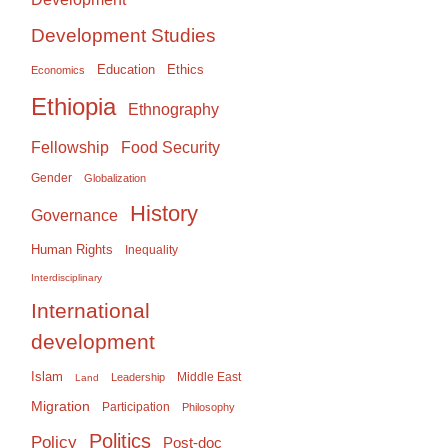
Development Studies
Education
Ethics
Economics
Ethiopia
Ethnography
Food Security
Fellowship
Gender
Globalization
History
Governance
Human Rights
Inequality
Interdisciplinary
International
development
Islam
Middle East
Leadership
Land
Migration
Participation
Philosophy
Politics
Policy
Post-doc