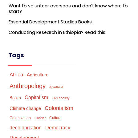
Want to volunteer overseas and don’t know where to
start?
Essential Development Studies Books
Conducting Research in Ethiopia? Read this.
Tags
Africa
Agriculture
Anthropology
Apartheid
Capitalism
Books
Civil society
Colonialism
Climate change
Colonization
Culture
Conflict
Democracy
decolonization
Development