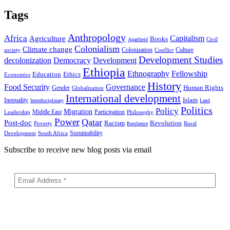
Tags
Anthropology
Africa
Capitalism
Agriculture
Books
Civil
Apartheid
Colonialism
Climate change
Colonization
Culture
society
Conflict
Development Studies
decolonization
Democracy
Development
Ethiopia
Ethnography
Fellowship
Ethics
Education
Economics
History
Food Security
Governance
Human Rights
Gender
Globalization
International development
Islam
Inequality
Interdisciplinary
Land
Politics
Policy
Migration
Middle East
Participation
Leadership
Philosophy
Power
Qatar
Post-doc
Racism
Revolution
Poverty
Rural
Resilience
Sustainability
Development
South Africa
Subscribe to receive new blog posts via email