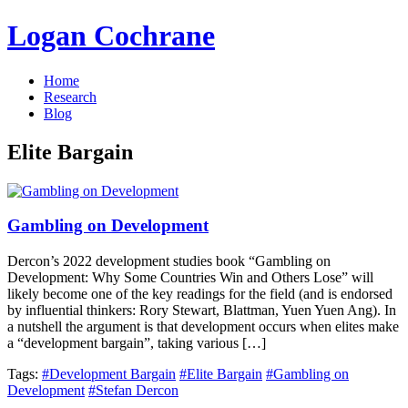
Logan Cochrane
Home
Research
Blog
Elite Bargain
Gambling on Development
Dercon’s 2022 development studies book “Gambling on
Development: Why Some Countries Win and Others Lose” will
likely become one of the key readings for the field (and is endorsed
by influential thinkers: Rory Stewart, Blattman, Yuen Yuen Ang). In
a nutshell the argument is that development occurs when elites make
a “development bargain”, taking various […]
Tags:
#Development Bargain
#Elite Bargain
#Gambling on
Development
#Stefan Dercon