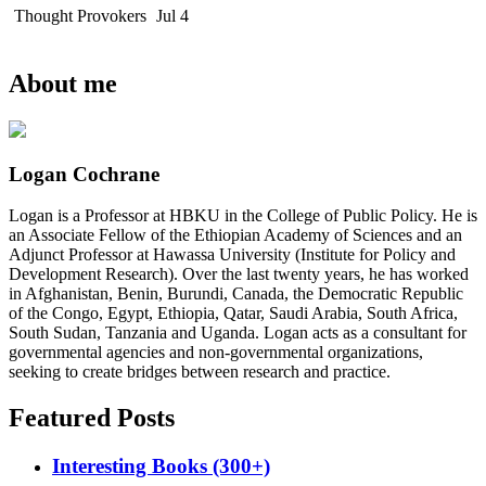
Thought Provokers
Jul 4
About me
Logan Cochrane
Logan is a Professor at HBKU in the College of Public Policy. He is
an Associate Fellow of the Ethiopian Academy of Sciences and an
Adjunct Professor at Hawassa University (Institute for Policy and
Development Research). Over the last twenty years, he has worked
in Afghanistan, Benin, Burundi, Canada, the Democratic Republic
of the Congo, Egypt, Ethiopia, Qatar, Saudi Arabia, South Africa,
South Sudan, Tanzania and Uganda. Logan acts as a consultant for
governmental agencies and non-governmental organizations,
seeking to create bridges between research and practice.
Featured Posts
Interesting Books (300+)