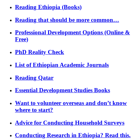
Reading Ethiopia (Books)
Reading that should be more common…
Professional Development Options (Online &
Free)
PhD Reality Check
List of Ethiopian Academic Journals
Reading Qatar
Essential Development Studies Books
Want to volunteer overseas and don’t know
where to start?
Advice for Conducting Household Surveys
Conducting Research in Ethiopia? Read this.