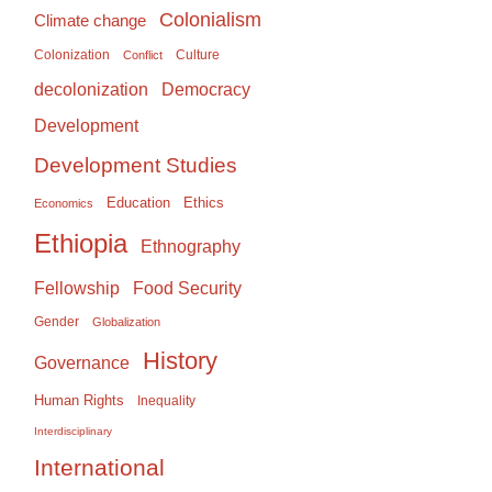
Colonialism
Climate change
Colonization
Culture
Conflict
Democracy
decolonization
Development
Development Studies
Education
Ethics
Economics
Ethiopia
Ethnography
Food Security
Fellowship
Gender
Globalization
History
Governance
Human Rights
Inequality
Interdisciplinary
International