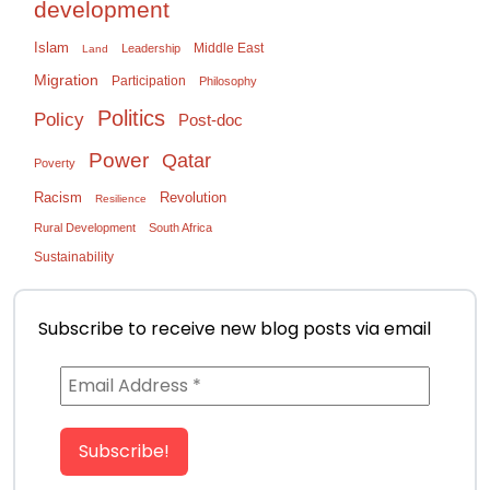
development
Islam
Middle East
Leadership
Land
Migration
Participation
Philosophy
Politics
Policy
Post-doc
Power
Qatar
Poverty
Racism
Revolution
Resilience
Rural Development
South Africa
Sustainability
Subscribe to receive new blog posts via email