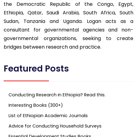
the Democratic Republic of the Congo, Egypt,
Ethiopia, Qatar, Saudi Arabia, South Africa, South
Sudan, Tanzania and Uganda. Logan acts as a
consultant for governmental agencies and non-
governmental organizations, seeking to create
bridges between research and practice.
Featured Posts
Conducting Research in Ethiopia? Read this.
Interesting Books (300+)
List of Ethiopian Academic Journals
Advice for Conducting Household Surveys
Essential Development Studies Books