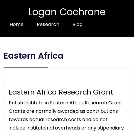
Logan Cochrane
Home
Research
Blog
Eastern Africa
Eastern Africa Research Grant
British Institute in Eastern Africa Research Grant:
Grants are normally awarded as contributions
towards actual research costs and do not
include institutional overheads or any stipendiary