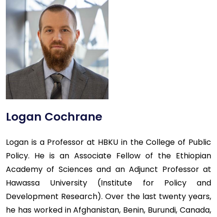
Logan Cochrane
Logan is a Professor at HBKU in the College of Public
Policy. He is an Associate Fellow of the Ethiopian
Academy of Sciences and an Adjunct Professor at
Hawassa University (Institute for Policy and
Development Research). Over the last twenty years,
he has worked in Afghanistan, Benin, Burundi, Canada,