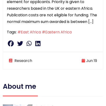
element for applicants. Priority is given to
researchers based in the UK or eastern Africa.
Publication costs are not eligible for funding. The
normal maximum sum awarded is between […]
Tags:
#East Africa
#Eastern Africa
Research
Jun 19
About me