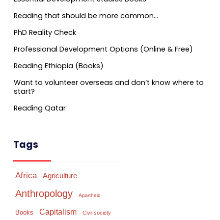
Reading that should be more common…
PhD Reality Check
Professional Development Options (Online & Free)
Reading Ethiopia (Books)
Want to volunteer overseas and don’t know where to
start?
Reading Qatar
Tags
Africa
Agriculture
Anthropology
Apartheid
Capitalism
Books
Civil society