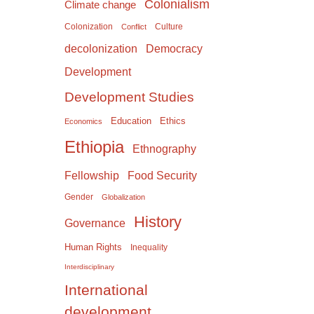
Colonialism
Climate change
Colonization
Culture
Conflict
Democracy
decolonization
Development
Development Studies
Education
Ethics
Economics
Ethiopia
Ethnography
Food Security
Fellowship
Gender
Globalization
History
Governance
Human Rights
Inequality
Interdisciplinary
International
development