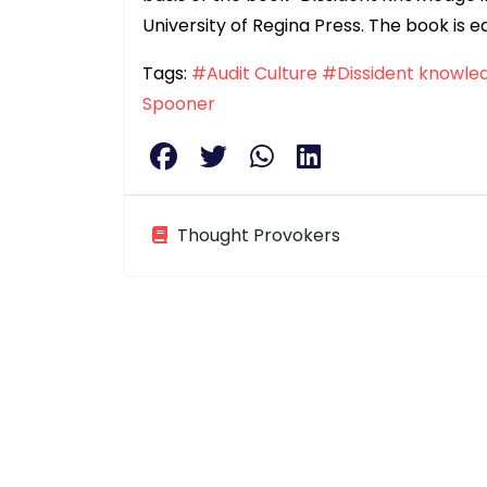
University of Regina Press. The book is ed
Tags:
#Audit Culture
#Dissident knowle
Spooner
Thought Provokers