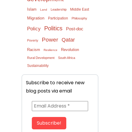
Islam
Middle East
Leadership
Land
Migration
Participation
Philosophy
Politics
Policy
Post-doc
Power
Qatar
Poverty
Racism
Revolution
Resilience
Rural Development
South Africa
Sustainability
Subscribe to receive new
blog posts via email