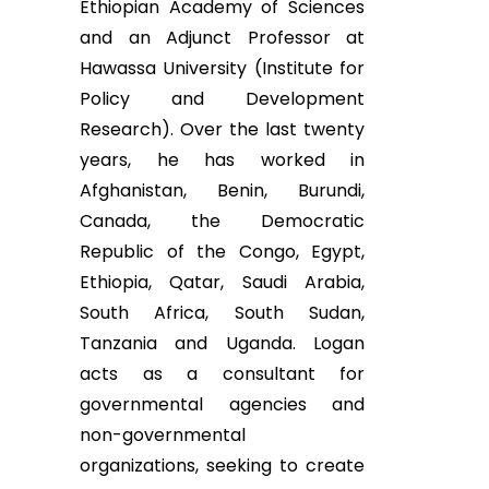
Ethiopian Academy of Sciences
and an Adjunct Professor at
Hawassa University (Institute for
Policy and Development
Research). Over the last twenty
years, he has worked in
Afghanistan, Benin, Burundi,
Canada, the Democratic
Republic of the Congo, Egypt,
Ethiopia, Qatar, Saudi Arabia,
South Africa, South Sudan,
Tanzania and Uganda. Logan
acts as a consultant for
governmental agencies and
non-governmental
organizations, seeking to create