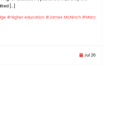
ited […]
dge
#Higher education
#James McNinch
#Marc
Jul 26