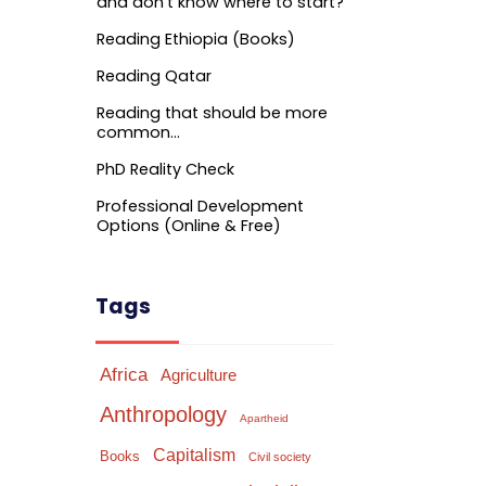
and don’t know where to start?
Reading Ethiopia (Books)
Reading Qatar
Reading that should be more
common…
PhD Reality Check
Professional Development
Options (Online & Free)
Tags
Africa
Agriculture
Anthropology
Apartheid
Capitalism
Books
Civil society