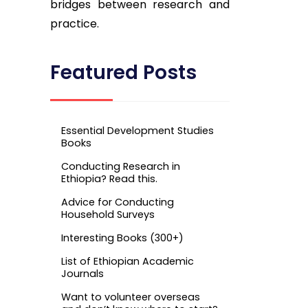
bridges between research and
practice.
Featured Posts
Essential Development Studies
Books
Conducting Research in
Ethiopia? Read this.
Advice for Conducting
Household Surveys
Interesting Books (300+)
List of Ethiopian Academic
Journals
Want to volunteer overseas