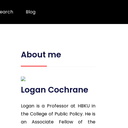
earch
Blog
About me
Logan Cochrane
Logan is a Professor at HBKU in
the College of Public Policy. He is
an Associate Fellow of the