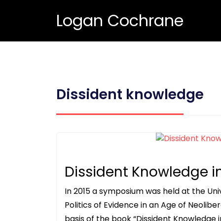
Logan Cochrane
Dissident knowledge
Dissident Knowledge i
In 2015 a symposium was held at the Uni
Politics of Evidence in an Age of Neolibe
basis of the book “Dissident Knowledge i