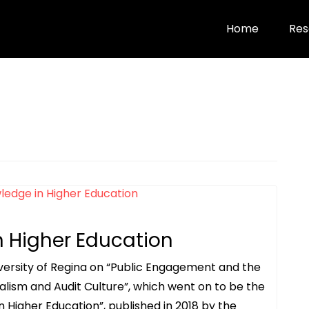
Home
Res
n Higher Education
versity of Regina on “Public Engagement and the
ralism and Audit Culture”, which went on to be the
n Higher Education”, published in 2018 by the