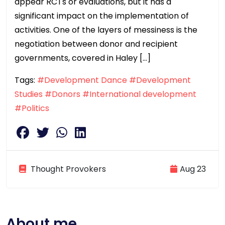
appear RCTs or evaluations, but it has a
significant impact on the implementation of
activities. One of the layers of messiness is the
negotiation between donor and recipient
governments, covered in Haley […]
Tags:
#Development Dance
#Development
Studies
#Donors
#International development
#Politics
Thought Provokers
Aug 23
About me