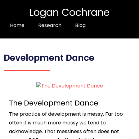
Logan Cochrane
Home
Research
Blog
Development Dance
The Development Dance
The practice of development is messy. Far too
often it is much more messy we tend to
acknowledge. That messiness often does not