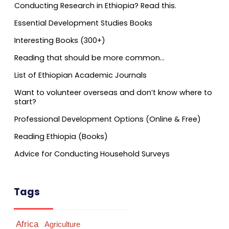
Conducting Research in Ethiopia? Read this.
Essential Development Studies Books
Interesting Books (300+)
Reading that should be more common…
List of Ethiopian Academic Journals
Want to volunteer overseas and don’t know where to
start?
Professional Development Options (Online & Free)
Reading Ethiopia (Books)
Advice for Conducting Household Surveys
Tags
Africa
Agriculture