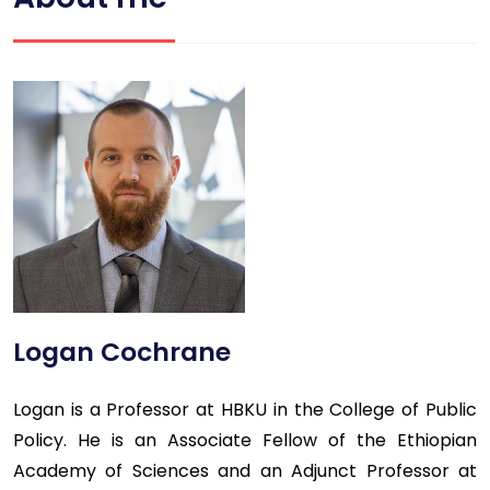
Logan Cochrane
Logan is a Professor at HBKU in the College of Public
Policy. He is an Associate Fellow of the Ethiopian
Academy of Sciences and an Adjunct Professor at