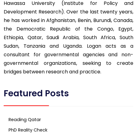
Hawassa University (Institute for Policy and
Development Research). Over the last twenty years,
he has worked in Afghanistan, Benin, Burundi, Canada,
the Democratic Republic of the Congo, Egypt,
Ethiopia, Qatar, Saudi Arabia, South Africa, South
Sudan, Tanzania and Uganda. Logan acts as a
consultant for governmental agencies and non-
governmental organizations, seeking to create
bridges between research and practice.
Featured Posts
Reading Qatar
PhD Reality Check