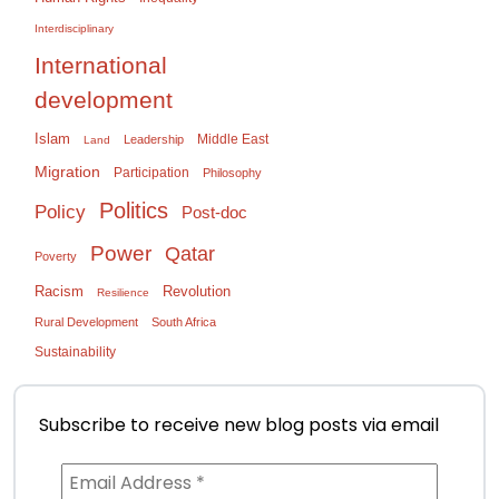
Interdisciplinary
International
development
Islam
Middle East
Leadership
Land
Migration
Participation
Philosophy
Politics
Policy
Post-doc
Power
Qatar
Poverty
Racism
Revolution
Resilience
Rural Development
South Africa
Sustainability
Subscribe to receive new blog posts via email