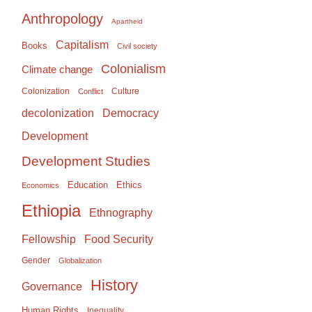
Anthropology
Apartheid
Capitalism
Books
Civil society
Colonialism
Climate change
Colonization
Culture
Conflict
Democracy
decolonization
Development
Development Studies
Education
Ethics
Economics
Ethiopia
Ethnography
Food Security
Fellowship
Gender
Globalization
History
Governance
Human Rights
Inequality