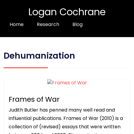
Logan Cochrane
Home
Research
Blog
Dehumanization
Frames of War
Judith Butler has penned many well read and
influential publications. Frames of War (2010) is a
collection of (revised) essays that were written