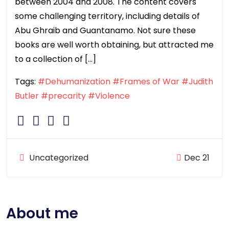
between 2004 and 2008. The content covers
some challenging territory, including details of
Abu Ghraib and Guantanamo. Not sure these
books are well worth obtaining, but attracted me
to a collection of […]
Tags:
#Dehumanization
#Frames of War
#Judith
Butler
#precarity
#Violence
Uncategorized
Dec 21
About me