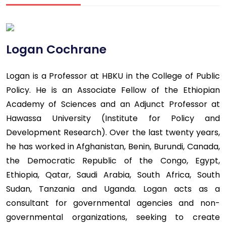
Logan Cochrane
Logan is a Professor at HBKU in the College of Public
Policy. He is an Associate Fellow of the Ethiopian
Academy of Sciences and an Adjunct Professor at
Hawassa University (Institute for Policy and
Development Research). Over the last twenty years,
he has worked in Afghanistan, Benin, Burundi, Canada,
the Democratic Republic of the Congo, Egypt,
Ethiopia, Qatar, Saudi Arabia, South Africa, South
Sudan, Tanzania and Uganda. Logan acts as a
consultant for governmental agencies and non-
governmental organizations, seeking to create