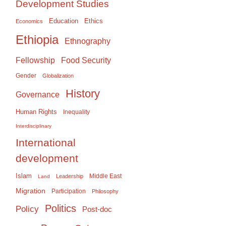
Development Studies
Education
Ethics
Economics
Ethiopia
Ethnography
Food Security
Fellowship
Gender
Globalization
History
Governance
Human Rights
Inequality
Interdisciplinary
International
development
Islam
Middle East
Leadership
Land
Migration
Participation
Philosophy
Politics
Policy
Post-doc