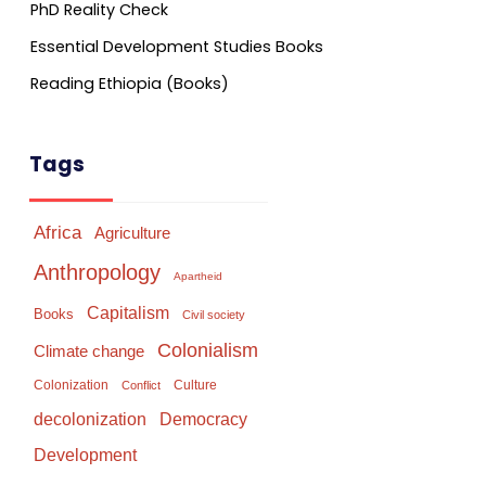
PhD Reality Check
Essential Development Studies Books
Reading Ethiopia (Books)
Tags
Africa
Agriculture
Anthropology
Apartheid
Capitalism
Books
Civil society
Colonialism
Climate change
Colonization
Culture
Conflict
Democracy
decolonization
Development