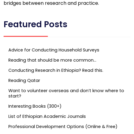
bridges between research and practice.
Featured Posts
Advice for Conducting Household Surveys
Reading that should be more common…
Conducting Research in Ethiopia? Read this.
Reading Qatar
Want to volunteer overseas and don’t know where to
start?
Interesting Books (300+)
List of Ethiopian Academic Journals
Professional Development Options (Online & Free)