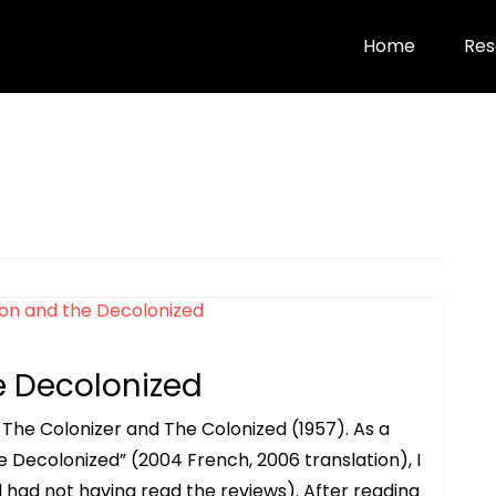
Home
Res
e Decolonized
 The Colonizer and The Colonized (1957). As a
e Decolonized” (2004 French, 2006 translation), I
 had not having read the reviews). After reading