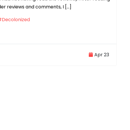
der reviews and comments, I […]
#Decolonized
Apr 23