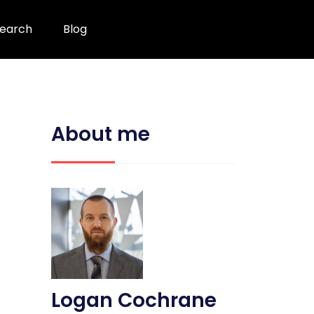
earch
Blog
About me
Logan Cochrane