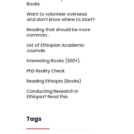
Books
Want to volunteer overseas
and don’t know where to start?
Reading that should be more
common…
List of Ethiopian Academic
Journals
Interesting Books (300+)
PhD Reality Check
Reading Ethiopia (Books)
Conducting Research in
Ethiopia? Read this.
Tags