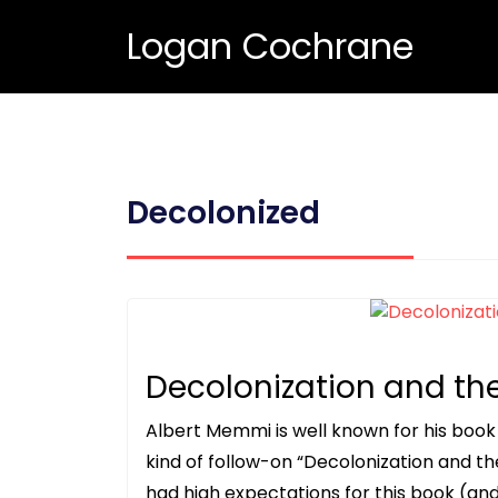
Logan Cochrane
Decolonized
Decolonization and th
Albert Memmi is well known for his book
kind of follow-on “Decolonization and th
had high expectations for this book (and