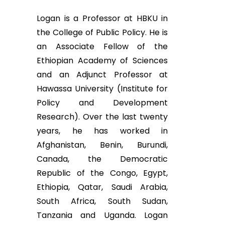
Logan is a Professor at HBKU in
the College of Public Policy. He is
an Associate Fellow of the
Ethiopian Academy of Sciences
and an Adjunct Professor at
Hawassa University (Institute for
Policy and Development
Research). Over the last twenty
years, he has worked in
Afghanistan, Benin, Burundi,
Canada, the Democratic
Republic of the Congo, Egypt,
Ethiopia, Qatar, Saudi Arabia,
South Africa, South Sudan,
Tanzania and Uganda. Logan