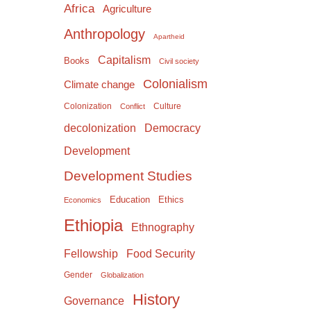
Africa
Agriculture
Anthropology
Apartheid
Capitalism
Books
Civil society
Colonialism
Climate change
Colonization
Culture
Conflict
Democracy
decolonization
Development
Development Studies
Education
Ethics
Economics
Ethiopia
Ethnography
Food Security
Fellowship
Gender
Globalization
History
Governance