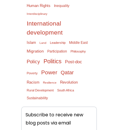
Human Rights
Inequality
Interdisciplinary
International
development
Islam
Middle East
Leadership
Land
Migration
Participation
Philosophy
Politics
Policy
Post-doc
Power
Qatar
Poverty
Racism
Revolution
Resilience
Rural Development
South Africa
Sustainability
Subscribe to receive new
blog posts via email