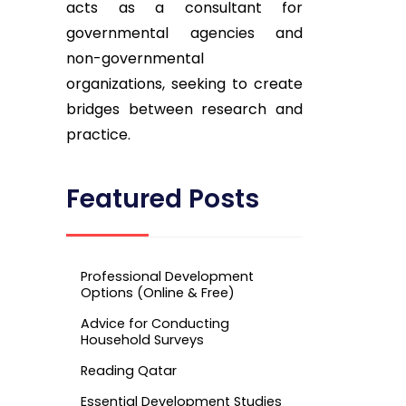
acts as a consultant for
governmental agencies and
non-governmental
organizations, seeking to create
bridges between research and
practice.
Featured Posts
Professional Development
Options (Online & Free)
Advice for Conducting
Household Surveys
Reading Qatar
Essential Development Studies