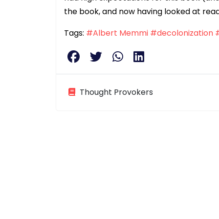
the book, and now having looked at rea
Tags:
#Albert Memmi
#decolonization
Thought Provokers