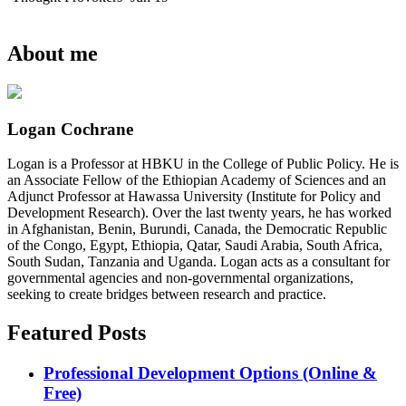
About me
Logan Cochrane
Logan is a Professor at HBKU in the College of Public Policy. He is
an Associate Fellow of the Ethiopian Academy of Sciences and an
Adjunct Professor at Hawassa University (Institute for Policy and
Development Research). Over the last twenty years, he has worked
in Afghanistan, Benin, Burundi, Canada, the Democratic Republic
of the Congo, Egypt, Ethiopia, Qatar, Saudi Arabia, South Africa,
South Sudan, Tanzania and Uganda. Logan acts as a consultant for
governmental agencies and non-governmental organizations,
seeking to create bridges between research and practice.
Featured Posts
Professional Development Options (Online &
Free)