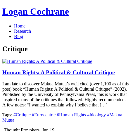
Logan Cochrane
Home
Research
Blog
Critique
Human Rights: A Political & Cultural Critique
I am late to discover Makua Mutua’s well cited (over 1,100 as of this
post) book “Human Rights: A Political & Cultural Critique” (2002).
Published by the University of Pennsylvania Press, this is work that
inspired many of the critiques that followed. Highly recommended.
A few notes: “I wanted to explain why I believe that […]
Tags:
#Critique
#Eurocentric
#Human Rights
#Ideology
#Makua
Mutua
Thought Provokers
Jun 19