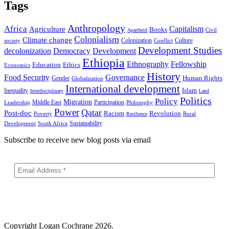
Tags
Anthropology
Africa
Capitalism
Agriculture
Books
Civil
Apartheid
Colonialism
Climate change
Colonization
Culture
society
Conflict
Development Studies
decolonization
Democracy
Development
Ethiopia
Ethnography
Fellowship
Ethics
Education
Economics
History
Food Security
Governance
Human Rights
Gender
Globalization
International development
Islam
Inequality
Interdisciplinary
Land
Politics
Policy
Migration
Middle East
Participation
Leadership
Philosophy
Power
Qatar
Post-doc
Racism
Revolution
Poverty
Rural
Resilience
Sustainability
Development
South Africa
Subscribe to receive new blog posts via email
Copyright
Logan Cochrane 2026.