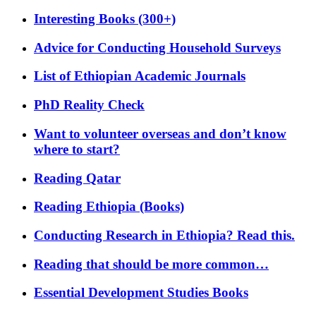
Interesting Books (300+)
Advice for Conducting Household Surveys
List of Ethiopian Academic Journals
PhD Reality Check
Want to volunteer overseas and don’t know
where to start?
Reading Qatar
Reading Ethiopia (Books)
Conducting Research in Ethiopia? Read this.
Reading that should be more common…
Essential Development Studies Books