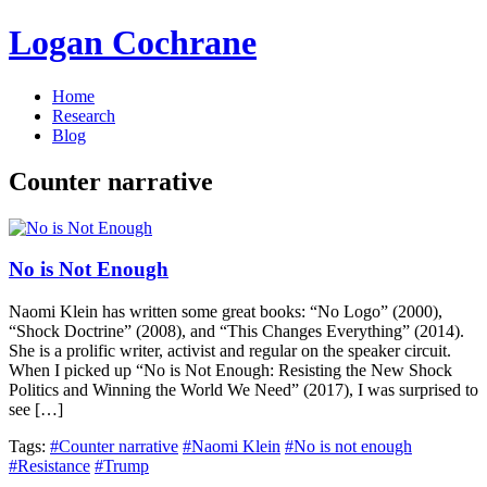
Logan Cochrane
Home
Research
Blog
Counter narrative
No is Not Enough
Naomi Klein has written some great books: “No Logo” (2000),
“Shock Doctrine” (2008), and “This Changes Everything” (2014).
She is a prolific writer, activist and regular on the speaker circuit.
When I picked up “No is Not Enough: Resisting the New Shock
Politics and Winning the World We Need” (2017), I was surprised to
see […]
Tags:
#Counter narrative
#Naomi Klein
#No is not enough
#Resistance
#Trump