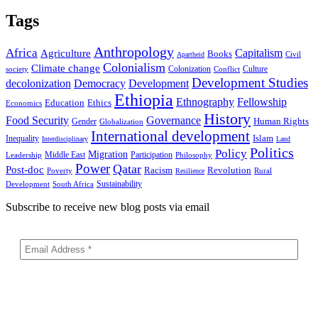
Tags
Anthropology
Africa
Capitalism
Agriculture
Books
Civil
Apartheid
Colonialism
Climate change
Colonization
Culture
society
Conflict
Development Studies
decolonization
Democracy
Development
Ethiopia
Ethnography
Fellowship
Ethics
Education
Economics
History
Food Security
Governance
Human Rights
Gender
Globalization
International development
Islam
Inequality
Interdisciplinary
Land
Politics
Policy
Migration
Middle East
Participation
Leadership
Philosophy
Power
Qatar
Post-doc
Racism
Revolution
Poverty
Rural
Resilience
Sustainability
Development
South Africa
Subscribe to receive new blog posts via email