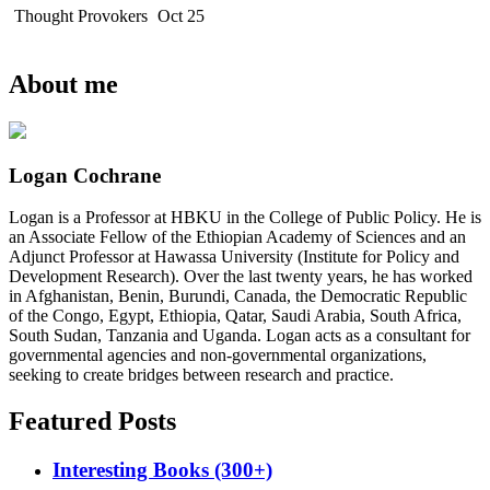
Thought Provokers
Oct 25
About me
Logan Cochrane
Logan is a Professor at HBKU in the College of Public Policy. He is
an Associate Fellow of the Ethiopian Academy of Sciences and an
Adjunct Professor at Hawassa University (Institute for Policy and
Development Research). Over the last twenty years, he has worked
in Afghanistan, Benin, Burundi, Canada, the Democratic Republic
of the Congo, Egypt, Ethiopia, Qatar, Saudi Arabia, South Africa,
South Sudan, Tanzania and Uganda. Logan acts as a consultant for
governmental agencies and non-governmental organizations,
seeking to create bridges between research and practice.
Featured Posts
Interesting Books (300+)