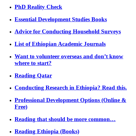
PhD Reality Check
Essential Development Studies Books
Advice for Conducting Household Surveys
List of Ethiopian Academic Journals
Want to volunteer overseas and don’t know
where to start?
Reading Qatar
Conducting Research in Ethiopia? Read this.
Professional Development Options (Online &
Free)
Reading that should be more common…
Reading Ethiopia (Books)