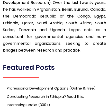
Development Research). Over the last twenty years,
he has worked in Afghanistan, Benin, Burundi, Canada,
the Democratic Republic of the Congo, Egypt,
Ethiopia, Qatar, Saudi Arabia, South Africa, South
Sudan, Tanzania and Uganda. Logan acts as a
consultant for governmental agencies and non-
governmental organizations, seeking to create
bridges between research and practice.
Featured Posts
Professional Development Options (Online & Free)
Conducting Research in Ethiopia? Read this.
Interesting Books (300+)