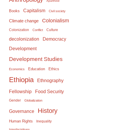
Apartheid
Capitalism
Books
Civil society
Colonialism
Climate change
Colonization
Culture
Conflict
Democracy
decolonization
Development
Development Studies
Education
Ethics
Economics
Ethiopia
Ethnography
Food Security
Fellowship
Gender
Globalization
History
Governance
Human Rights
Inequality
Interdisciplinary