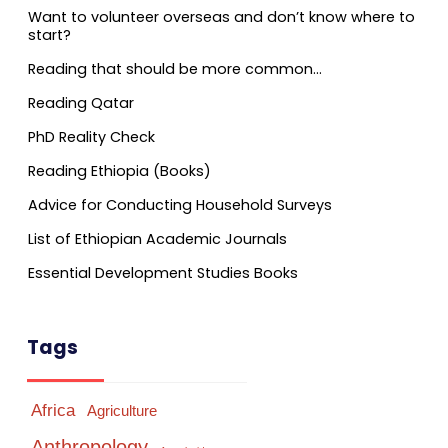
Want to volunteer overseas and don’t know where to
start?
Reading that should be more common…
Reading Qatar
PhD Reality Check
Reading Ethiopia (Books)
Advice for Conducting Household Surveys
List of Ethiopian Academic Journals
Essential Development Studies Books
Tags
Africa
Agriculture
Anthropology