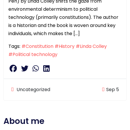
Pen) by Linda Colley shifts the gaze from
environmental determinism to political
technology (primarily constitutions). The author
is a historian and the book is woven around key
individuals, which makes the […]
Tags:
#Constitution
#History
#Linda Colley
#Political technology
Uncategorized
Sep 5
About me