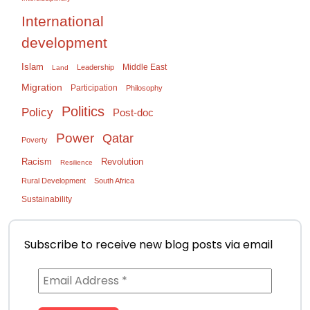
International
development
Islam
Middle East
Leadership
Land
Migration
Participation
Philosophy
Politics
Policy
Post-doc
Power
Qatar
Poverty
Racism
Revolution
Resilience
Rural Development
South Africa
Sustainability
Subscribe to receive new blog posts via email