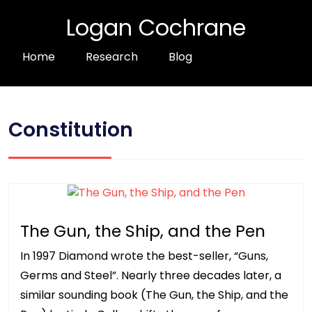
Logan Cochrane
Home
Research
Blog
Constitution
The Gun, the Ship, and the Pen
In 1997 Diamond wrote the best-seller, “Guns,
Germs and Steel”. Nearly three decades later, a
similar sounding book (The Gun, the Ship, and the