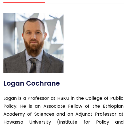
Logan Cochrane
Logan is a Professor at HBKU in the College of Public
Policy. He is an Associate Fellow of the Ethiopian
Academy of Sciences and an Adjunct Professor at
Hawassa University (Institute for Policy and