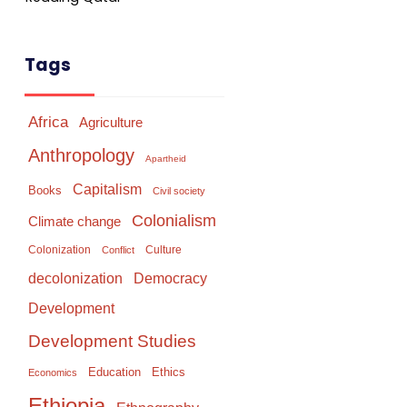
Tags
Africa
Agriculture
Anthropology
Apartheid
Capitalism
Books
Civil society
Colonialism
Climate change
Colonization
Culture
Conflict
Democracy
decolonization
Development
Development Studies
Education
Ethics
Economics
Ethiopia