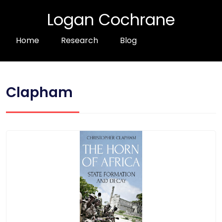
Logan Cochrane
Home
Research
Blog
Clapham