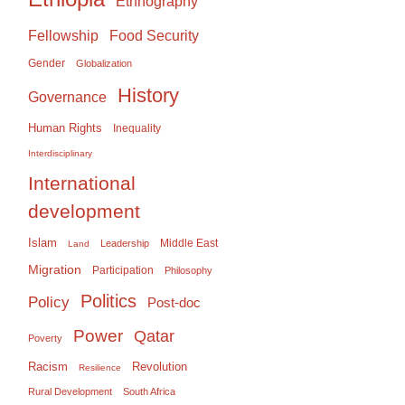
Ethnography
Food Security
Fellowship
Gender
Globalization
History
Governance
Human Rights
Inequality
Interdisciplinary
International
development
Islam
Middle East
Leadership
Land
Migration
Participation
Philosophy
Politics
Policy
Post-doc
Power
Qatar
Poverty
Racism
Revolution
Resilience
Rural Development
South Africa