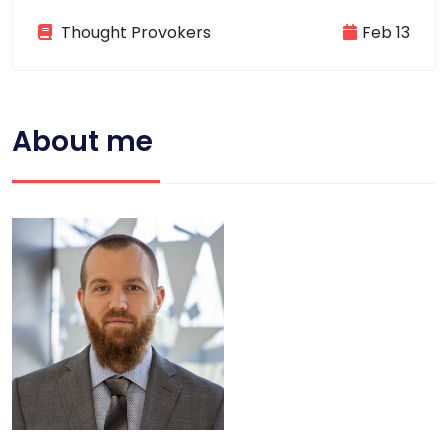
Thought Provokers
Feb 13
About me