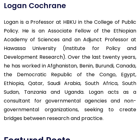
Logan Cochrane
Logan is a Professor at HBKU in the College of Public
Policy. He is an Associate Fellow of the Ethiopian
Academy of Sciences and an Adjunct Professor at
Hawassa University (Institute for Policy and
Development Research). Over the last twenty years,
he has worked in Afghanistan, Benin, Burundi, Canada,
the Democratic Republic of the Congo, Egypt,
Ethiopia, Qatar, Saudi Arabia, South Africa, South
Sudan, Tanzania and Uganda. Logan acts as a
consultant for governmental agencies and non-
governmental organizations, seeking to create
bridges between research and practice.