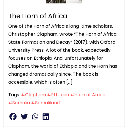
The Horn of Africa
One of the Horn of Africa’s long-time scholars,
Christopher Clapham, wrote “The Horn of Africa:
State Formation and Decay” (2017), with Oxford
University Press. A lot of the book, expectedly,
focuses on Ethiopia. And, unfortunately for
Clapham, the world of Ethiopia and the Horn has
changed dramatically since. The book is
accessible, which is often […]
Tags:
#Clapham
#Ethiopia
#Horn of Africa
#Somalia
#Somaliland