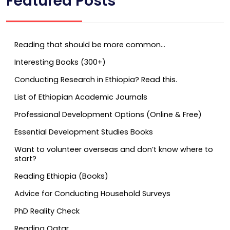
Featured Posts
Reading that should be more common…
Interesting Books (300+)
Conducting Research in Ethiopia? Read this.
List of Ethiopian Academic Journals
Professional Development Options (Online & Free)
Essential Development Studies Books
Want to volunteer overseas and don’t know where to
start?
Reading Ethiopia (Books)
Advice for Conducting Household Surveys
PhD Reality Check
Reading Qatar