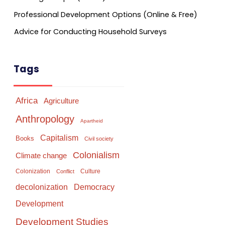
Professional Development Options (Online & Free)
Advice for Conducting Household Surveys
Tags
Africa
Agriculture
Anthropology
Apartheid
Capitalism
Books
Civil society
Colonialism
Climate change
Colonization
Culture
Conflict
Democracy
decolonization
Development
Development Studies