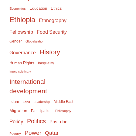
Education
Ethics
Economics
Ethiopia
Ethnography
Food Security
Fellowship
Gender
Globalization
History
Governance
Human Rights
Inequality
Interdisciplinary
International
development
Islam
Middle East
Leadership
Land
Migration
Participation
Philosophy
Politics
Policy
Post-doc
Power
Qatar
Poverty