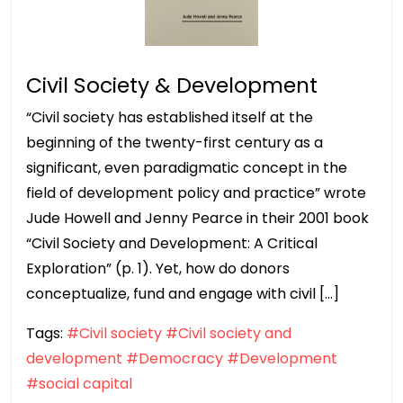
Civil Society & Development
“Civil society has established itself at the
beginning of the twenty-first century as a
significant, even paradigmatic concept in the
field of development policy and practice” wrote
Jude Howell and Jenny Pearce in their 2001 book
“Civil Society and Development: A Critical
Exploration” (p. 1). Yet, how do donors
conceptualize, fund and engage with civil […]
Tags:
#Civil society
#Civil society and
development
#Democracy
#Development
#social capital