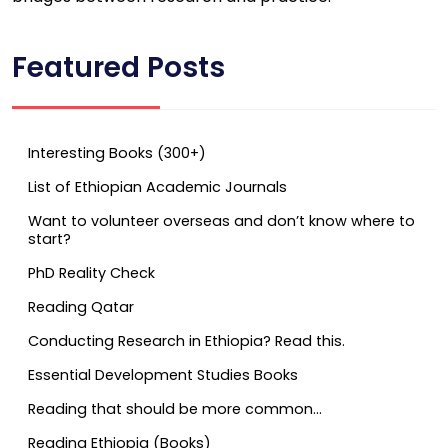
Featured Posts
Interesting Books (300+)
List of Ethiopian Academic Journals
Want to volunteer overseas and don’t know where to
start?
PhD Reality Check
Reading Qatar
Conducting Research in Ethiopia? Read this.
Essential Development Studies Books
Reading that should be more common…
Reading Ethiopia (Books)