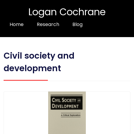
Logan Cochrane
Home
Research
Blog
Civil society and
development