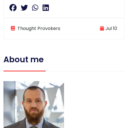
Thought Provokers
Jul 10
About me