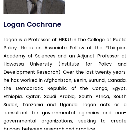
Logan Cochrane
Logan is a Professor at HBKU in the College of Public
Policy. He is an Associate Fellow of the Ethiopian
Academy of Sciences and an Adjunct Professor at
Hawassa University (Institute for Policy and
Development Research). Over the last twenty years,
he has worked in Afghanistan, Benin, Burundi, Canada,
the Democratic Republic of the Congo, Egypt,
Ethiopia, Qatar, Saudi Arabia, South Africa, South
Sudan, Tanzania and Uganda. Logan acts as a
consultant for governmental agencies and non-
governmental organizations, seeking to create
bridges between research and practice.