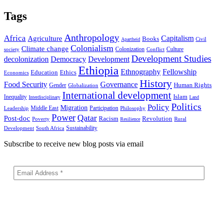
Tags
Anthropology
Africa
Capitalism
Agriculture
Books
Civil
Apartheid
Colonialism
Climate change
Colonization
Culture
society
Conflict
Development Studies
decolonization
Democracy
Development
Ethiopia
Ethnography
Fellowship
Ethics
Education
Economics
History
Food Security
Governance
Human Rights
Gender
Globalization
International development
Islam
Inequality
Interdisciplinary
Land
Politics
Policy
Migration
Middle East
Participation
Leadership
Philosophy
Power
Qatar
Post-doc
Racism
Revolution
Poverty
Rural
Resilience
Sustainability
Development
South Africa
Subscribe to receive new blog posts via email