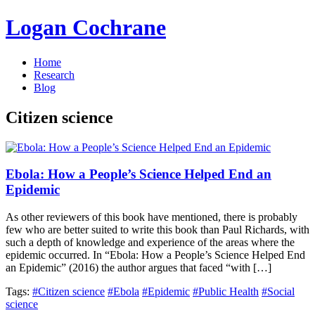
Logan Cochrane
Home
Research
Blog
Citizen science
Ebola: How a People’s Science Helped End an
Epidemic
As other reviewers of this book have mentioned, there is probably
few who are better suited to write this book than Paul Richards, with
such a depth of knowledge and experience of the areas where the
epidemic occurred. In “Ebola: How a People’s Science Helped End
an Epidemic” (2016) the author argues that faced “with […]
Tags:
#Citizen science
#Ebola
#Epidemic
#Public Health
#Social
science