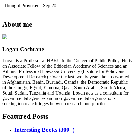
Thought Provokers
Sep 20
About me
Logan Cochrane
Logan is a Professor at HBKU in the College of Public Policy. He is
an Associate Fellow of the Ethiopian Academy of Sciences and an
Adjunct Professor at Hawassa University (Institute for Policy and
Development Research). Over the last twenty years, he has worked
in Afghanistan, Benin, Burundi, Canada, the Democratic Republic
of the Congo, Egypt, Ethiopia, Qatar, Saudi Arabia, South Africa,
South Sudan, Tanzania and Uganda. Logan acts as a consultant for
governmental agencies and non-governmental organizations,
seeking to create bridges between research and practice.
Featured Posts
Interesting Books (300+)