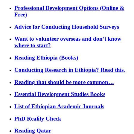
Professional Development Options (Online &
Free)
Advice for Conducting Household Surveys
Want to volunteer overseas and don’t know
where to start?
Reading Ethiopia (Books)
Conducting Research in Ethiopia? Read this.
Reading that should be more common…
Essential Development Studies Books
List of Ethiopian Academic Journals
PhD Reality Check
Reading Qatar