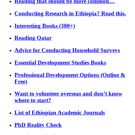
Reading that should be more common…
Conducting Research in Ethiopia? Read this.
Interesting Books (300+)
Reading Qatar
Advice for Conducting Household Surveys
Essential Development Studies Books
Professional Development Options (Online &
Free)
Want to volunteer overseas and don’t know
where to start?
List of Ethiopian Academic Journals
PhD Reality Check