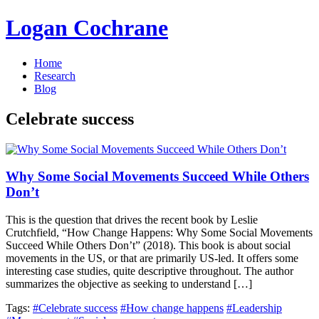
Logan Cochrane
Home
Research
Blog
Celebrate success
Why Some Social Movements Succeed While Others
Don’t
This is the question that drives the recent book by Leslie
Crutchfield, “How Change Happens: Why Some Social Movements
Succeed While Others Don’t” (2018). This book is about social
movements in the US, or that are primarily US-led. It offers some
interesting case studies, quite descriptive throughout. The author
summarizes the objective as seeking to understand […]
Tags:
#Celebrate success
#How change happens
#Leadership