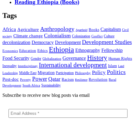
Reading Ethiopia (Books)
Tags
Anthropology
Africa
Capitalism
Agriculture
Books
Civil
Apartheid
Colonialism
Climate change
Colonization
Culture
society
Conflict
Development Studies
decolonization
Democracy
Development
Ethiopia
Ethnography
Fellowship
Ethics
Education
Economics
History
Food Security
Governance
Human Rights
Gender
Globalization
International development
Islam
Inequality
Interdisciplinary
Land
Politics
Policy
Migration
Middle East
Participation
Leadership
Philosophy
Power
Qatar
Post-doc
Racism
Revolution
Poverty
Rural
Resilience
Sustainability
Development
South Africa
Subscribe to receive new blog posts via email