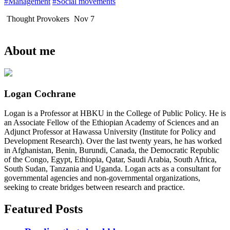
#Management
#Social movements
Thought Provokers
Nov 7
About me
Logan Cochrane
Logan is a Professor at HBKU in the College of Public Policy. He is
an Associate Fellow of the Ethiopian Academy of Sciences and an
Adjunct Professor at Hawassa University (Institute for Policy and
Development Research). Over the last twenty years, he has worked
in Afghanistan, Benin, Burundi, Canada, the Democratic Republic
of the Congo, Egypt, Ethiopia, Qatar, Saudi Arabia, South Africa,
South Sudan, Tanzania and Uganda. Logan acts as a consultant for
governmental agencies and non-governmental organizations,
seeking to create bridges between research and practice.
Featured Posts