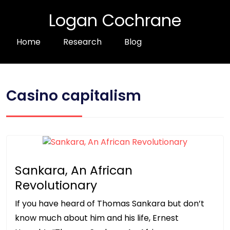
Logan Cochrane
Home
Research
Blog
Casino capitalism
Sankara, An African
Revolutionary
If you have heard of Thomas Sankara but don’t
know much about him and his life, Ernest