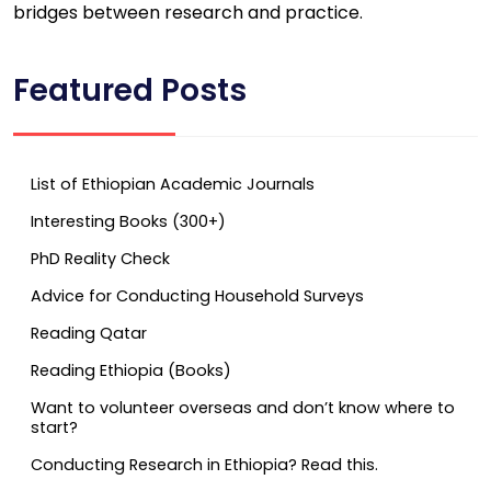
bridges between research and practice.
Featured Posts
List of Ethiopian Academic Journals
Interesting Books (300+)
PhD Reality Check
Advice for Conducting Household Surveys
Reading Qatar
Reading Ethiopia (Books)
Want to volunteer overseas and don’t know where to
start?
Conducting Research in Ethiopia? Read this.