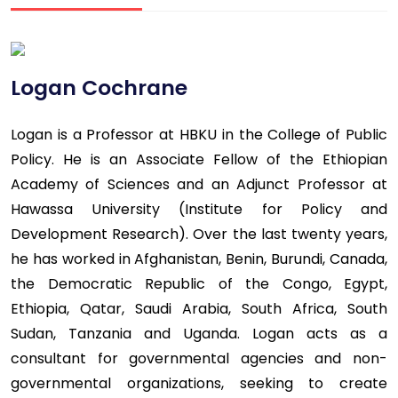
Logan Cochrane
Logan is a Professor at HBKU in the College of Public
Policy. He is an Associate Fellow of the Ethiopian
Academy of Sciences and an Adjunct Professor at
Hawassa University (Institute for Policy and
Development Research). Over the last twenty years,
he has worked in Afghanistan, Benin, Burundi, Canada,
the Democratic Republic of the Congo, Egypt,
Ethiopia, Qatar, Saudi Arabia, South Africa, South
Sudan, Tanzania and Uganda. Logan acts as a
consultant for governmental agencies and non-
governmental organizations, seeking to create