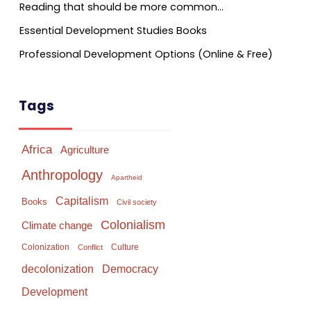
Reading that should be more common…
Essential Development Studies Books
Professional Development Options (Online & Free)
Tags
Africa
Agriculture
Anthropology
Apartheid
Capitalism
Books
Civil society
Colonialism
Climate change
Colonization
Culture
Conflict
Democracy
decolonization
Development