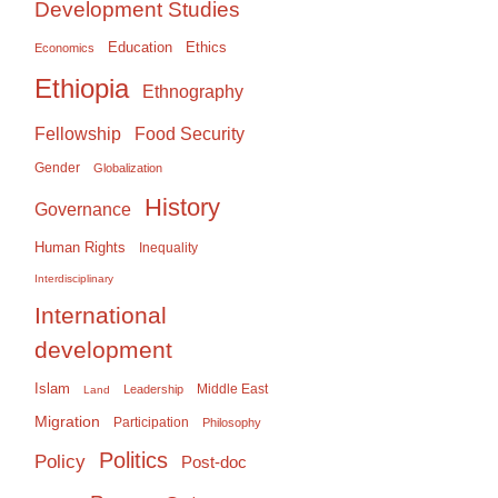
Development Studies
Education
Ethics
Economics
Ethiopia
Ethnography
Food Security
Fellowship
Gender
Globalization
History
Governance
Human Rights
Inequality
Interdisciplinary
International
development
Islam
Middle East
Leadership
Land
Migration
Participation
Philosophy
Politics
Policy
Post-doc