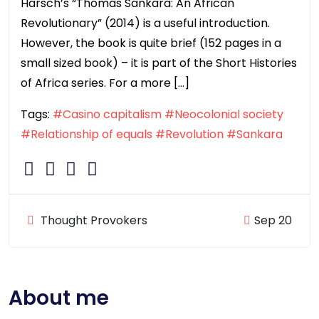
Harsch’s “Thomas Sankara: An African
Revolutionary” (2014) is a useful introduction.
However, the book is quite brief (152 pages in a
small sized book) – it is part of the Short Histories
of Africa series. For a more […]
Tags:
#Casino capitalism
#Neocolonial society
#Relationship of equals
#Revolution
#Sankara
Thought Provokers
Sep 20
About me