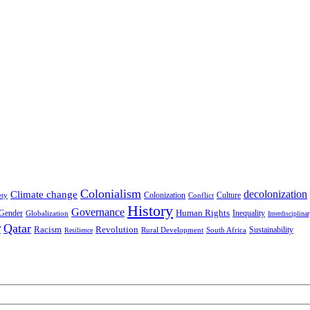
Colonialism
decolonization
Climate change
Colonization
Culture
ety
Conflict
History
Governance
Human Rights
Gender
Inequality
Globalization
Interdisciplina
r
Qatar
Racism
Revolution
Sustainability
Rural Development
South Africa
Resilience