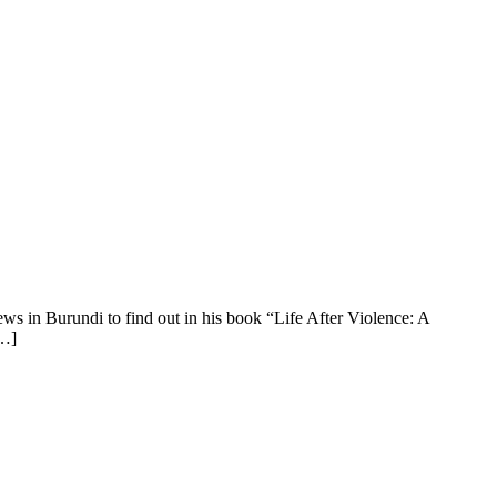
ews in Burundi to find out in his book “Life After Violence: A
[…]