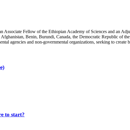
an Associate Fellow of the Ethiopian Academy of Sciences and an Adjun
 Afghanistan, Benin, Burundi, Canada, the Democratic Republic of the
ntal agencies and non-governmental organizations, seeking to create b
e)
 to start?