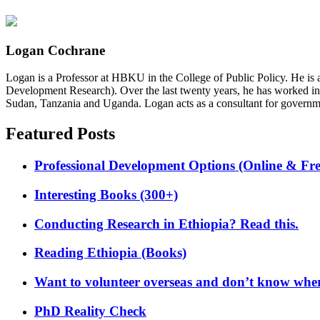
Logan Cochrane
Logan is a Professor at HBKU in the College of Public Policy. He is 
Development Research). Over the last twenty years, he has worked in
Sudan, Tanzania and Uganda. Logan acts as a consultant for governme
Featured Posts
Professional Development Options (Online & Fre
Interesting Books (300+)
Conducting Research in Ethiopia? Read this.
Reading Ethiopia (Books)
Want to volunteer overseas and don’t know where
PhD Reality Check