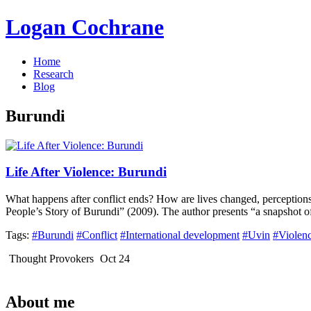
Logan Cochrane
Home
Research
Blog
Burundi
Life After Violence: Burundi
What happens after conflict ends? How are lives changed, perceptions 
People’s Story of Burundi” (2009). The author presents “a snapshot o
Tags:
#Burundi
#Conflict
#International development
#Uvin
#Violen
Thought Provokers
Oct 24
About me