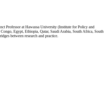
ct Professor at Hawassa University (Institute for Policy and
 Congo, Egypt, Ethiopia, Qatar, Saudi Arabia, South Africa, South
ridges between research and practice.