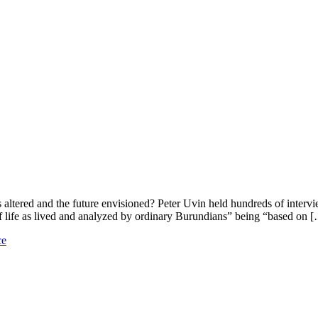
altered and the future envisioned? Peter Uvin held hundreds of intervi
f life as lived and analyzed by ordinary Burundians” being “based on 
ce