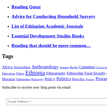
Reading Qatar
Advice for Conducting Household Surveys
List of Ethiopian Academic Journals
Essential Development Studies Books
Reading that should be more common…
Tags
Anthropology
Africa
Capitalism
Agriculture
Books
Civil soci
Apartheid
Ethiopia
Food Security
Ethnography
Fellowship
Ethics
Education
Politics
Powe
Policy
Post-doc
Migration
Participation
Philosophy
Poverty
Subscribe to receive new blog posts via email