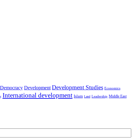
Development Studies
Democracy
Development
Economics
International development
Islam
Middle East
Leadership
ry
Land