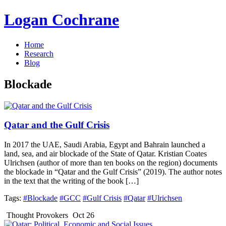
Logan Cochrane
Home
Research
Blog
Blockade
Qatar and the Gulf Crisis
In 2017 the UAE, Saudi Arabia, Egypt and Bahrain launched a
land, sea, and air blockade of the State of Qatar. Kristian Coates
Ulrichsen (author of more than ten books on the region) documents
the blockade in “Qatar and the Gulf Crisis” (2019). The author notes
in the text that the writing of the book […]
Tags:
#Blockade
#GCC
#Gulf Crisis
#Qatar
#Ulrichsen
Thought Provokers
Oct 26