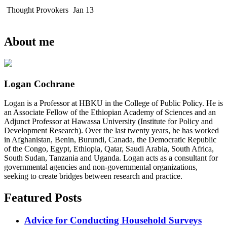
Thought Provokers
Jan 13
About me
Logan Cochrane
Logan is a Professor at HBKU in the College of Public Policy. He is
an Associate Fellow of the Ethiopian Academy of Sciences and an
Adjunct Professor at Hawassa University (Institute for Policy and
Development Research). Over the last twenty years, he has worked
in Afghanistan, Benin, Burundi, Canada, the Democratic Republic
of the Congo, Egypt, Ethiopia, Qatar, Saudi Arabia, South Africa,
South Sudan, Tanzania and Uganda. Logan acts as a consultant for
governmental agencies and non-governmental organizations,
seeking to create bridges between research and practice.
Featured Posts
Advice for Conducting Household Surveys