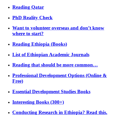
Reading Qatar
PhD Reality Check
Want to volunteer overseas and don’t know
where to start?
Reading Ethiopia (Books)
List of Ethiopian Academic Journals
Reading that should be more common…
Professional Development Options (Online &
Free)
Essential Development Studies Books
Interesting Books (300+)
Conducting Research in Ethiopia? Read this.