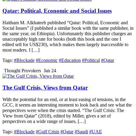
Qatar: Political, Economic and Social Issues
Haitham M. Alkhateeb published “Qatar: Political, Economic and
Social Issues” (I published a similar book with the same publisher, in
the same year, on Ethiopia). Unfortunately this publisher charges an
unacceptably high rate for books (both this book and the one I
edited sell for US$230), which makes them largely inaccessible to
most readers. I […]
Tags:
#Blockade
#Economic
#Education
#Political
#Qatar
Thought Provokers
Jan 24
The Gulf Crisis, Views from Qatar
With the potential for an end, or at least easing of tensions, in the
GCC, it seems an interesting moment to look back and see what the
perspectives were when the crisis started. “The Gulf Crisis: The
View from Qatar” (2018), edited by Miller, gives a set of
perspectives on a wide range of issues, […]
Tags:
#Blockade
#Gulf Crisis
#Qatar
#Saudi
#UAE