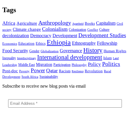
Tags
Anthropology
Africa
Capitalism
Agriculture
Books
Civil
Apartheid
Colonialism
Climate change
Colonization
Culture
society
Conflict
Development Studies
decolonization
Democracy
Development
Ethiopia
Ethnography
Fellowship
Ethics
Education
Economics
History
Food Security
Governance
Human Rights
Gender
Globalization
International development
Islam
Inequality
Interdisciplinary
Land
Politics
Policy
Migration
Middle East
Participation
Leadership
Philosophy
Power
Qatar
Post-doc
Racism
Revolution
Poverty
Rural
Resilience
Sustainability
Development
South Africa
Subscribe to receive new blog posts via email