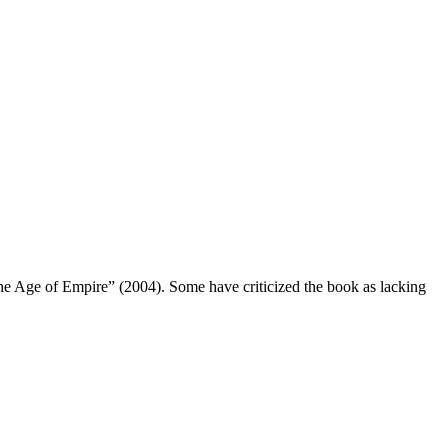
e Age of Empire” (2004). Some have criticized the book as lacking