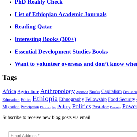
PhD Reality Check
List of Ethiopian Academic Journals
Reading Qatar
Interesting Books (300+)
Essential Development Studies Books
Want to volunteer overseas and don’t know where
Tags
Anthropology
Africa
Capitalism
Agriculture
Books
Civil soci
Apartheid
Ethiopia
Food Security
Ethnography
Fellowship
Ethics
Education
Politics
Powe
Policy
Post-doc
Migration
Participation
Philosophy
Poverty
Subscribe to receive new blog posts via email