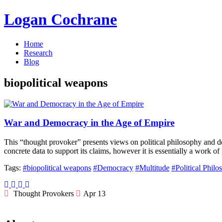
Logan Cochrane
Home
Research
Blog
biopolitical weapons
War and Democracy in the Age of Empire
This “thought provoker” presents views on political philosophy and
concrete data to support its claims, however it is essentially a work of
Tags:
#biopolitical weapons
#Democracy
#Multitude
#Political Phil
Thought Provokers
Apr 13