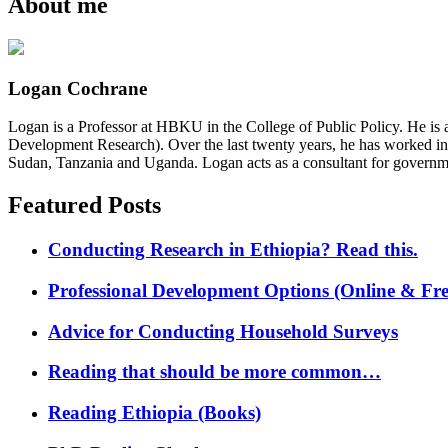
About me
Logan Cochrane
Logan is a Professor at HBKU in the College of Public Policy. He is 
Development Research). Over the last twenty years, he has worked in
Sudan, Tanzania and Uganda. Logan acts as a consultant for governme
Featured Posts
Conducting Research in Ethiopia? Read this.
Professional Development Options (Online & Fre
Advice for Conducting Household Surveys
Reading that should be more common…
Reading Ethiopia (Books)