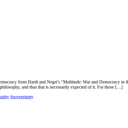
 democracy from Hardt and Negri’s “Multitude: War and Democracy in th
 philosophy, and thus that is necessarily expected of it. For those […]
osophy
#sovereignty