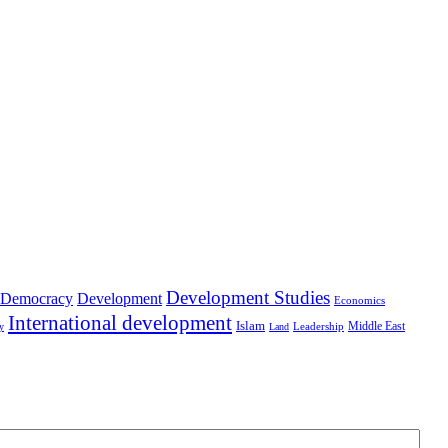
Development Studies
Democracy
Development
Economics
International development
Islam
Middle East
Leadership
ry
Land