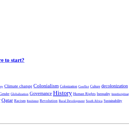
 to start?
Colonialism
decolonization
Climate change
Colonization
Culture
ety
Conflict
History
Governance
Human Rights
Gender
Inequality
Globalization
Interdisciplina
r
Qatar
Racism
Revolution
Sustainability
Rural Development
South Africa
Resilience