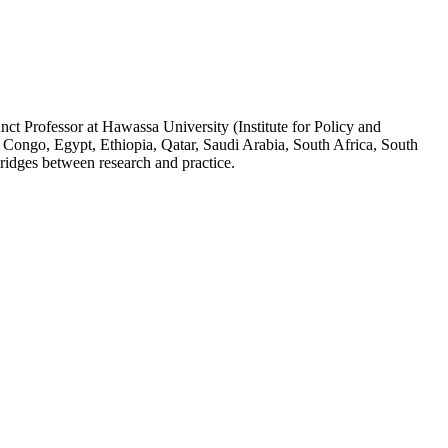
ct Professor at Hawassa University (Institute for Policy and
 Congo, Egypt, Ethiopia, Qatar, Saudi Arabia, South Africa, South
ridges between research and practice.