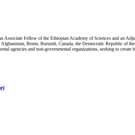
an Associate Fellow of the Ethiopian Academy of Sciences and an Adjun
 Afghanistan, Benin, Burundi, Canada, the Democratic Republic of the
ntal agencies and non-governmental organizations, seeking to create b
e)