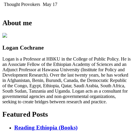
Thought Provokers
May 17
About me
Logan Cochrane
Logan is a Professor at HBKU in the College of Public Policy. He is
an Associate Fellow of the Ethiopian Academy of Sciences and an
Adjunct Professor at Hawassa University (Institute for Policy and
Development Research). Over the last twenty years, he has worked
in Afghanistan, Benin, Burundi, Canada, the Democratic Republic
of the Congo, Egypt, Ethiopia, Qatar, Saudi Arabia, South Africa,
South Sudan, Tanzania and Uganda. Logan acts as a consultant for
governmental agencies and non-governmental organizations,
seeking to create bridges between research and practice.
Featured Posts
Reading Ethiopia (Books)