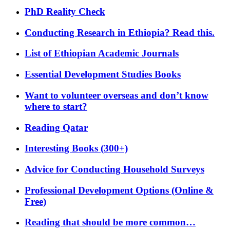
PhD Reality Check
Conducting Research in Ethiopia? Read this.
List of Ethiopian Academic Journals
Essential Development Studies Books
Want to volunteer overseas and don’t know
where to start?
Reading Qatar
Interesting Books (300+)
Advice for Conducting Household Surveys
Professional Development Options (Online &
Free)
Reading that should be more common…