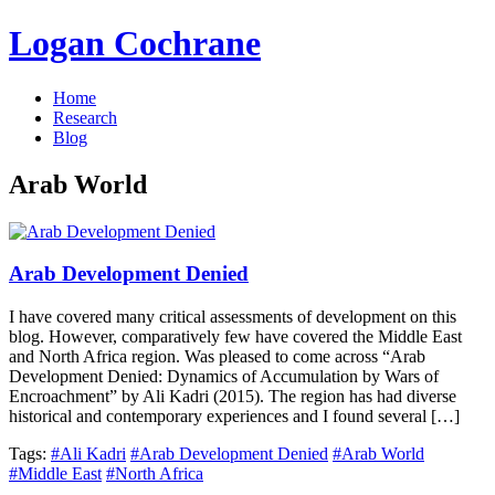
Logan Cochrane
Home
Research
Blog
Arab World
Arab Development Denied
I have covered many critical assessments of development on this
blog. However, comparatively few have covered the Middle East
and North Africa region. Was pleased to come across “Arab
Development Denied: Dynamics of Accumulation by Wars of
Encroachment” by Ali Kadri (2015). The region has had diverse
historical and contemporary experiences and I found several […]
Tags:
#Ali Kadri
#Arab Development Denied
#Arab World
#Middle East
#North Africa