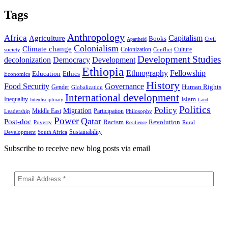
Tags
Anthropology
Africa
Capitalism
Agriculture
Books
Civil
Apartheid
Colonialism
Climate change
Colonization
Culture
society
Conflict
Development Studies
decolonization
Democracy
Development
Ethiopia
Ethnography
Fellowship
Ethics
Education
Economics
History
Food Security
Governance
Human Rights
Gender
Globalization
International development
Islam
Inequality
Interdisciplinary
Land
Politics
Policy
Migration
Middle East
Participation
Leadership
Philosophy
Power
Qatar
Post-doc
Racism
Revolution
Poverty
Rural
Resilience
Sustainability
Development
South Africa
Subscribe to receive new blog posts via email