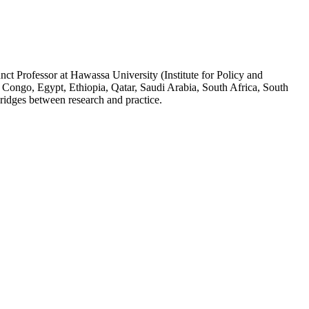
ct Professor at Hawassa University (Institute for Policy and
 Congo, Egypt, Ethiopia, Qatar, Saudi Arabia, South Africa, South
ridges between research and practice.