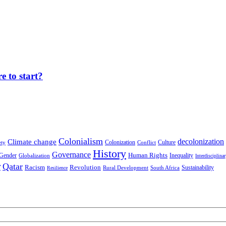
 to start?
Colonialism
decolonization
Climate change
Colonization
Culture
ety
Conflict
History
Governance
Human Rights
Gender
Inequality
Globalization
Interdisciplina
r
Qatar
Racism
Revolution
Sustainability
Rural Development
South Africa
Resilience