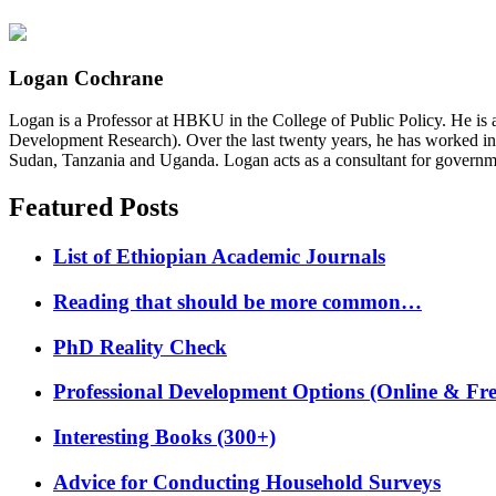
Logan Cochrane
Logan is a Professor at HBKU in the College of Public Policy. He is 
Development Research). Over the last twenty years, he has worked in
Sudan, Tanzania and Uganda. Logan acts as a consultant for governme
Featured Posts
List of Ethiopian Academic Journals
Reading that should be more common…
PhD Reality Check
Professional Development Options (Online & Fre
Interesting Books (300+)
Advice for Conducting Household Surveys