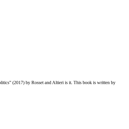
tics” (2017) by Rosset and Altieri is it. This book is written by