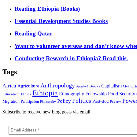
Reading Ethiopia (Books)
Essential Development Studies Books
Reading Qatar
Want to volunteer overseas and don’t know where
Conducting Research in Ethiopia? Read this.
Tags
Anthropology
Africa
Capitalism
Agriculture
Books
Civil soci
Apartheid
Ethiopia
Food Security
Ethnography
Fellowship
Ethics
Education
Politics
Powe
Policy
Post-doc
Migration
Participation
Philosophy
Poverty
Subscribe to receive new blog posts via email