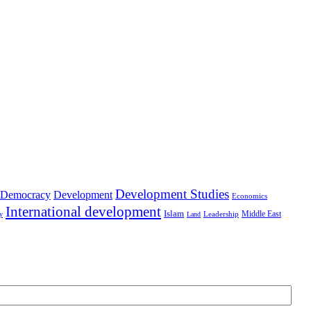
Development Studies
Democracy
Development
Economics
International development
Islam
Middle East
Leadership
ry
Land