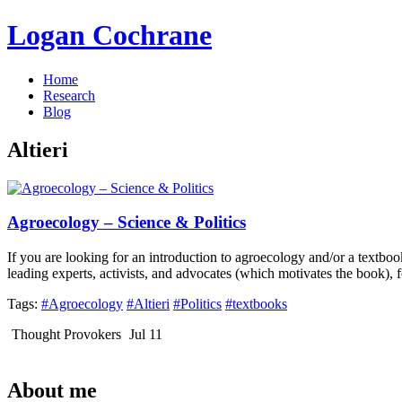
Logan Cochrane
Home
Research
Blog
Altieri
Agroecology – Science & Politics
If you are looking for an introduction to agroecology and/or a textbook
leading experts, activists, and advocates (which motivates the book), 
Tags:
#Agroecology
#Altieri
#Politics
#textbooks
Thought Provokers
Jul 11
About me