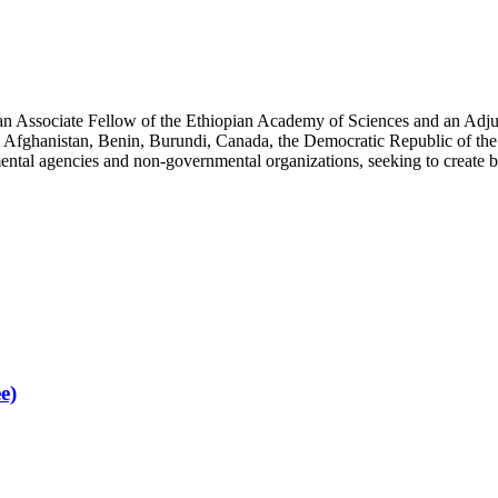
an Associate Fellow of the Ethiopian Academy of Sciences and an Adjun
 Afghanistan, Benin, Burundi, Canada, the Democratic Republic of the
ntal agencies and non-governmental organizations, seeking to create b
e)