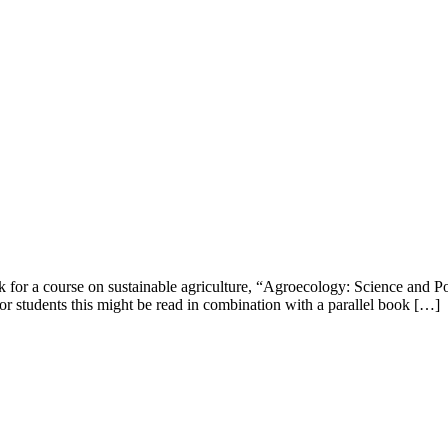
 for a course on sustainable agriculture, “Agroecology: Science and Poli
for students this might be read in combination with a parallel book […]