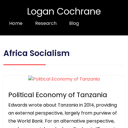
Logan Cochrane
Home
Research
Blog
Africa Socialism
Political Economy of Tanzania
Edwards wrote about Tanzania in 2014, providing
an external perspective, largely from purview of
the World Bank. For an alternative perspective,