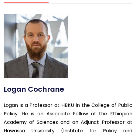
Logan Cochrane
Logan is a Professor at HBKU in the College of Public
Policy. He is an Associate Fellow of the Ethiopian
Academy of Sciences and an Adjunct Professor at
Hawassa University (Institute for Policy and