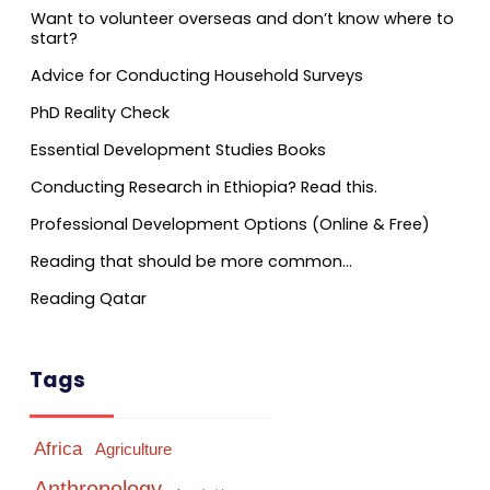
Want to volunteer overseas and don’t know where to
start?
Advice for Conducting Household Surveys
PhD Reality Check
Essential Development Studies Books
Conducting Research in Ethiopia? Read this.
Professional Development Options (Online & Free)
Reading that should be more common…
Reading Qatar
Tags
Africa
Agriculture
Anthropology