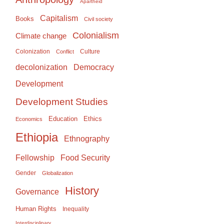
Apartheid
Capitalism
Books
Civil society
Colonialism
Climate change
Colonization
Culture
Conflict
Democracy
decolonization
Development
Development Studies
Education
Ethics
Economics
Ethiopia
Ethnography
Food Security
Fellowship
Gender
Globalization
History
Governance
Human Rights
Inequality
Interdisciplinary