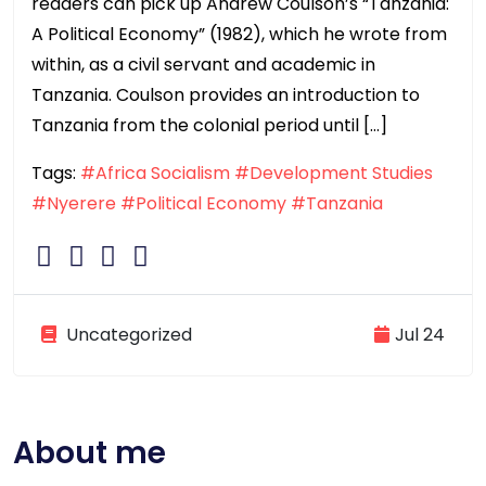
readers can pick up Andrew Coulson’s “Tanzania:
A Political Economy” (1982), which he wrote from
within, as a civil servant and academic in
Tanzania. Coulson provides an introduction to
Tanzania from the colonial period until […]
Tags:
#Africa Socialism
#Development Studies
#Nyerere
#Political Economy
#Tanzania
Uncategorized
Jul 24
About me