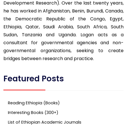
Development Research). Over the last twenty years,
he has worked in Afghanistan, Benin, Burundi, Canada,
the Democratic Republic of the Congo, Egypt,
Ethiopia, Qatar, Saudi Arabia, South Africa, South
Sudan, Tanzania and Uganda. Logan acts as a
consultant for governmental agencies and non-
governmental organizations, seeking to create
bridges between research and practice.
Featured Posts
Reading Ethiopia (Books)
Interesting Books (300+)
List of Ethiopian Academic Journals