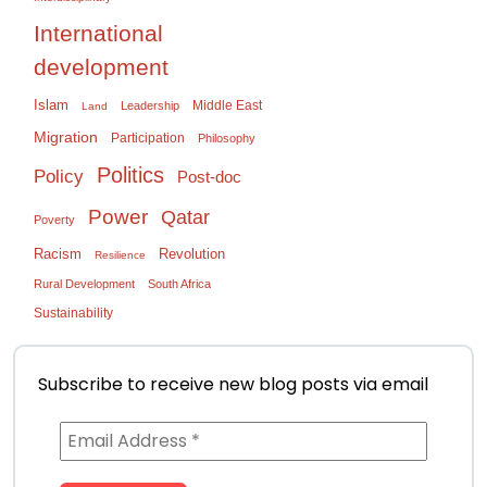
International
development
Islam
Middle East
Leadership
Land
Migration
Participation
Philosophy
Politics
Policy
Post-doc
Power
Qatar
Poverty
Racism
Revolution
Resilience
Rural Development
South Africa
Sustainability
Subscribe to receive new blog posts via email