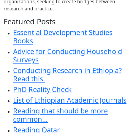
organizations, seeking to create bridges between
research and practice.
Featured Posts
Essential Development Studies
Books
Advice for Conducting Household
Surveys
Conducting Research in Ethiopia?
Read this.
PhD Reality Check
List of Ethiopian Academic Journals
Reading that should be more
common…
Reading Qatar