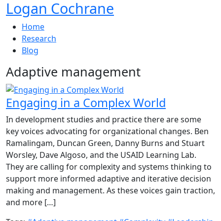
Logan Cochrane
Home
Research
Blog
Adaptive management
Engaging in a Complex World
In development studies and practice there are some
key voices advocating for organizational changes. Ben
Ramalingam, Duncan Green, Danny Burns and Stuart
Worsley, Dave Algoso, and the USAID Learning Lab.
They are calling for complexity and systems thinking to
support more informed adaptive and iterative decision
making and management. As these voices gain traction,
and more […]