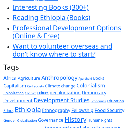
Interesting Books (300+)
Reading Ethiopia (Books)
Professional Development Options
(Online & Free)
Want to volunteer overseas and
don’t know where to start?
Tags
Anthropology
Africa
Agriculture
Books
Apartheid
Colonialism
Capitalism
Climate change
Civil society
decolonization
Democracy
Colonization
Culture
Conflict
Development Studies
Development
Education
Economics
Ethiopia
Food Security
Ethnography
Fellowship
Ethics
History
Governance
Human Rights
Gender
Globalization