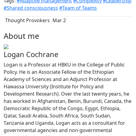
Tags:
#Adaptive management
#Complexity
#Leadership
#Shared consciousness
#Team of Teams
Thought Provokers
Mar 2
About me
Logan Cochrane
Logan is a Professor at HBKU in the College of Public
Policy. He is an Associate Fellow of the Ethiopian
Academy of Sciences and an Adjunct Professor at
Hawassa University (Institute for Policy and
Development Research). Over the last twenty years, he
has worked in Afghanistan, Benin, Burundi, Canada, the
Democratic Republic of the Congo, Egypt, Ethiopia,
Qatar, Saudi Arabia, South Africa, South Sudan,
Tanzania and Uganda. Logan acts as a consultant for
governmental agencies and non-governmental