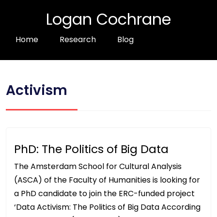
Logan Cochrane
Home
Research
Blog
Activism
PhD: The Politics of Big Data
The Amsterdam School for Cultural Analysis
(ASCA) of the Faculty of Humanities is looking for
a PhD candidate to join the ERC-funded project
‘Data Activism: The Politics of Big Data According