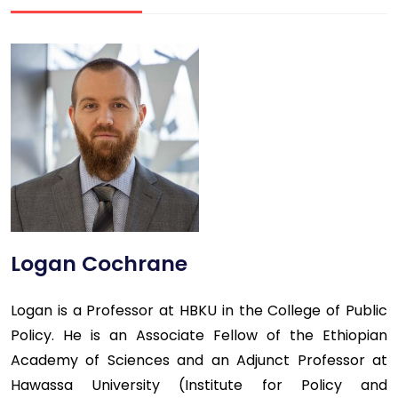
Logan Cochrane
Logan is a Professor at HBKU in the College of Public
Policy. He is an Associate Fellow of the Ethiopian
Academy of Sciences and an Adjunct Professor at
Hawassa University (Institute for Policy and