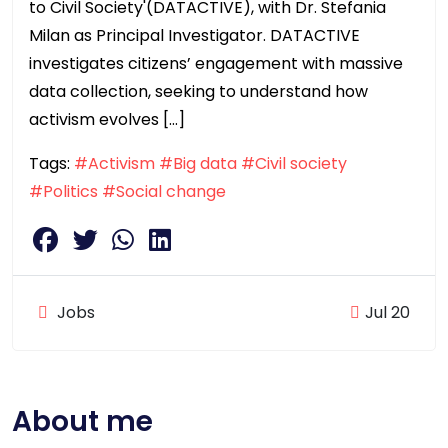
to Civil Society'(DATACTIVE), with Dr. Stefania
Milan as Principal Investigator. DATACTIVE
investigates citizens’ engagement with massive
data collection, seeking to understand how
activism evolves […]
Tags:
#Activism
#Big data
#Civil society
#Politics
#Social change
Jobs
Jul 20
About me