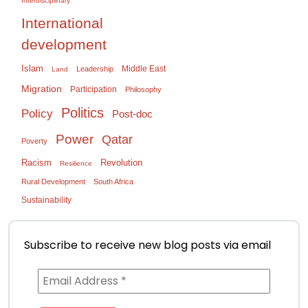
Interdisciplinary
International
development
Islam
Middle East
Leadership
Land
Migration
Participation
Philosophy
Politics
Policy
Post-doc
Power
Qatar
Poverty
Racism
Revolution
Resilience
Rural Development
South Africa
Sustainability
Subscribe to receive new blog posts via email