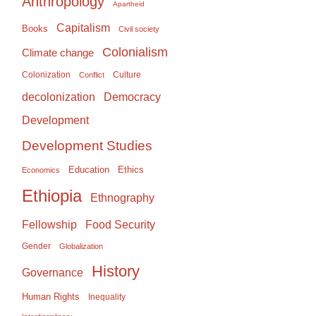
Anthropology
Apartheid
Capitalism
Books
Civil society
Colonialism
Climate change
Colonization
Culture
Conflict
Democracy
decolonization
Development
Development Studies
Education
Ethics
Economics
Ethiopia
Ethnography
Food Security
Fellowship
Gender
Globalization
History
Governance
Human Rights
Inequality