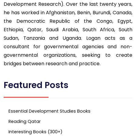
Development Research). Over the last twenty years,
he has worked in Afghanistan, Benin, Burundi, Canada,
the Democratic Republic of the Congo, Egypt,
Ethiopia, Qatar, Saudi Arabia, South Africa, South
Sudan, Tanzania and Uganda. Logan acts as a
consultant for governmental agencies and non-
governmental organizations, seeking to create
bridges between research and practice.
Featured Posts
Essential Development Studies Books
Reading Qatar
Interesting Books (300+)