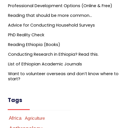
Professional Development Options (Online & Free)
Reading that should be more common…
Advice for Conducting Household Surveys
PhD Reality Check
Reading Ethiopia (Books)
Conducting Research in Ethiopia? Read this.
List of Ethiopian Academic Journals
Want to volunteer overseas and don’t know where to
start?
Tags
Africa
Agriculture