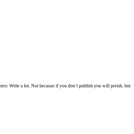
s: Write a lot. Not because if you don’t publish you will perish, but