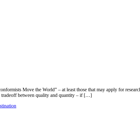
ormists Move the World” – at least those that may apply for researcher
a tradeoff between quality and quantity – if […]
stination