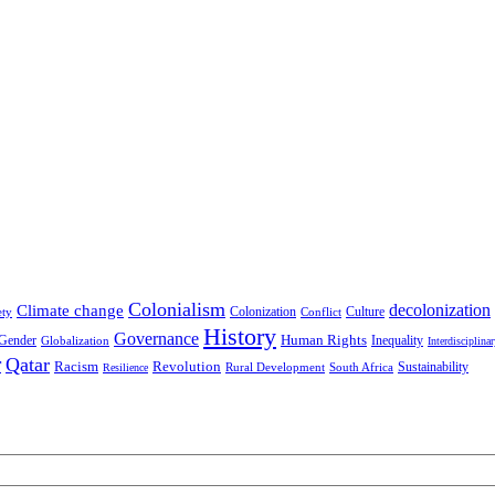
Colonialism
decolonization
Climate change
Colonization
Culture
ety
Conflict
History
Governance
Human Rights
Gender
Inequality
Globalization
Interdisciplina
r
Qatar
Racism
Revolution
Sustainability
Rural Development
South Africa
Resilience