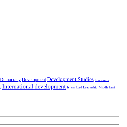
Development Studies
Democracy
Development
Economics
International development
Islam
Middle East
Leadership
ry
Land