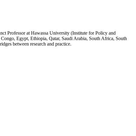
ct Professor at Hawassa University (Institute for Policy and
 Congo, Egypt, Ethiopia, Qatar, Saudi Arabia, South Africa, South
ridges between research and practice.