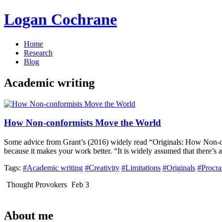
Logan Cochrane
Home
Research
Blog
Academic writing
How Non-conformists Move the World
Some advice from Grant’s (2016) widely read “Originals: How Non-conf
because it makes your work better. “It is widely assumed that there’s 
Tags:
#Academic writing
#Creativity
#Limitations
#Originals
#Procra
Thought Provokers
Feb 3
About me