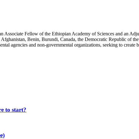
an Associate Fellow of the Ethiopian Academy of Sciences and an Adjun
 Afghanistan, Benin, Burundi, Canada, the Democratic Republic of the
ntal agencies and non-governmental organizations, seeking to create b
 to start?
e)