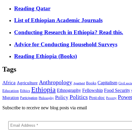
Reading Qatar
List of Ethiopian Academic Journals
Conducting Research in Ethiopia? Read this.
Advice for Conducting Household Surveys
Reading Ethiopia (Books)
Tags
Anthropology
Africa
Capitalism
Agriculture
Books
Civil soci
Apartheid
Ethiopia
Food Security
Ethnography
Fellowship
Ethics
Education
Politics
Powe
Policy
Post-doc
Migration
Participation
Philosophy
Poverty
Subscribe to receive new blog posts via email