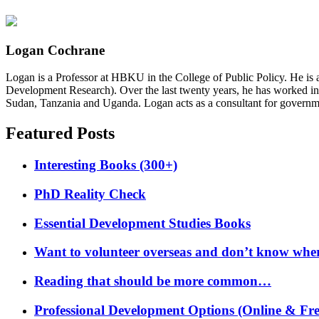
Logan Cochrane
Logan is a Professor at HBKU in the College of Public Policy. He is 
Development Research). Over the last twenty years, he has worked in
Sudan, Tanzania and Uganda. Logan acts as a consultant for governme
Featured Posts
Interesting Books (300+)
PhD Reality Check
Essential Development Studies Books
Want to volunteer overseas and don’t know where
Reading that should be more common…
Professional Development Options (Online & Fre