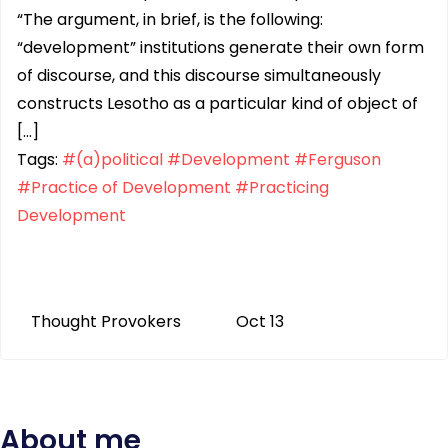
“The argument, in brief, is the following:
“development” institutions generate their own form
of discourse, and this discourse simultaneously
constructs Lesotho as a particular kind of object of
[…]
Tags:
#(a)political
#Development
#Ferguson
#Practice of Development
#Practicing
Development
Thought Provokers
Oct 13
About me