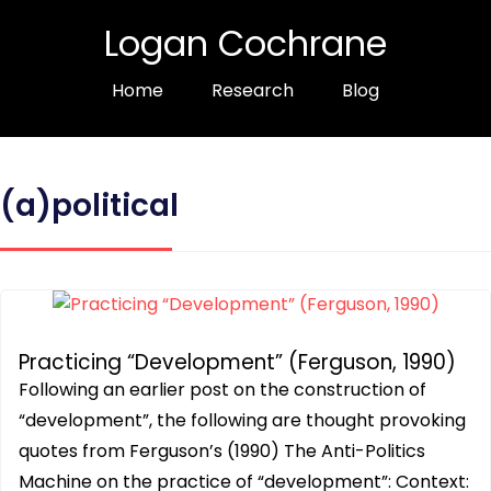
Logan Cochrane
Home
Research
Blog
(a)political
Practicing “Development” (Ferguson, 1990)
Following an earlier post on the construction of
“development”, the following are thought provoking
quotes from Ferguson’s (1990) The Anti-Politics
Machine on the practice of “development”: Context: