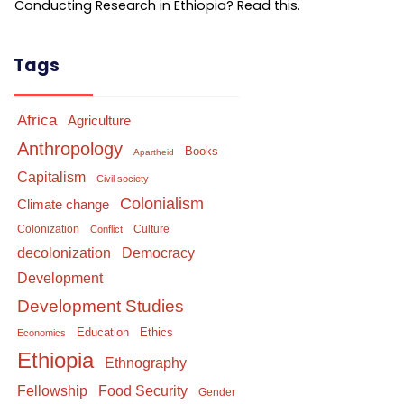
Conducting Research in Ethiopia? Read this.
Tags
Africa
Agriculture
Anthropology
Books
Apartheid
Capitalism
Civil society
Colonialism
Climate change
Colonization
Culture
Conflict
Democracy
decolonization
Development
Development Studies
Education
Ethics
Economics
Ethiopia
Ethnography
Food Security
Fellowship
Gender