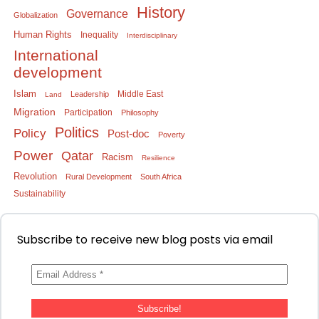
History
Governance
Globalization
Human Rights
Inequality
Interdisciplinary
International
development
Islam
Middle East
Leadership
Land
Migration
Participation
Philosophy
Politics
Policy
Post-doc
Poverty
Power
Qatar
Racism
Resilience
Revolution
Rural Development
South Africa
Sustainability
Subscribe to receive new blog posts via email