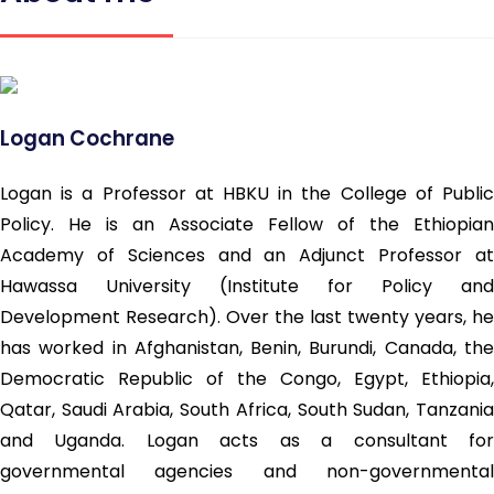
Logan Cochrane
Logan is a Professor at HBKU in the College of Public
Policy. He is an Associate Fellow of the Ethiopian
Academy of Sciences and an Adjunct Professor at
Hawassa University (Institute for Policy and
Development Research). Over the last twenty years, he
has worked in Afghanistan, Benin, Burundi, Canada, the
Democratic Republic of the Congo, Egypt, Ethiopia,
Qatar, Saudi Arabia, South Africa, South Sudan, Tanzania
and Uganda. Logan acts as a consultant for
governmental agencies and non-governmental