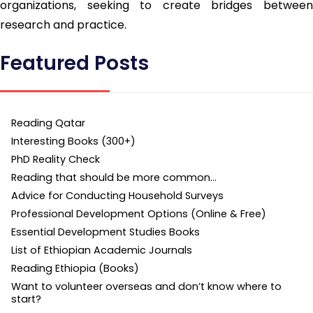
organizations, seeking to create bridges between
research and practice.
Featured Posts
Reading Qatar
Interesting Books (300+)
PhD Reality Check
Reading that should be more common…
Advice for Conducting Household Surveys
Professional Development Options (Online & Free)
Essential Development Studies Books
List of Ethiopian Academic Journals
Reading Ethiopia (Books)
Want to volunteer overseas and don’t know where to
start?