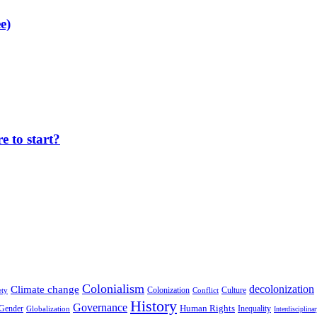
e)
 to start?
Colonialism
decolonization
Climate change
Colonization
Culture
ety
Conflict
History
Governance
Human Rights
Gender
Inequality
Globalization
Interdisciplina