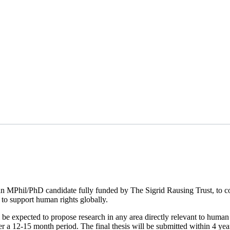
an MPhil/PhD candidate fully funded by The Sigrid Rausing Trust, to 
to support human rights globally.
l be expected to propose research in any area directly relevant to human 
 a 12-15 month period. The final thesis will be submitted within 4 year