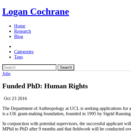
Logan Cochrane
Home
Research
Blog
Categories
Tags
Search
Jobs
Funded PhD: Human Rights
Oct 23 2016
The Department of Anthropology at UCL is seeking applications for 
is a UK grant-making foundation, founded in 1995 by Sigrid Rausing 
In conjunction with potential supervisors, the successful applicant wil
MPhil to PhD after 9 months and that fieldwork will be conducted over