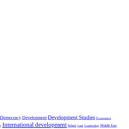
Development Studies
Democracy
Development
Economics
International development
Islam
Middle East
Leadership
ry
Land