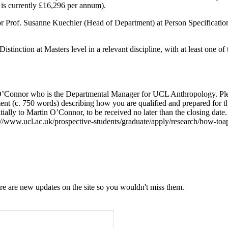
 is currently £16,296 per annum).
Prof. Susanne Kuechler (Head of Department) at Person Specification Ca
istinction at Masters level in a
relevant discipline, with at least one o
 O’Connor who is the Departmental Manager for UCL Anthropology. Pleas
tement (c. 750 words) describing how you are qualified and prepared for
ially to Martin O’Connor, to be received no later than the closing date
://www.ucl.ac.uk/prospective-students/graduate/apply/research/how-toapp
e are new updates on the site so you wouldn't miss them.