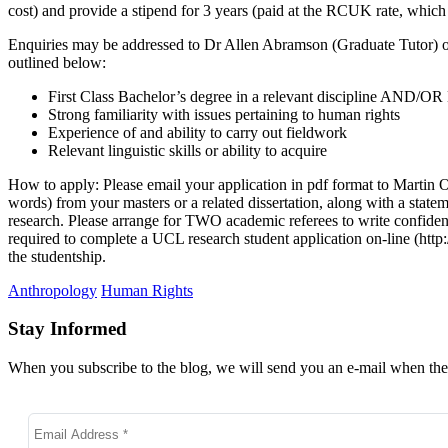
cost) and provide a stipend for 3 years (paid at the RCUK rate, which
Enquiries may be addressed to Dr Allen Abramson (Graduate Tutor) or 
outlined below:
First Class Bachelor’s degree in a relevant discipline AND/OR D
Strong familiarity with issues pertaining to human rights
Experience of and ability to carry out fieldwork
Relevant linguistic skills or ability to acquire
How to apply: Please email your application in pdf format to Martin
words) from your masters or a related dissertation, along with a sta
research. Please arrange for TWO academic referees to write confident
required to complete a UCL research student application on-line (http
the studentship.
Anthropology
Human Rights
Stay Informed
When you subscribe to the blog, we will send you an e-mail when ther