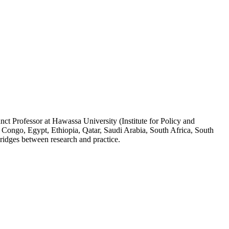
ct Professor at Hawassa University (Institute for Policy and
 Congo, Egypt, Ethiopia, Qatar, Saudi Arabia, South Africa, South
ridges between research and practice.