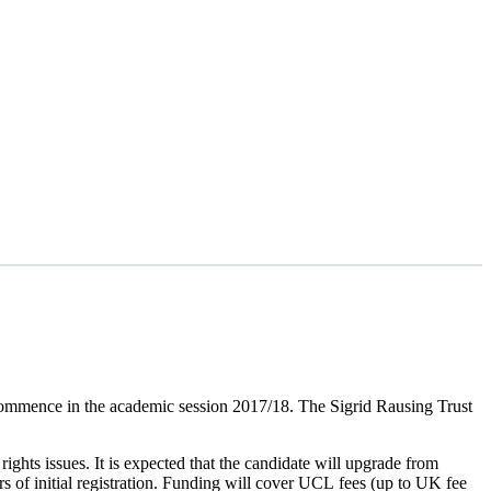
commence in the academic session 2017/18. The Sigrid Rausing Trust
rights issues. It is expected that the candidate will upgrade from
s of initial registration. Funding will cover UCL fees (up to UK fee