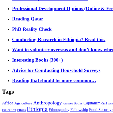
Professional Development Options (Online & Fre
Reading Qatar
PhD Reality Check
Conducting Research in Ethiopia? Read this.
Want to volunteer overseas and don’t know where
Interesting Books (300+)
Advice for Conducting Household Surveys
Reading that should be more common…
Tags
Anthropology
Africa
Capitalism
Agriculture
Books
Civil soci
Apartheid
Ethiopia
Food Security
Ethnography
Fellowship
Ethics
Education