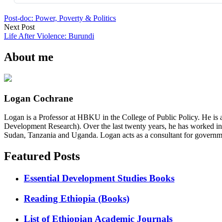
Post-doc: Power, Poverty & Politics
Next Post
Life After Violence: Burundi
About me
Logan Cochrane
Logan is a Professor at HBKU in the College of Public Policy. He is 
Development Research). Over the last twenty years, he has worked in
Sudan, Tanzania and Uganda. Logan acts as a consultant for governme
Featured Posts
Essential Development Studies Books
Reading Ethiopia (Books)
List of Ethiopian Academic Journals