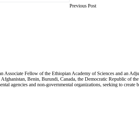
Previous Post
an Associate Fellow of the Ethiopian Academy of Sciences and an Adjun
 Afghanistan, Benin, Burundi, Canada, the Democratic Republic of the
ntal agencies and non-governmental organizations, seeking to create b