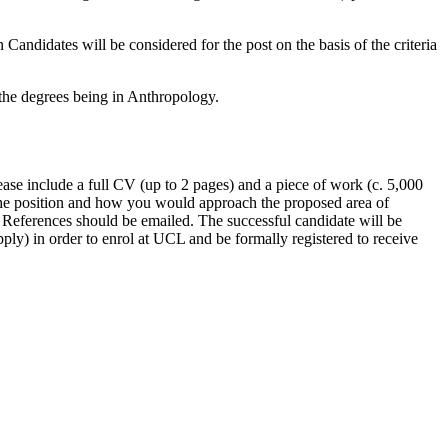
ndidates will be considered for the post on the basis of the criteria
f the degrees being in Anthropology.
e include a full CV (up to 2 pages) and a piece of work (c. 5,000
 the position and how you would approach the proposed area of
. References should be emailed. The successful candidate will be
ly) in order to enrol at UCL and be formally registered to receive