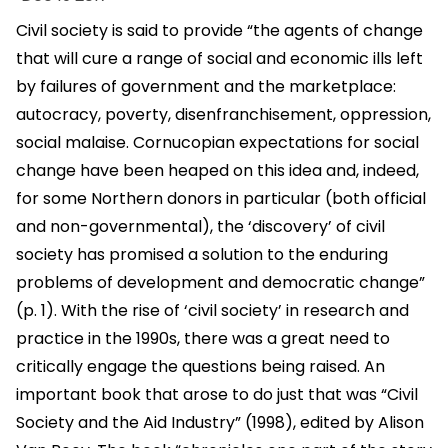
Civil society is said to provide “the agents of change
that will cure a range of social and economic ills left
by failures of government and the marketplace:
autocracy, poverty, disenfranchisement, oppression,
social malaise. Cornucopian expectations for social
change have been heaped on this idea and, indeed,
for some Northern donors in particular (both official
and non-governmental), the ‘discovery’ of civil
society has promised a solution to the enduring
problems of development and democratic change”
(p. 1). With the rise of ‘civil society’ in research and
practice in the 1990s, there was a great need to
critically engage the questions being raised. An
important book that arose to do just that was “Civil
Society and the Aid Industry” (1998), edited by Alison