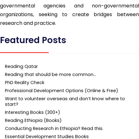
governmental agencies and non-governmental
organizations, seeking to create bridges between
research and practice.
Featured Posts
Reading Qatar
Reading that should be more common…
PhD Reality Check
Professional Development Options (Online & Free)
Want to volunteer overseas and don’t know where to
start?
Interesting Books (300+)
Reading Ethiopia (Books)
Conducting Research in Ethiopia? Read this.
Essential Development Studies Books