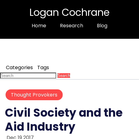
Logan Cochrane
Home
Research
Blog
Categories
Tags
Search
Thought Provokers
Civil Society and the
Aid Industry
Dec 19 2017