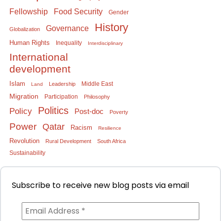
Food Security
Fellowship
Gender
History
Governance
Globalization
Human Rights
Inequality
Interdisciplinary
International
development
Islam
Middle East
Leadership
Land
Migration
Participation
Philosophy
Politics
Policy
Post-doc
Poverty
Power
Qatar
Racism
Resilience
Revolution
Rural Development
South Africa
Sustainability
Subscribe to receive new blog posts via email