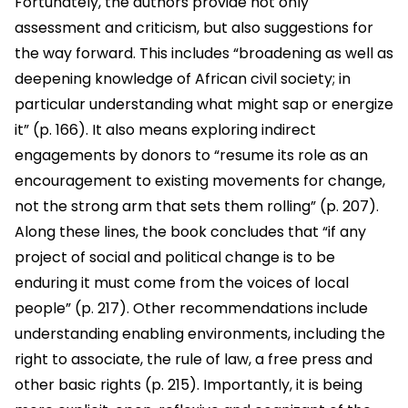
Fortunately, the authors provide not only
assessment and criticism, but also suggestions for
the way forward. This includes “broadening as well as
deepening knowledge of African civil society; in
particular understanding what might sap or energize
it” (p. 166). It also means exploring indirect
engagements by donors to “resume its role as an
encouragement to existing movements for change,
not the strong arm that sets them rolling” (p. 207).
Along these lines, the book concludes that “if any
project of social and political change is to be
enduring it must come from the voices of local
people” (p. 217). Other recommendations include
understanding enabling environments, including the
right to associate, the rule of law, a free press and
other basic rights (p. 215). Importantly, it is being