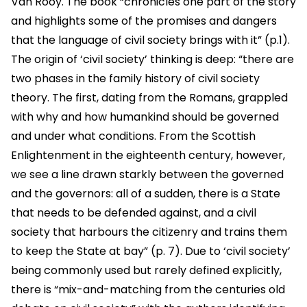
Van Rooy. The book “chronicles one part of the story
and highlights some of the promises and dangers
that the language of civil society brings with it” (p.1).
The origin of ‘civil society’ thinking is deep: “there are
two phases in the family history of civil society
theory. The first, dating from the Romans, grappled
with why and how humankind should be governed
and under what conditions. From the Scottish
Enlightenment in the eighteenth century, however,
we see a line drawn starkly between the governed
and the governors: all of a sudden, there is a State
that needs to be defended against, and a civil
society that harbours the citizenry and trains them
to keep the State at bay” (p. 7). Due to ‘civil society’
being commonly used but rarely defined explicitly,
there is “mix-and-matching from the centuries old