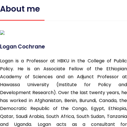
About me
Logan Cochrane
Logan is a Professor at HBKU in the College of Public
Policy. He is an Associate Fellow of the Ethiopian
Academy of Sciences and an Adjunct Professor at
Hawassa University (Institute for Policy and
Development Research). Over the last twenty years, he
has worked in Afghanistan, Benin, Burundi, Canada, the
Democratic Republic of the Congo, Egypt, Ethiopia,
Qatar, Saudi Arabia, South Africa, South Sudan, Tanzania
and Uganda. Logan acts as a consultant for