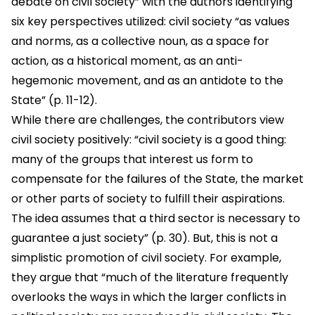
debate on civil society” with the authors identifying
six key perspectives utilized: civil society “as values
and norms, as a collective noun, as a space for
action, as a historical moment, as an anti-
hegemonic movement, and as an antidote to the
State” (p. 11-12).
While there are challenges, the contributors view
civil society positively: “civil society is a good thing:
many of the groups that interest us form to
compensate for the failures of the State, the market
or other parts of society to fulfill their aspirations.
The idea assumes that a third sector is necessary to
guarantee a just society” (p. 30). But, this is not a
simplistic promotion of civil society. For example,
they argue that “much of the literature frequently
overlooks the ways in which the larger conflicts in