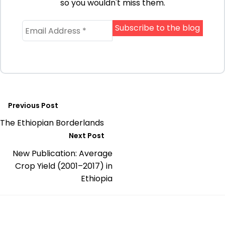
so you wouldn't miss them.
Previous Post
The Ethiopian Borderlands
Next Post
New Publication: Average
Crop Yield (2001–2017) in
Ethiopia