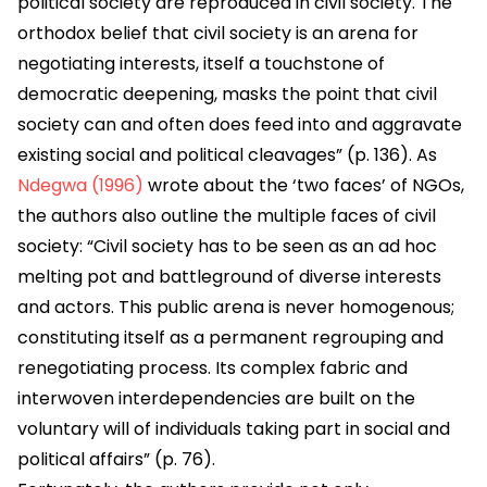
political society are reproduced in civil society. The
orthodox belief that civil society is an arena for
negotiating interests, itself a touchstone of
democratic deepening, masks the point that civil
society can and often does feed into and aggravate
existing social and political cleavages” (p. 136). As
Ndegwa (1996)
wrote about the ‘two faces’ of NGOs,
the authors also outline the multiple faces of civil
society: “Civil society has to be seen as an ad hoc
melting pot and battleground of diverse interests
and actors. This public arena is never homogenous;
constituting itself as a permanent regrouping and
renegotiating process. Its complex fabric and
interwoven interdependencies are built on the
voluntary will of individuals taking part in social and
political affairs” (p. 76).