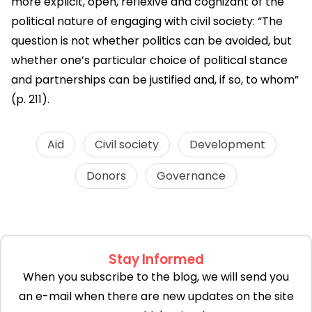
more explicit, open, reflexive and cognizant of the
political nature of engaging with civil society: “The
question is not whether politics can be avoided, but
whether one’s particular choice of political stance
and partnerships can be justified and, if so, to whom”
(p. 211).
Aid
Civil society
Development
Donors
Governance
Stay Informed
When you subscribe to the blog, we will send you
an e-mail when there are new updates on the site