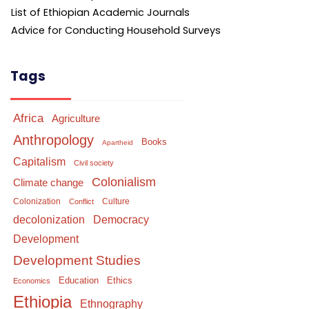
List of Ethiopian Academic Journals
Advice for Conducting Household Surveys
Tags
Africa
Agriculture
Anthropology
Books
Apartheid
Capitalism
Civil society
Colonialism
Climate change
Colonization
Culture
Conflict
Democracy
decolonization
Development
Development Studies
Education
Ethics
Economics
Ethiopia
Ethnography