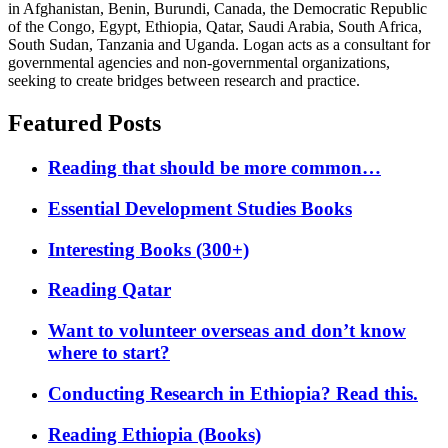
in Afghanistan, Benin, Burundi, Canada, the Democratic Republic
of the Congo, Egypt, Ethiopia, Qatar, Saudi Arabia, South Africa,
South Sudan, Tanzania and Uganda. Logan acts as a consultant for
governmental agencies and non-governmental organizations,
seeking to create bridges between research and practice.
Featured Posts
Reading that should be more common…
Essential Development Studies Books
Interesting Books (300+)
Reading Qatar
Want to volunteer overseas and don’t know
where to start?
Conducting Research in Ethiopia? Read this.
Reading Ethiopia (Books)