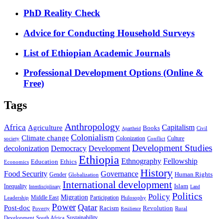
PhD Reality Check
Advice for Conducting Household Surveys
List of Ethiopian Academic Journals
Professional Development Options (Online &
Free)
Tags
Anthropology
Africa
Capitalism
Agriculture
Books
Civil
Apartheid
Colonialism
Climate change
Colonization
Culture
society
Conflict
Development Studies
decolonization
Democracy
Development
Ethiopia
Ethnography
Fellowship
Ethics
Education
Economics
History
Food Security
Governance
Human Rights
Gender
Globalization
International development
Islam
Inequality
Interdisciplinary
Land
Politics
Policy
Migration
Middle East
Participation
Leadership
Philosophy
Power
Qatar
Post-doc
Racism
Revolution
Poverty
Rural
Resilience
Sustainability
Development
South Africa