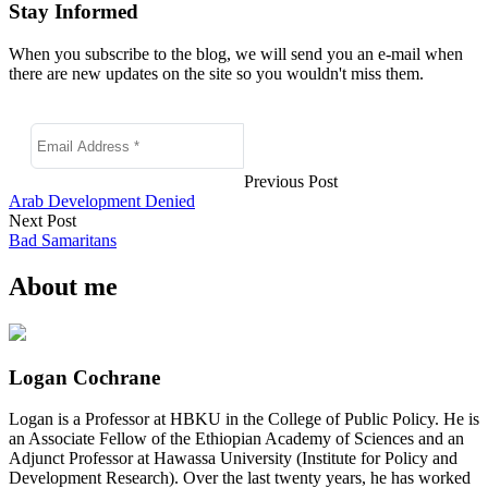
Stay Informed
When you subscribe to the blog, we will send you an e-mail when
there are new updates on the site so you wouldn't miss them.
Previous Post
Arab Development Denied
Next Post
Bad Samaritans
About me
Logan Cochrane
Logan is a Professor at HBKU in the College of Public Policy. He is
an Associate Fellow of the Ethiopian Academy of Sciences and an
Adjunct Professor at Hawassa University (Institute for Policy and
Development Research). Over the last twenty years, he has worked