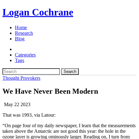
Logan Cochrane
Home
Research
Blog
Categories
Tags
Search
Thought Provokers
We Have Never Been Modern
May 22 2023
That was 1993, via Latour:
“On page four of my daily newspaper, I learn that the measurements
taken above the Antarctic are not good this year: the hole in the
ozone layer is growing ominously larger. Reading on, I turn from