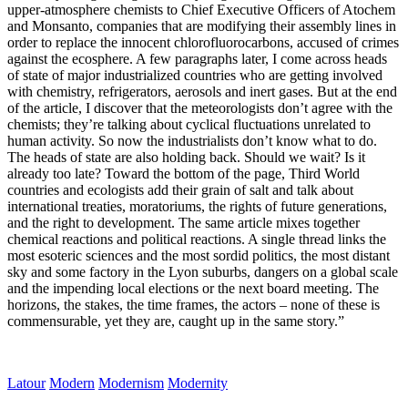
upper-atmosphere chemists to Chief Executive Officers of Atochem
and Monsanto, companies that are modifying their assembly lines in
order to replace the innocent chlorofluorocarbons, accused of crimes
against the ecosphere. A few paragraphs later, I come across heads
of state of major industrialized countries who are getting involved
with chemistry, refrigerators, aerosols and inert gases. But at the end
of the article, I discover that the meteorologists don’t agree with the
chemists; they’re talking about cyclical fluctuations unrelated to
human activity. So now the industrialists don’t know what to do.
The heads of state are also holding back. Should we wait? Is it
already too late? Toward the bottom of the page, Third World
countries and ecologists add their grain of salt and talk about
international treaties, moratoriums, the rights of future generations,
and the right to development. The same article mixes together
chemical reactions and political reactions. A single thread links the
most esoteric sciences and the most sordid politics, the most distant
sky and some factory in the Lyon suburbs, dangers on a global scale
and the impending local elections or the next board meeting. The
horizons, the stakes, the time frames, the actors – none of these is
commensurable, yet they are, caught up in the same story.”
Latour
Modern
Modernism
Modernity