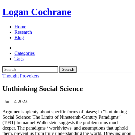
Logan Cochrane
Home
Research
Blog
Categories
Tags
Search
Thought Provokers
Unthinking Social Science
Jun 14 2023
Arguments aplenty about specific forms of biases; in “Unthinking
Social Science: The Limits of Nineteenth-Century Paradigms”
(1991) Immanuel Wallerstein suggests the problem runs much
deeper. The paradigms / worldviews, and assumptions that uphold
them, prevent us from truly understanding the world. Drawing upon