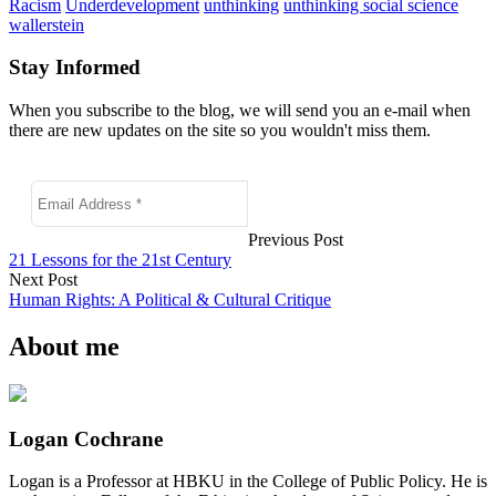
Racism
Underdevelopment
unthinking
unthinking social science
wallerstein
Stay Informed
When you subscribe to the blog, we will send you an e-mail when
there are new updates on the site so you wouldn't miss them.
Previous Post
21 Lessons for the 21st Century
Next Post
Human Rights: A Political & Cultural Critique
About me
Logan Cochrane
Logan is a Professor at HBKU in the College of Public Policy. He is