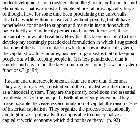
underdevelopment, and considers them illegitimate, unfortunate, and
eliminable. That is, almost all people, almost all ideological schools
of thought have for some time been proclaiming the universalist
ideal of a world without racism and without poverty; but all have
nonetheless continued to support and maintain institutions which
have directly and indirectly perpetuated, indeed increased, these
presumably unwanted realities. How has this been possible? Let me
develop my seemingly paradoxical formulation in which I suggested
that one of the basic formulae on which our own historical system,
the capitalist world-economy, has been organized is that of keeping
people out while keeping people in. It is less paradoxical than it
sounds, and it is in fact the key to our understanding how the system
functions.” (p. 84)
“Racism and underdevelopment, I fear, are more than dilemmas.
They are, in my view, constitutive of the capitalist world-economy
as a historical system. They are the primary conditions and essential
manifestations of the unequal distribution of surplus-value. They
make possible the ceaseless accumulation of capital, the raison d’etre
of historical capitalism. They organize the process occupationally
and legitimize it politically. It is impossible to conceptualize a
capitalist world-economy which did not have them.” (p. 92)