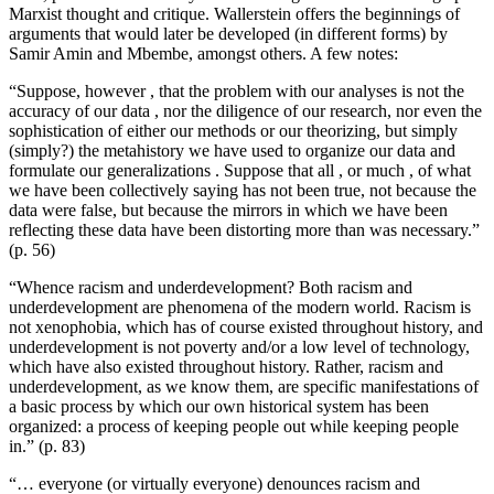
Marxist thought and critique. Wallerstein offers the beginnings of
arguments that would later be developed (in different forms) by
Samir Amin and Mbembe, amongst others. A few notes:
“Suppose, however , that the problem with our analyses is not the
accuracy of our data , nor the diligence of our research, nor even the
sophistication of either our methods or our theorizing, but simply
(simply?) the metahistory we have used to organize our data and
formulate our generalizations . Suppose that all , or much , of what
we have been collectively saying has not been true, not because the
data were false, but because the mirrors in which we have been
reflecting these data have been distorting more than was necessary.”
(p. 56)
“Whence racism and underdevelopment? Both racism and
underdevelopment are phenomena of the modern world. Racism is
not xenophobia, which has of course existed throughout history, and
underdevelopment is not poverty and/or a low level of technology,
which have also existed throughout history. Rather, racism and
underdevelopment, as we know them, are specific manifestations of
a basic process by which our own historical system has been
organized: a process of keeping people out while keeping people
in.” (p. 83)
“… everyone (or virtually everyone) denounces racism and