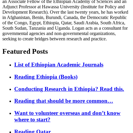
an Associate Fellow of the Ethiopian Academy of Sciences and an
Adjunct Professor at Hawassa University (Institute for Policy and
Development Research). Over the last twenty years, he has worked
in Afghanistan, Benin, Burundi, Canada, the Democratic Republic
of the Congo, Egypt, Ethiopia, Qatar, Saudi Arabia, South Africa,
South Sudan, Tanzania and Uganda. Logan acts as a consultant for
governmental agencies and non-governmental organizations,
seeking to create bridges between research and practice.
Featured Posts
List of Ethiopian Academic Journals
Reading Ethiopia (Books)
Conducting Research in Ethiopia? Read this.
Reading that should be more common…
Want to volunteer overseas and don’t know
where to start?
Reading Qatar