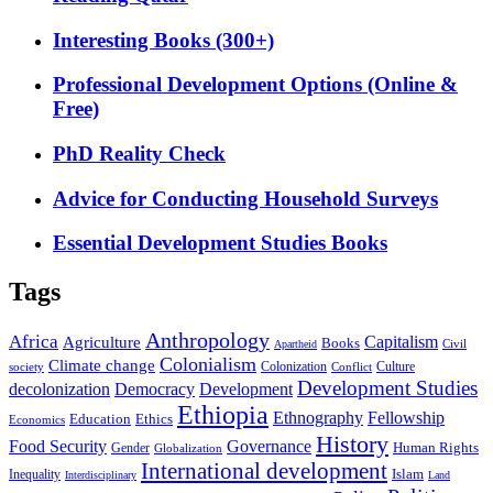
Interesting Books (300+)
Professional Development Options (Online &
Free)
PhD Reality Check
Advice for Conducting Household Surveys
Essential Development Studies Books
Tags
Anthropology
Africa
Capitalism
Agriculture
Books
Civil
Apartheid
Colonialism
Climate change
Colonization
Culture
society
Conflict
Development Studies
decolonization
Democracy
Development
Ethiopia
Ethnography
Fellowship
Ethics
Education
Economics
History
Food Security
Governance
Human Rights
Gender
Globalization
International development
Islam
Inequality
Interdisciplinary
Land