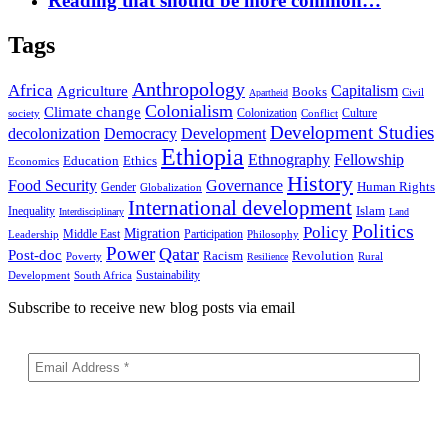
Reading that should be more common…
Tags
Anthropology
Africa
Capitalism
Agriculture
Books
Civil
Apartheid
Colonialism
Climate change
Colonization
Culture
society
Conflict
Development Studies
decolonization
Democracy
Development
Ethiopia
Ethnography
Fellowship
Ethics
Education
Economics
History
Food Security
Governance
Human Rights
Gender
Globalization
International development
Islam
Inequality
Interdisciplinary
Land
Politics
Policy
Migration
Middle East
Participation
Leadership
Philosophy
Power
Qatar
Post-doc
Racism
Revolution
Poverty
Rural
Resilience
Sustainability
Development
South Africa
Subscribe to receive new blog posts via email