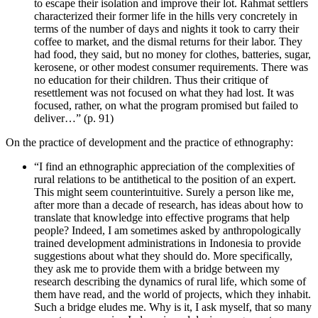
to escape their isolation and improve their lot. Rahmat settlers
characterized their former life in the hills very concretely in
terms of the number of days and nights it took to carry their
coffee to market, and the dismal returns for their labor. They
had food, they said, but no money for clothes, batteries, sugar,
kerosene, or other modest consumer requirements. There was
no education for their children. Thus their critique of
resettlement was not focused on what they had lost. It was
focused, rather, on what the program promised but failed to
deliver…” (p. 91)
On the practice of development and the practice of ethnography:
“I find an ethnographic appreciation of the complexities of
rural relations to be antithetical to the position of an expert.
This might seem counterintuitive. Surely a person like me,
after more than a decade of research, has ideas about how to
translate that knowledge into effective programs that help
people? Indeed, I am sometimes asked by anthropologically
trained development administrations in Indonesia to provide
suggestions about what they should do. More specifically,
they ask me to provide them with a bridge between my
research describing the dynamics of rural life, which some of
them have read, and the world of projects, which they inhabit.
Such a bridge eludes me. Why is it, I ask myself, that so many