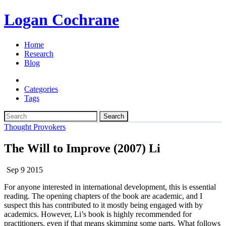
Logan Cochrane
Home
Research
Blog
Categories
Tags
Search
Thought Provokers
The Will to Improve (2007) Li
Sep 9 2015
For anyone interested in international development, this is essential
reading. The opening chapters of the book are academic, and I
suspect this has contributed to it mostly being engaged with by
academics. However, Li’s book is highly recommended for
practitioners, even if that means skimming some parts. What follows