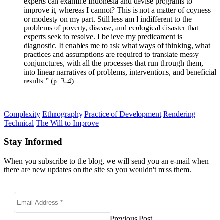
experts can examine Indonesia and devise programs to
improve it, whereas I cannot? This is not a matter of coyness
or modesty on my part. Still less am I indifferent to the
problems of poverty, disease, and ecological disaster that
experts seek to resolve. I believe my predicament is
diagnostic. It enables me to ask what ways of thinking, what
practices and assumptions are required to translate messy
conjunctures, with all the processes that run through them,
into linear narratives of problems, interventions, and beneficial
results.” (p. 3-4)
Complexity
Ethnography
Practice of Development
Rendering
Technical
The Will to Improve
Stay Informed
When you subscribe to the blog, we will send you an e-mail when
there are new updates on the site so you wouldn't miss them.
Previous Post