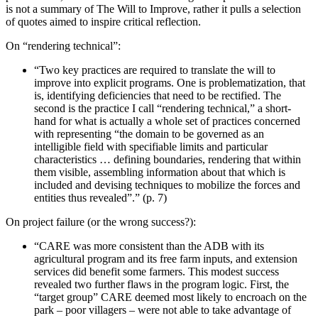
is not a summary of The Will to Improve, rather it pulls a selection
of quotes aimed to inspire critical reflection.
On “rendering technical”:
“Two key practices are required to translate the will to
improve into explicit programs. One is problematization, that
is, identifying deficiencies that need to be rectified. The
second is the practice I call “rendering technical,” a short-
hand for what is actually a whole set of practices concerned
with representing “the domain to be governed as an
intelligible field with specifiable limits and particular
characteristics … defining boundaries, rendering that within
them visible, assembling information about that which is
included and devising techniques to mobilize the forces and
entities thus revealed”.” (p. 7)
On project failure (or the wrong success?):
“CARE was more consistent than the ADB with its
agricultural program and its free farm inputs, and extension
services did benefit some farmers. This modest success
revealed two further flaws in the program logic. First, the
“target group” CARE deemed most likely to encroach on the
park – poor villagers – were not able to take advantage of