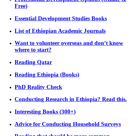
Free)
Essential Development Studies Books
List of Ethiopian Academic Journals
Want to volunteer overseas and don’t know
where to start?
Reading Qatar
Reading Ethiopia (Books)
PhD Reality Check
Conducting Research in Ethiopia? Read this.
Interesting Books (300+)
Advice for Conducting Household Surveys