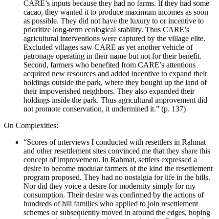
CARE’s inputs because they had no farms. If they had some
cacao, they wanted it to produce maximum incomes as soon
as possible. They did not have the luxury to or incentive to
prioritize long-term ecological stability. Thus CARE’s
agricultural interventions were captured by the village elite.
Excluded villages saw CARE as yet another vehicle of
patronage operating in their name but not for their benefit.
Second, farmers who benefited from CARE’s attentions
acquired new resources and added incentive to expand their
holdings outside the park, where they bought up the land of
their impoverished neighbors. They also expanded their
holdings inside the park. Thus agricultural improvement did
not promote conservation, it undermined it.” (p. 137)
On Complexities:
“Scores of interviews I conducted with resettlers in Rahmat
and other resettlement sites convinced me that they share this
concept of improvement. In Rahmat, settlers expressed a
desire to become modular farmers of the kind the resettlement
program proposed. They had no nostalgia for life in the hills.
Nor did they voice a desire for modernity simply for my
consumption. Their desire was confirmed by the actions of
hundreds of hill families who applied to join resettlement
schemes or subsequently moved in around the edges, hoping