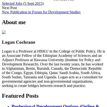
Selected Jobs (5 Sept 2015)
Next Post
New Publication in Forum for Development Studies
About me
Logan Cochrane
Logan is a Professor at HBKU in the College of Public Policy. He is
an Associate Fellow of the Ethiopian Academy of Sciences and an
Adjunct Professor at Hawassa University (Institute for Policy and
Development Research). Over the last twenty years, he has worked
in Afghanistan, Benin, Burundi, Canada, the Democratic Republic
of the Congo, Egypt, Ethiopia, Qatar, Saudi Arabia, South Africa,
South Sudan, Tanzania and Uganda. Logan acts as a consultant for
governmental agencies and non-governmental organizations,
seeking to create bridges between research and practice.
Featured Posts
Professional Development Options (Online &