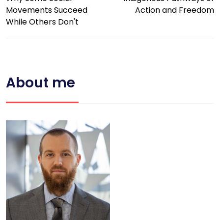
Movements Succeed
Action and Freedom
While Others Don't
About me