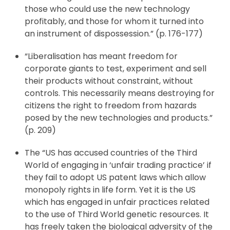
those who could use the new technology
profitably, and those for whom it turned into
an instrument of dispossession.” (p. 176-177)
“Liberalisation has meant freedom for
corporate giants to test, experiment and sell
their products without constraint, without
controls. This necessarily means destroying for
citizens the right to freedom from hazards
posed by the new technologies and products.”
(p. 209)
The “US has accused countries of the Third
World of engaging in ‘unfair trading practice’ if
they fail to adopt US patent laws which allow
monopoly rights in life form. Yet it is the US
which has engaged in unfair practices related
to the use of Third World genetic resources. It
has freely taken the biological adversity of the