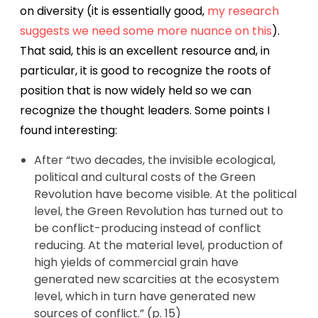
on diversity (it is essentially good,
my research
suggests we need some more nuance on this
).
That said, this is an excellent resource and, in
particular, it is good to recognize the roots of
position that is now widely held so we can
recognize the thought leaders. Some points I
found interesting:
After “two decades, the invisible ecological,
political and cultural costs of the Green
Revolution have become visible. At the political
level, the Green Revolution has turned out to
be conflict-producing instead of conflict
reducing. At the material level, production of
high yields of commercial grain have
generated new scarcities at the ecosystem
level, which in turn have generated new
sources of conflict.” (p. 15)