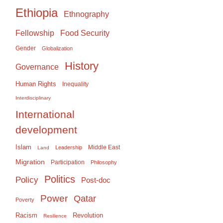
Ethiopia
Ethnography
Food Security
Fellowship
Gender
Globalization
History
Governance
Human Rights
Inequality
Interdisciplinary
International
development
Islam
Middle East
Leadership
Land
Migration
Participation
Philosophy
Politics
Policy
Post-doc
Power
Qatar
Poverty
Racism
Revolution
Resilience