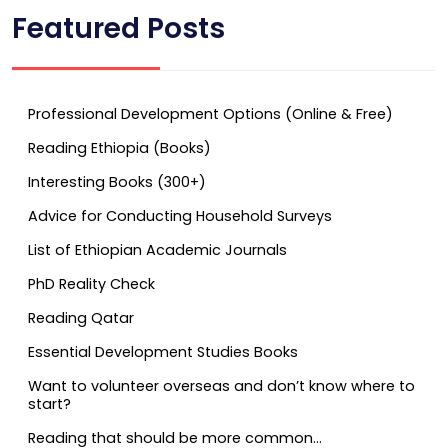
Featured Posts
Professional Development Options (Online & Free)
Reading Ethiopia (Books)
Interesting Books (300+)
Advice for Conducting Household Surveys
List of Ethiopian Academic Journals
PhD Reality Check
Reading Qatar
Essential Development Studies Books
Want to volunteer overseas and don’t know where to
start?
Reading that should be more common…