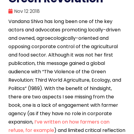
Nov 12 2018
Vandana Shiva has long been one of the key
actors and advocates promoting locally-driven
and owned, agroecologically-oriented and
opposing corporate control of the agricultural
and food sector. Although it was not her first
publication, this message gained a global
audience with “The Violence of the Green
Revolution: Third World Agriculture, Ecology, and
Politics” (1989). With the benefit of hindsight,
there are two aspects I see missing from the
book, one is a lack of engagement with farmer
agency (as if they have no role in corporate
expansion,
I’ve written on how farmers can
refuse, for example
) and limited critical reflection