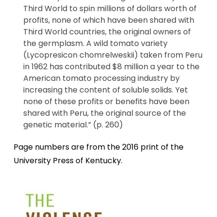
Third World to spin millions of dollars worth of
profits, none of which have been shared with
Third World countries, the original owners of
the germplasm. A wild tomato variety
(Lycopresicon chomrelweskii) taken from Peru
in 1962 has contributed $8 million a year to the
American tomato processing industry by
increasing the content of soluble solids. Yet
none of these profits or benefits have been
shared with Peru, the original source of the
genetic material.” (p. 260)
Page numbers are from the 2016 print of the
University Press of Kentucky.