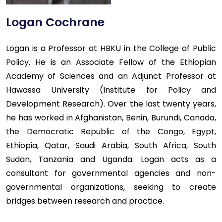
Logan Cochrane
Logan is a Professor at HBKU in the College of Public
Policy. He is an Associate Fellow of the Ethiopian
Academy of Sciences and an Adjunct Professor at
Hawassa University (Institute for Policy and
Development Research). Over the last twenty years,
he has worked in Afghanistan, Benin, Burundi, Canada,
the Democratic Republic of the Congo, Egypt,
Ethiopia, Qatar, Saudi Arabia, South Africa, South
Sudan, Tanzania and Uganda. Logan acts as a
consultant for governmental agencies and non-
governmental organizations, seeking to create
bridges between research and practice.