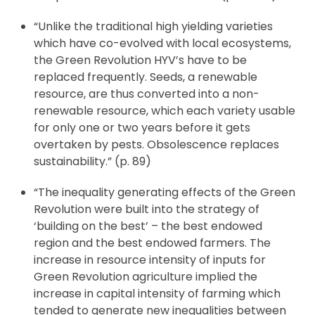
“Unlike the traditional high yielding varieties
which have co-evolved with local ecosystems,
the Green Revolution HYV’s have to be
replaced frequently. Seeds, a renewable
resource, are thus converted into a non-
renewable resource, which each variety usable
for only one or two years before it gets
overtaken by pests. Obsolescence replaces
sustainability.” (p. 89)
“The inequality generating effects of the Green
Revolution were built into the strategy of
‘building on the best’ – the best endowed
region and the best endowed farmers. The
increase in resource intensity of inputs for
Green Revolution agriculture implied the
increase in capital intensity of farming which
tended to generate new inequalities between