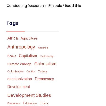
Conducting Research in Ethiopia? Read this.
Tags
Africa
Agriculture
Anthropology
Apartheid
Capitalism
Books
Civil society
Colonialism
Climate change
Colonization
Culture
Conflict
Democracy
decolonization
Development
Development Studies
Education
Ethics
Economics