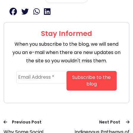
Stay Informed
When you subscribe to the blog, we will send
you an e-mail when there are new updates on
the site so you wouldn't miss them.
Previous Post
Next Post
Why Some Social
Indigenous Pathways of