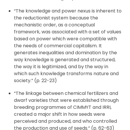
“The knowledge and power nexus is inherent to
the reductionist system because the
mechanistic order, as a conceptual
framework, was associated with a set of values
based on power which were compatible with
the needs of commercial capitalism. It
generates inequalities and domination by the
way knowledge is generated and structured,
the way it is legitimized, and by the way in
which such knowledge transforms nature and
society.” (p. 22-23)
“The linkage between chemical fertilizers and
dwarf varieties that were established through
breeding programmes of CIMMYT and IRRI,
created a major shift in how seeds were
perceived and produced, and who controlled
the production and use of seeds.” (p. 62-63)