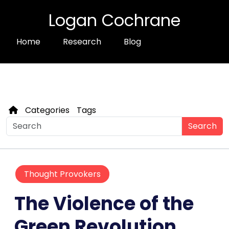
Logan Cochrane
Home
Research
Blog
Categories
Tags
Search
Thought Provokers
The Violence of the
Green Revolution