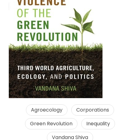
Agroecology
Corporations
Green Revolution
Inequality
Vandana Shiva